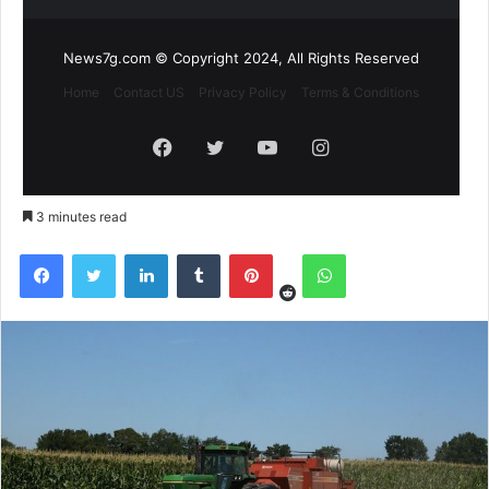
News7g.com © Copyright 2024, All Rights Reserved
Home
Contact US
Privacy Policy
Terms & Conditions
Facebook
Twitter
YouTube
Instagram
3 minutes read
Reddit
Facebook
Twitter
LinkedIn
Tumblr
Pinterest
WhatsApp