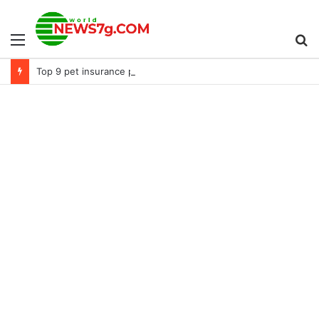
Menu
S
Top 9 pet insurance plans for Mastiffs (2022)
fo