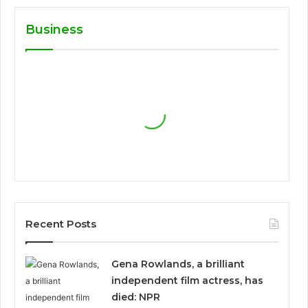
Business
Recent Posts
Gena Rowlands, a brilliant
independent film actress, has
died: NPR