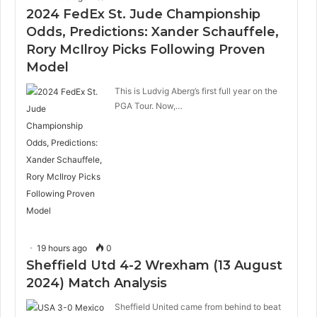
2024 FedEx St. Jude Championship
Odds, Predictions: Xander Schauffele,
Rory McIlroy Picks Following Proven
Model
This is Ludvig Aberg’s first full year on the
PGA Tour. Now,…
19 hours ago
0
Sheffield Utd 4-2 Wrexham (13 August
2024) Match Analysis
Sheffield United came from behind to beat