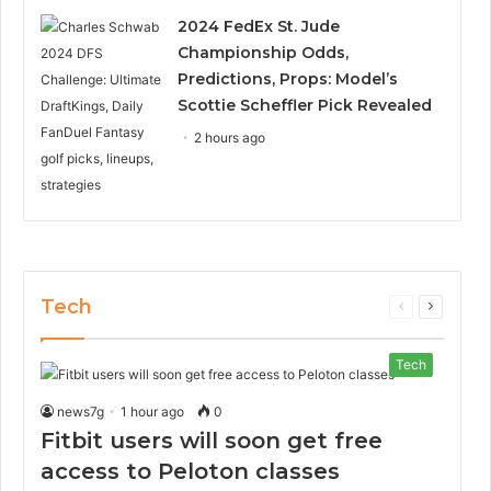
2024 FedEx St. Jude
Championship Odds,
Predictions, Props: Model’s
Scottie Scheffler Pick Revealed
2 hours ago
Tech
Previous
Next
page
page
Tech
news7g
1 hour ago
0
Fitbit users will soon get free
access to Peloton classes