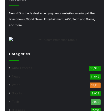
News7G is the fastest emerging news website covering all the
latest news, World News, Entertainment, APK, Tech and Game,
and more.
Categories
Auto Express
18,393
News
11,649
World
10,183
Sports
8,908
Tech
7,939
Business
7,032