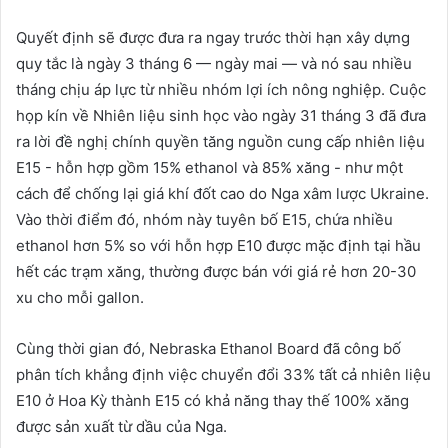
Quyết định sẽ được đưa ra ngay trước thời hạn xây dựng
quy tắc là ngày 3 tháng 6 — ngày mai — và nó sau nhiều
tháng chịu áp lực từ nhiều nhóm lợi ích nông nghiệp. Cuộc
họp kín về Nhiên liệu sinh học vào ngày 31 tháng 3 đã đưa
ra lời đề nghị chính quyền tăng nguồn cung cấp nhiên liệu
E15 - hỗn hợp gồm 15% ethanol và 85% xăng - như một
cách để chống lại giá khí đốt cao do Nga xâm lược Ukraine.
Vào thời điểm đó, nhóm này tuyên bố E15, chứa nhiều
ethanol hơn 5% so với hỗn hợp E10 được mặc định tại hầu
hết các trạm xăng, thường được bán với giá rẻ hơn 20-30
xu cho mỗi gallon.
Cùng thời gian đó, Nebraska Ethanol Board đã công bố
phân tích khẳng định việc chuyển đổi 33% tất cả nhiên liệu
E10 ở Hoa Kỳ thành E15 có khả năng thay thế 100% xăng
được sản xuất từ ​​dầu của Nga.