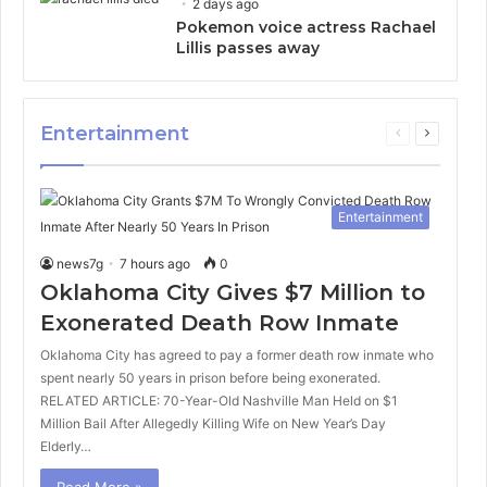
2 days ago
Pokemon voice actress Rachael
Lillis passes away
Entertainment
Previous
Next
page
page
Entertainment
news7g
7 hours ago
0
Oklahoma City Gives $7 Million to
Exonerated Death Row Inmate
Oklahoma City has agreed to pay a former death row inmate who
spent nearly 50 years in prison before being exonerated.
RELATED ARTICLE: 70-Year-Old Nashville Man Held on $1
Million Bail After Allegedly Killing Wife on New Year’s Day
Elderly…
Read More »