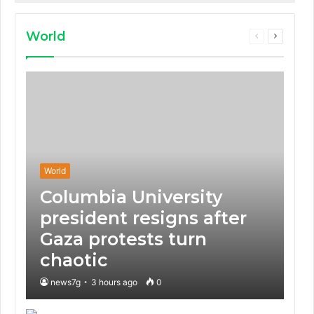
that some electric
vehicles lack.
World
Previous
Next
page
page
World
Columbia University
president resigns after
Gaza protests turn
chaotic
news7g
3 hours ago
0