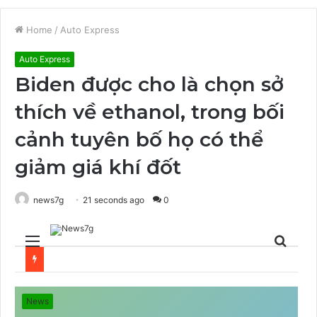
Home
/
Auto Express
Auto Express
Biden được cho là chọn sở
thích về ethanol, trong bối
cảnh tuyên bố họ có thể
giảm giá khí đốt
news7g
21 seconds ago
0
Menu
Sear
for
News