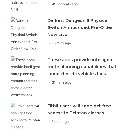
49 seconds ago
Darkest Dungeon II Physical
Switch Announced, Pre-Order
Now Live
15 mins ago
These apps provide intelligent
route planning capabilities that
some electric vehicles lack.
31 mins ago
Fitbit users will soon get free
access to Peloton classes
1 hour ago