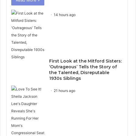
14 hours ago
First Look at the Mitford Sisters:
‘Outrageous’ Tells the Story of
the Talented, Disreputable
1930s Siblings
21 hours ago