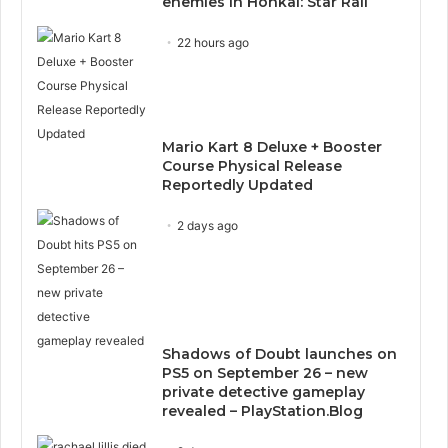
enemies in Honkai: Star Rail
22 hours ago
Mario Kart 8 Deluxe + Booster
Course Physical Release
Reportedly Updated
2 days ago
Shadows of Doubt launches on
PS5 on September 26 – new
private detective gameplay
revealed – PlayStation.Blog