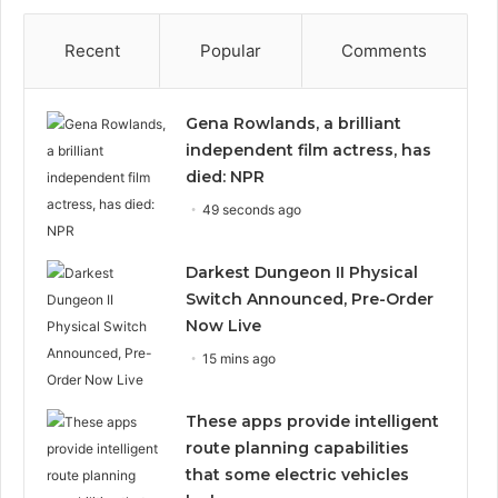
Recent
Popular
Comments
Gena Rowlands, a brilliant
independent film actress, has
died: NPR
49 seconds ago
Darkest Dungeon II Physical
Switch Announced, Pre-Order
Now Live
15 mins ago
These apps provide intelligent
route planning capabilities
that some electric vehicles