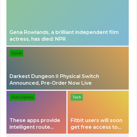
Gena Rowlands, a brilliant independent film
actress, has died: NPR
Game
Darkest Dungeon II Physical Switch
Announced, Pre-Order Now Live
Auto Express
Tech
These apps provide
Fitbit users will soon
intelligent route
get free access to
planning capabilities
Peloton classes