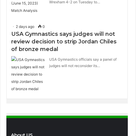
Wrexham 4-2 on Tuesday to…
2 days ago
0
USA Gymnastics says judges will not
review decision to strip Jordan Chiles
of bronze medal
USA Gymnastics officials say a panel of
judges will not reconsider its…
About US