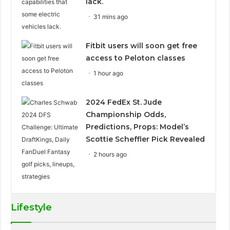
lack.
31 mins ago
Fitbit users will soon get free
access to Peloton classes
1 hour ago
2024 FedEx St. Jude
Championship Odds,
Predictions, Props: Model’s
Scottie Scheffler Pick Revealed
2 hours ago
Lifestyle