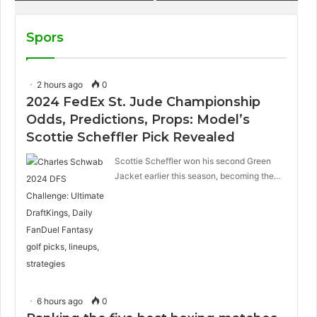
sandwich on Royal
Caribbean ships?
Spors
2 hours ago
0
2024 FedEx St. Jude Championship
Odds, Predictions, Props: Model’s
Scottie Scheffler Pick Revealed
Scottie Scheffler won his second Green
Jacket earlier this season, becoming the…
6 hours ago
0