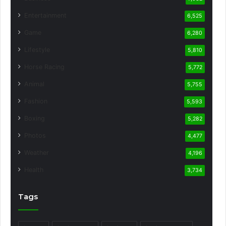
Entertainment
6,525
Game
6,280
Lifestyle
5,810
Horse Racing
5,772
Animal
5,755
Fashion
5,593
Boxing
5,282
Photos
4,477
Weather
4,196
Health
3,734
Tags