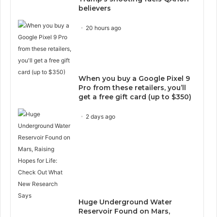
believers
20 hours ago
When you buy a Google Pixel 9
Pro from these retailers, you’ll
get a free gift card (up to $350)
2 days ago
Huge Underground Water
Reservoir Found on Mars,