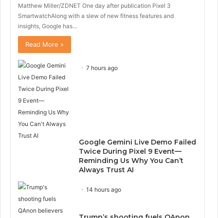
Matthew Miller/ZDNET One day after publication Pixel 3
SmartwatchAlong with a slew of new fitness features and
insights, Google has…
Read More »
7 hours ago
Google Gemini Live Demo Failed
Twice During Pixel 9 Event—
Reminding Us Why You Can’t
Always Trust AI
14 hours ago
Trump’s shooting fuels QAnon