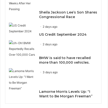
Sheila Jackson Lee’s Son Shares
Congressional Race
2 days ago
US Credit September 2024
2 days ago
BMW is said to have recalled
more than 100,000 vehicles.
3 days ago
Lamorne Morris Levels Up: “I
Want to Be Morgan Freeman”