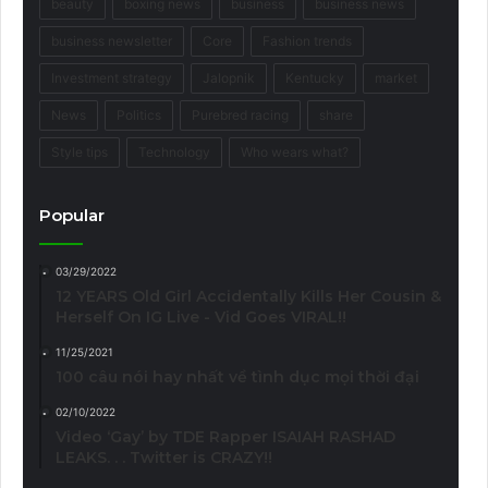
beauty
boxing news
business
business news
business newsletter
Core
Fashion trends
Investment strategy
Jalopnik
Kentucky
market
News
Politics
Purebred racing
share
Style tips
Technology
Who wears what?
Popular
03/29/2022
12 YEARS Old Girl Accidentally Kills Her Cousin &
Herself On IG Live - Vid Goes VIRAL!!
11/25/2021
100 câu nói hay nhất về tình dục mọi thời đại
02/10/2022
Video ‘Gay’ by TDE Rapper ISAIAH RASHAD
LEAKS. . . Twitter is CRAZY!!