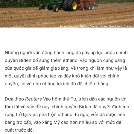
Những người vận động hành lang đã gây áp lực buộc chính
quyền Biden bổ sung thêm ethanol vào nguồn cung xăng
của quốc gia để giảm giá xăng. Và trong khi làm như vậy là
một quyết định phức tạp và đầy khó khăn đối với chính
quyền, có vẻ như những lợi ích đó đã chiến thắng.
Dựa theo
Reuters
Vào hôm thứ Tư, trích dẫn các nguồn tin
tóm tắt về vấn đề này, chính quyền Biden đã quyết định mở
rộng trở lại việc pha trộn ethanol từ ngô, vốn đã được liên
bang trợ cấp, vào xăng Mỹ cao hơn nhiều so với mức đề
xuất trước đó.