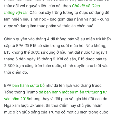
thừa đối với nguyên liệu của nó, theo
Chủ đề về Giao
thông vận tải
. Các loại cây trồng tương tự được sử dụng để
làm nhiên liệu sinh học - bao gồm đậu nành và ngô - cũng
được sử dụng làm thực phẩm và thức ăn chăn nuôi.
Chính quyền vào tháng 4 đã thông báo về sự miễn trừ khẩn
cấp từ EPA để E15 có sẵn trong suốt mùa hè. Nếu không,
E15 không thể được sử dụng ở hầu hết đất nước từ ngày 1
tháng 6 đến ngày 15 tháng 9. Khi có sẵn, E15 được bán tại
2.300 trạm xăng trên toàn quốc, chính quyền cho biết vào
thời điểm đó.
EPA
ban hành sự từ bỏ
như đã lên lịch vào tháng trước.
Tổng thống Trump
đã ban hành một sự miễn trừ tương tự
vào năm 2018
nhưng thay vì đối phó với giá khí đốt cao do
Nga xâm lược Ukraine, thì thời điểm này chủ yếu nhằm
mục đích giúp đảng của Trump có một cú hích trong cuộc