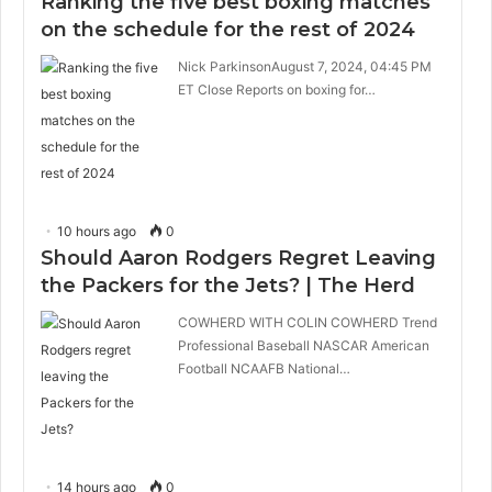
Ranking the five best boxing matches
on the schedule for the rest of 2024
Nick ParkinsonAugust 7, 2024, 04:45 PM
ET Close Reports on boxing for…
10 hours ago
0
Should Aaron Rodgers Regret Leaving
the Packers for the Jets? | The Herd
COWHERD WITH COLIN COWHERD Trend
Professional Baseball NASCAR American
Football NCAAFB National…
14 hours ago
0