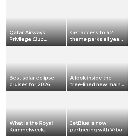
Qatar Airways
Get access to 42
Privilege Club
theme parks all year
Discounts American
long for less than
Airlines and Alaska
$200 with this new
Airlines Award
season pass
Flights
Best solar eclipse
A look inside the
cruises for 2026
tree-lined new main
terminal at Portland
International Airport
What is the Royal
JetBlue is now
Kummelweck
partnering with Vrbo