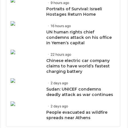
9 hours ago
Portraits of Survival: Israeli
Hostages Return Home
16 hours ago
UN human rights chief
condemns attack on his office
in Yemen’s capital
22 hours ago
Chinese electric car company
claims to have world’s fastest
charging battery
2 days ago
Sudan: UNICEF condemns
deadly attack as war continues
2 days ago
People evacuated as wildfire
spreads near Athens