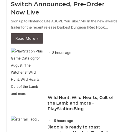
Switch Announced, Pre-Order
Now Live
Sign up to Nintendo Life ABOVE YouTube774k In the new awards
trailer for the recent release Darkest Dungeon IIRed Hook…
Read More »
8 hours ago
Wild Hunt, Wild Hearts, Cult of
the Lamb and more –
PlayStation.Blog
15 hours ago
Jiaoqiu is ready to roast