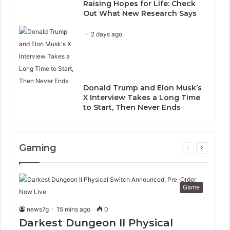
Raising Hopes for Life: Check
Out What New Research Says
2 days ago
Donald Trump and Elon Musk’s
X Interview Takes a Long Time
to Start, Then Never Ends
Gaming
Previous
Next
page
page
Game
news7g
15 mins ago
0
Darkest Dungeon II Physical