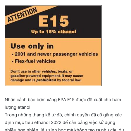
Nhãn cảnh báo bơm xăng EPA E15 được đề xuất cho hàm
lượng etanol
Trong những tháng kể từ đó, chính quyền đã cố gắng xác
định mục tiêu ethanol 2022 để cân bằng việc sử dụng
nhiều hơn nhiên liệu sinh học mà không tạo ra nhu cầu dư