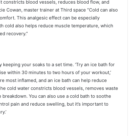
t constricts blood vessels, reduces blood flow, and
cie Cowan, master trainer at Third space “Cold can also
mfort. This analgesic effect can be especially
 with cold also helps reduce muscle temperature, which
ed recovery.”
 keeping your soaks to a set time. ‘Try an ice bath for
ise within 30 minutes to two hours of your workout,’
are most inflamed, and an ice bath can help reduce
The cold water constricts blood vessels, removes waste
ue breakdown. You can also use a cold bath to soothe
ontrol pain and reduce swelling, but it’s important to
ry.’