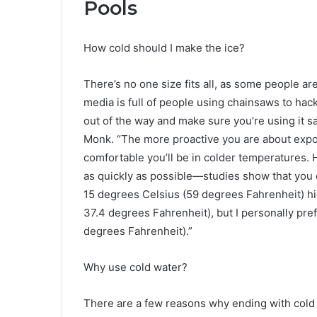
Pools
How cold should I make the ice?
There’s no one size fits all, as some people are
media is full of people using chainsaws to hack
out of the way and make sure you’re using it sa
Monk. “The more proactive you are about expos
comfortable you’ll be in colder temperatures. 
as quickly as possible—studies show that you c
15 degrees Celsius (59 degrees Fahrenheit) hi
37.4 degrees Fahrenheit), but I personally pre
degrees Fahrenheit).”
Why use cold water?
There are a few reasons why ending with cold wa