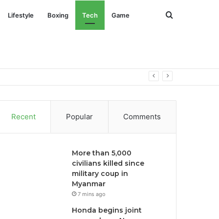
Search
Lifestyle
Boxing
Tech
Game
for
omous driving
Recent
Popular
Comments
More than 5,000
civilians killed since
military coup in
Myanmar
7 mins ago
Honda begins joint