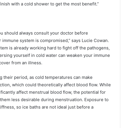
finish with a cold shower to get the most benefit.”
ou should always consult your doctor before
your immune system is compromised,” says Lucie Cowan.
em is already working hard to fight off the pathogens,
mersing yourself in cold water can weaken your immune
cover from an illness.
g their period, as cold temperatures can make
tion, which could theoretically affect blood flow. While
ficantly affect menstrual blood flow, the potential for
hem less desirable during menstruation. Exposure to
fness, so ice baths are not ideal just before a