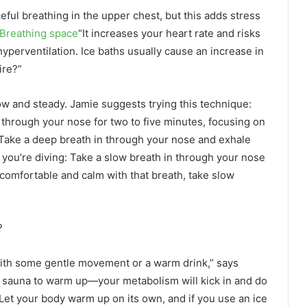
ceful breathing in the upper chest, but this adds stress
Breathing space
“It increases your heart rate and risks
yperventilation. Ice baths usually cause an increase in
ire?”
low and steady. Jamie suggests trying this technique:
 through your nose for two to five minutes, focusing on
Take a deep breath in through your nose and exhale
you’re diving: Take a slow breath in through your nose
comfortable and calm with that breath, take slow
?
, with some gentle movement or a warm drink,” says
or sauna to warm up—your metabolism will kick in and do
Let your body warm up on its own, and if you use an ice