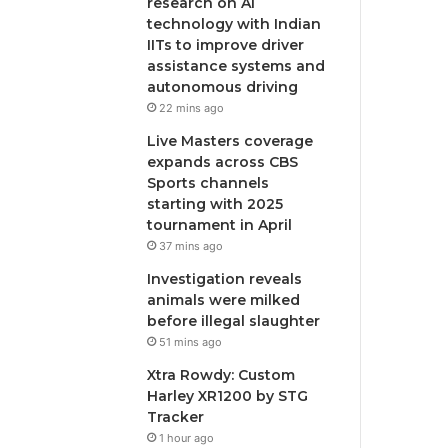
research on AI
technology with Indian
IITs to improve driver
assistance systems and
autonomous driving
22 mins ago
Live Masters coverage
expands across CBS
Sports channels
starting with 2025
tournament in April
37 mins ago
Investigation reveals
animals were milked
before illegal slaughter
51 mins ago
Xtra Rowdy: Custom
Harley XR1200 by STG
Tracker
1 hour ago