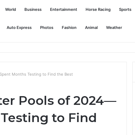
World
Business
Entertainment
Horse Racing
Sports
Auto Express
Photos
Fashion
Animal
Weather
nology with Indian IITs to improve driver assistance systems and auton
Spent Months Testing to Find the Best
ter Pools of 2024—
Testing to Find