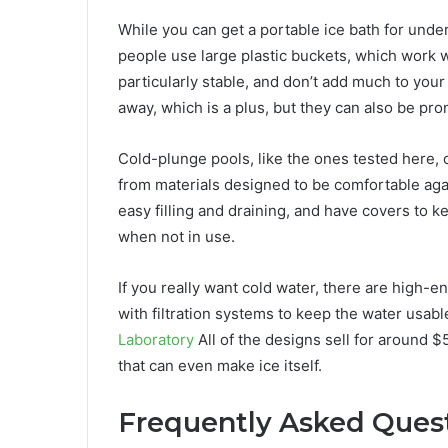
While you can get a portable ice bath for under
people use large plastic buckets, which work wel
particularly stable, and don’t add much to you
away, which is a plus, but they can also be pro
Cold-plunge pools, like the ones tested here,
from materials designed to be comfortable agai
easy filling and draining, and have covers to k
when not in use.
If you really want cold water, there are high-en
with filtration systems to keep the water usabl
Laboratory
All of the designs sell for around $
that can even make ice itself.
Frequently Asked Ques