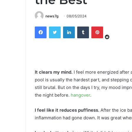
news7g
08/05/2024
Reddit
Facebook
Twitter
LinkedIn
Tumblr
Pinterest
It clears my mind.
I feel more energized after 
pool is usually the hardest part, and stepping o
still brutal. But on the days I try, my mood imp
the night before.
hangover
.
I feel like it reduces puffiness.
After the ice ba
inflammation had gone down. It was great when 