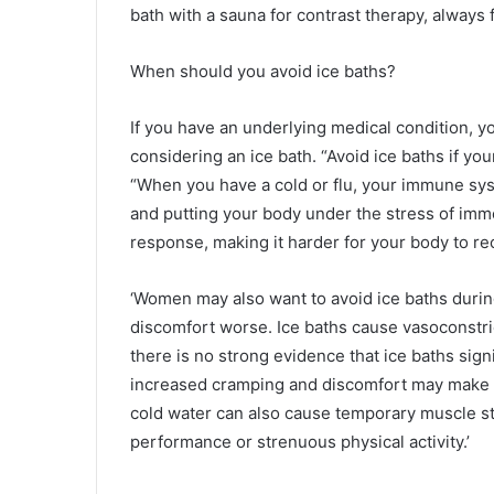
bath with a sauna for contrast therapy, always 
When should you avoid ice baths?
If you have an underlying medical condition, y
considering an ice bath. “Avoid ice baths if 
“When you have a cold or flu, your immune syst
and putting your body under the stress of im
response, making it harder for your body to re
‘Women may also want to avoid ice baths durin
discomfort worse. Ice baths cause vasoconstric
there is no strong evidence that ice baths signi
increased cramping and discomfort may make t
cold water can also cause temporary muscle stif
performance or strenuous physical activity.’