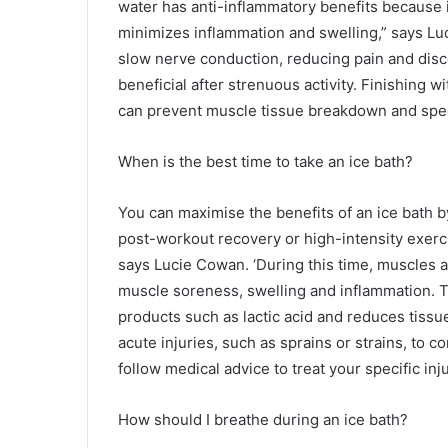
water has anti-inflammatory benefits because i
minimizes inflammation and swelling,” says Lu
slow nerve conduction, reducing pain and disco
beneficial after strenuous activity. Finishing
can prevent muscle tissue breakdown and spe
When is the best time to take an ice bath?
You can maximise the benefits of an ice bath by
post-workout recovery or high-intensity exerc
says Lucie Cowan. ‘During this time, muscles 
muscle soreness, swelling and inflammation. 
products such as lactic acid and reduces tiss
acute injuries, such as sprains or strains, to c
follow medical advice to treat your specific inju
How should I breathe during an ice bath?