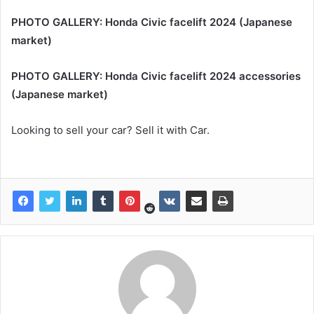
PHOTO GALLERY: Honda Civic facelift 2024 (Japanese
market)
PHOTO GALLERY: Honda Civic facelift 2024 accessories
(Japanese market)
Looking to sell your car? Sell it with Car.