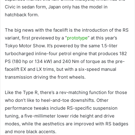
Civic in sedan form, Japan only has the model in
hatchback form.
The big news with the facelift is the introduction of the RS
variant, first previewed by a “
prototype
” at this year’s
Tokyo Motor Show. It’s powered by the same 1.5-liter
turbocharged inline-four petrol engine that produces 182
PS (180 hp or 134 kW) and 240 Nm of torque as the pre-
facelift EX and LX trims, but with a six-speed manual
transmission driving the front wheels.
Like the Type R, there’s a rev-matching function for those
who don’t like to heel-and-toe downshifts. Other
performance tweaks include RS-specific suspension
tuning, a five-millimeter lower ride height and drive
modes, while the aesthetics are improved with RS badges
and more black accents.