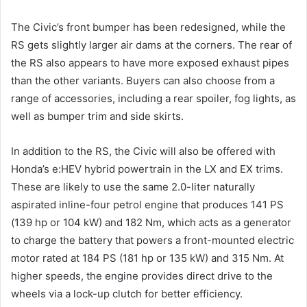
The Civic’s front bumper has been redesigned, while the
RS gets slightly larger air dams at the corners. The rear of
the RS also appears to have more exposed exhaust pipes
than the other variants. Buyers can also choose from a
range of accessories, including a rear spoiler, fog lights, as
well as bumper trim and side skirts.
In addition to the RS, the Civic will also be offered with
Honda’s e:HEV hybrid powertrain in the LX and EX trims.
These are likely to use the same 2.0-liter naturally
aspirated inline-four petrol engine that produces 141 PS
(139 hp or 104 kW) and 182 Nm, which acts as a generator
to charge the battery that powers a front-mounted electric
motor rated at 184 PS (181 hp or 135 kW) and 315 Nm. At
higher speeds, the engine provides direct drive to the
wheels via a lock-up clutch for better efficiency.