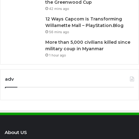
the Greenwood Cup
42 mins ago
12 Ways Capcom is Transforming
Willamette Mall – PlayStation.Blog
56 mins ago
More than 5,000 civilians killed since
military coup in Myanmar
1 hour ago
adv
About US