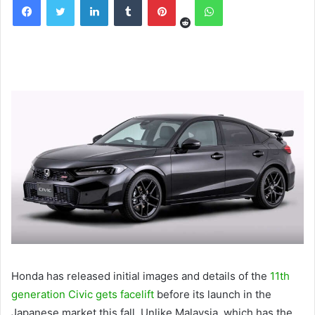
Honda has released initial images and details of the
11th
generation Civic gets facelift
before its launch in the
Japanese market this fall. Unlike Malaysia, which has the