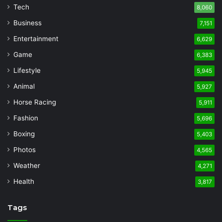
Tech
8,060
Business
7,151
Entertainment
6,629
Game
6,383
Lifestyle
5,945
Animal
5,927
Horse Racing
5,911
Fashion
5,696
Boxing
5,403
Photos
4,565
Weather
4,271
Health
3,817
Tags