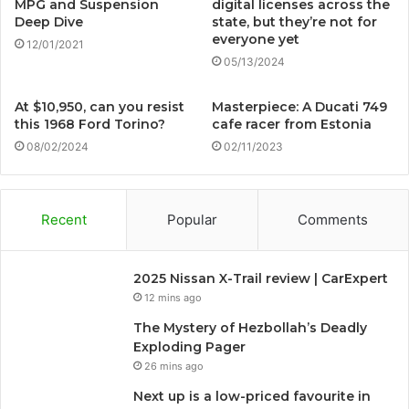
MPG and Suspension
digital licenses across the
Deep Dive
state, but they’re not for
everyone yet
12/01/2021
05/13/2024
At $10,950, can you resist
Masterpiece: A Ducati 749
this 1968 Ford Torino?
cafe racer from Estonia
08/02/2024
02/11/2023
Recent
Popular
Comments
2025 Nissan X-Trail review | CarExpert
12 mins ago
The Mystery of Hezbollah’s Deadly
Exploding Pager
26 mins ago
Next up is a low-priced favourite in