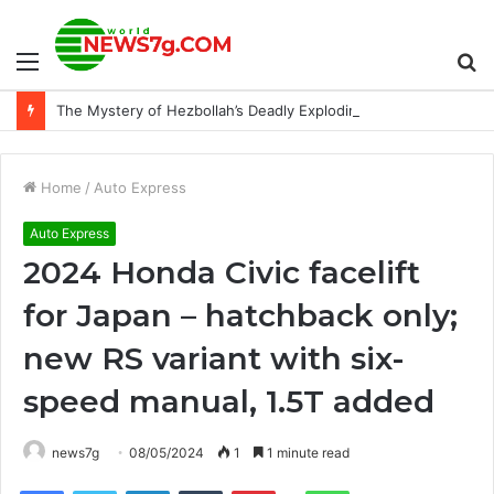
Menu
S
The Mystery of Hezbollah’s Deadly Exploding Pager
fo
Home
/
Auto Express
Auto Express
2024 Honda Civic facelift
for Japan – hatchback only;
new RS variant with six-
speed manual, 1.5T added
news7g
08/05/2024
1
1 minute read
Reddit
Facebook
Twitter
LinkedIn
Tumblr
Pinterest
WhatsApp