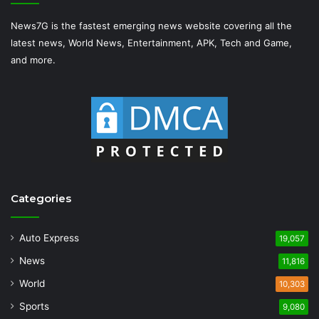
News7G is the fastest emerging news website covering all the
latest news, World News, Entertainment, APK, Tech and Game,
and more.
Categories
Auto Express
19,057
News
11,816
World
10,303
Sports
9,080