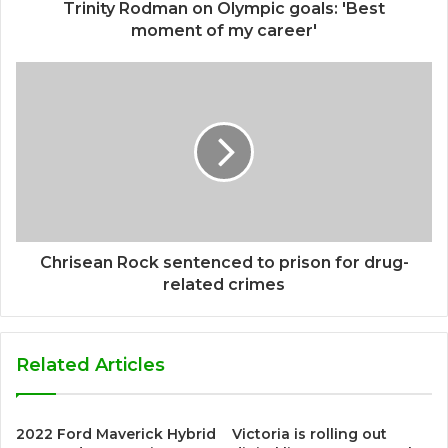
Trinity Rodman on Olympic goals: 'Best
moment of my career'
Chrisean Rock sentenced to prison for drug-
related crimes
Related Articles
2022 Ford Maverick Hybrid
Victoria is rolling out