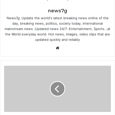
news7g
News7g: Update the world's latest breaking news online of the
day, breaking news, politics, society today, international
mainstream news .Updated news 24/7: Entertainment, Sports...at
the World everyday world. Hot news, images, video clips that are
updated quickly and reliably
W
e
b
s
i
t
e