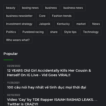
beauty
boxing news
business
business news
business newsletter
Core
Fashion trends
Investment strategy
Jalopnik
Kentucky
market
News
Politics
Purebred racing
share
Style tips
Technology
Who wears what?
Popular
03/29/2022
12 YEARS Old Girl Accidentally Kills Her Cousin &
Herself On IG Live - Vid Goes VIRAL!!
11/25/2021
100 câu nói hay nhất về tình dục mọi thời đại
02/10/2022
Video ‘Gay’ by TDE Rapper ISAIAH RASHAD LEAKS. . .
Twitter is CRAZY!!