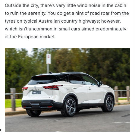
Outside the city, there’s very little wind noise in the cabin
to ruin the serenity. You do get a hint of road roar from the
tyres on typical Australian country highways; however,
which isn’t uncommon in small cars aimed predominately
at the European market.