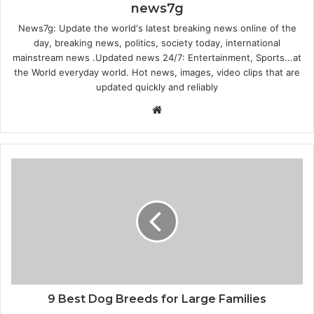
news7g
News7g: Update the world's latest breaking news online of the
day, breaking news, politics, society today, international
mainstream news .Updated news 24/7: Entertainment, Sports...at
the World everyday world. Hot news, images, video clips that are
updated quickly and reliably
W
e
b
s
i
t
e
9 Best Dog Breeds for Large Families