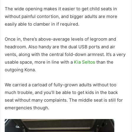
The wide opening makes it easier to get child seats in
without painful contortion, and bigger adults are more
easily able to clamber in if required.
Once in, there’s above-average levels of legroom and
headroom. Also handy are the dual USB ports and air
vents, along with the central fold-down armrest. It’s a very
usable space, more in line with a
Kia Seltos
than the
outgoing Kona.
We carried a carload of fully-grown adults without too
much trouble, and you’ll be able to get kids in the back
seat without many complaints. The middle seat is still for
emergencies though.