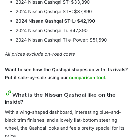
2024 Nissan Qashqai ST: $33,890
2024 Nissan Qashqai ST+: $37,890
2024 Nissan Qashqai ST-L: $42,190
2024 Nissan Qashqai Ti: $47,390
2024 Nissan Qashqai Ti e-Power: $51,590
All prices exclude on-road costs
Want to see how the Qashqai shapes up with its rivals?
Put it side-by-side using our
comparison tool
.
What is the Nissan Qashqai like on the
inside?
With a wing-shaped dashboard, interesting blue-and-
black trim finishes, and a lovely flat-bottom steering
wheel, the Qashqai looks and feels pretty special for its
price.