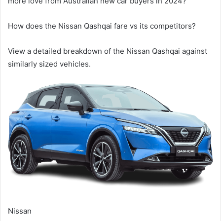
more love from Australian new car buyers in 2024?
How does the
Nissan Qashqai
fare vs its competitors?
View a detailed breakdown of the
Nissan Qashqai
against
similarly sized vehicles.
Nissan