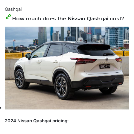
Qashqai
How much does the Nissan Qashqai cost?
2024 Nissan Qashqai pricing: