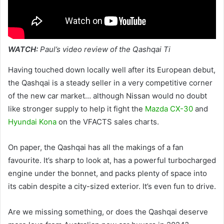
WATCH:
Paul’s video review of the Qashqai Ti
Having touched down locally well after its European debut,
the Qashqai is a steady seller in a very competitive corner
of the new car market… although Nissan would no doubt
like stronger supply to help it fight the
Mazda CX-30
and
Hyundai Kona
on the VFACTS sales charts.
On paper, the Qashqai has all the makings of a fan
favourite. It’s sharp to look at, has a powerful turbocharged
engine under the bonnet, and packs plenty of space into
its cabin despite a city-sized exterior. It’s even fun to drive.
Are we missing something, or does the Qashqai deserve