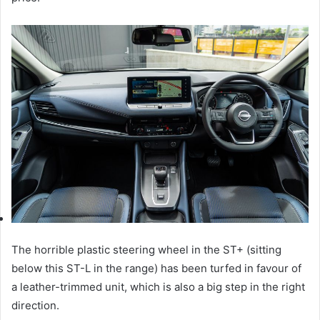
The horrible plastic steering wheel in the ST+ (sitting
below this ST-L in the range) has been turfed in favour of
a leather-trimmed unit, which is also a big step in the right
direction.