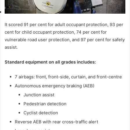
It scored 91 per cent for adult occupant protection, 93 per
cent for child occupant protection, 74 per cent for
vulnerable road user protection, and 97 per cent for safety
assist.
Standard equipment on all grades includes:
7 airbags: front, front-side, curtain, and front-centre
Autonomous emergency braking (AEB)
Junction assist
Pedestrian detection
Cyclist detection
Reverse AEB with rear cross-traffic alert