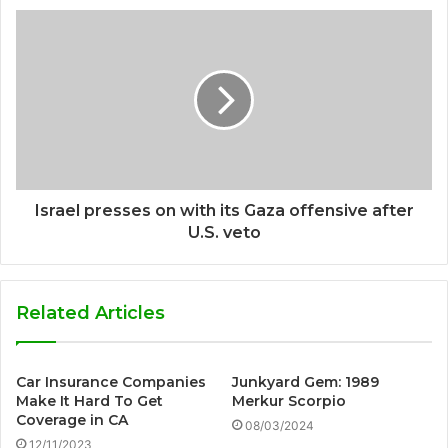
Israel presses on with its Gaza offensive after
U.S. veto
Related Articles
Car Insurance Companies
Junkyard Gem: 1989
Make It Hard To Get
Merkur Scorpio
Coverage in CA
08/03/2024
12/11/2023