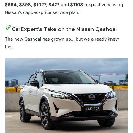
$694, $398, $1027, $422 and $1108
respectively using
Nissan’s capped-price service plan.
CarExpert’s Take on the Nissan Qashqai
The new Qashqai has grown up… but we already knew
that.