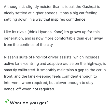
Although it’s slightly noisier than is ideal, the Qashqai is
nicely settled at higher speeds. It has a big car feeling,
settling down in a way that inspires confidence.
Like its rivals (think Hyundai Kona) it’s grown up for this
generation, and is now more comfortable than ever away
from the confines of the city.
Nissan’s suite of ProPilot driver assists, which includes
active lane-centring and adaptive cruise on the highway, is
smartly calibrated. It smoothly maintains a gap to the car in
front, and the lane-keeping feels confident enough to
intervene when required, but clever enough to stay
hands-off when not required.
What do you get?