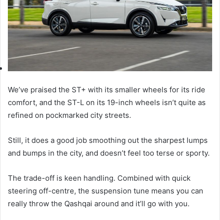
We’ve praised the ST+ with its smaller wheels for its ride
comfort, and the ST-L on its 19-inch wheels isn’t quite as
refined on pockmarked city streets.
Still, it does a good job smoothing out the sharpest lumps
and bumps in the city, and doesn’t feel too terse or sporty.
The trade-off is keen handling. Combined with quick
steering off-centre, the suspension tune means you can
really throw the Qashqai around and it’ll go with you.