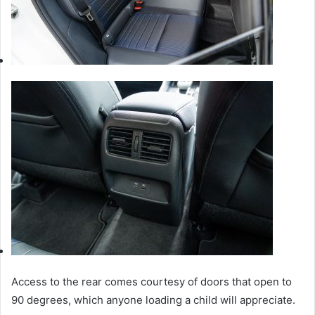
Access to the rear comes courtesy of doors that open to
90 degrees, which anyone loading a child will appreciate.