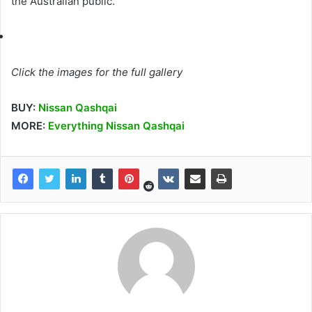
the Australian public.
Click the images for the full gallery
BUY:
Nissan Qashqai
MORE:
Everything Nissan Qashqai