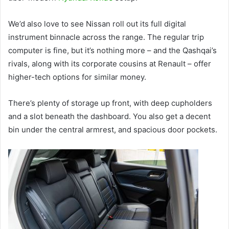
We’d also love to see Nissan roll out its full digital
instrument binnacle across the range. The regular trip
computer is fine, but it’s nothing more – and the Qashqai’s
rivals, along with its corporate cousins at Renault – offer
higher-tech options for similar money.
There’s plenty of storage up front, with deep cupholders
and a slot beneath the dashboard. You also get a decent
bin under the central armrest, and spacious door pockets.