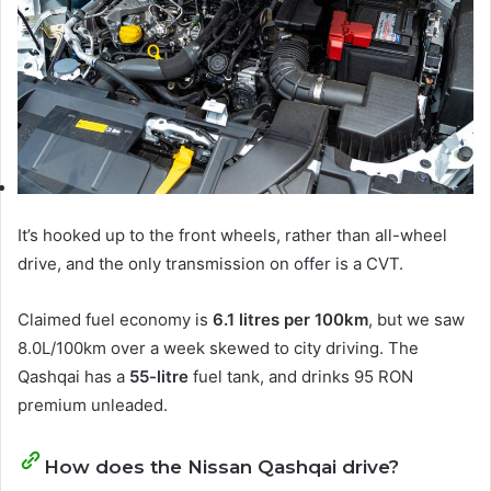
It’s hooked up to the front wheels, rather than all-wheel
drive, and the only transmission on offer is a CVT.
Claimed fuel economy is
6.1 litres per 100km
, but we saw
8.0L/100km over a week skewed to city driving. The
Qashqai has a
55-litre
fuel tank, and drinks 95 RON
premium unleaded.
How does the Nissan Qashqai drive?