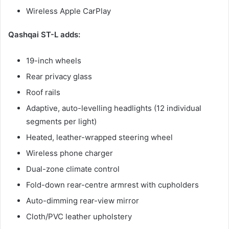
Wireless Apple CarPlay
Qashqai ST-L adds:
19-inch wheels
Rear privacy glass
Roof rails
Adaptive, auto-levelling headlights (12 individual
segments per light)
Heated, leather-wrapped steering wheel
Wireless phone charger
Dual-zone climate control
Fold-down rear-centre armrest with cupholders
Auto-dimming rear-view mirror
Cloth/PVC leather upholstery