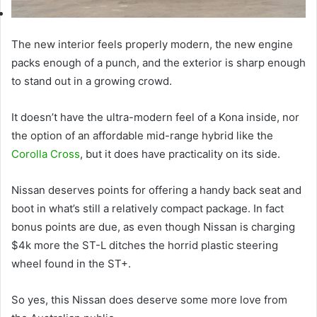
The new interior feels properly modern, the new engine
packs enough of a punch, and the exterior is sharp enough
to stand out in a growing crowd.
It doesn’t have the ultra-modern feel of a Kona inside, nor
the option of an affordable mid-range hybrid like the
Corolla Cross
, but it does have practicality on its side.
Nissan deserves points for offering a handy back seat and
boot in what’s still a relatively compact package. In fact
bonus points are due, as even though Nissan is charging
$4k more the ST-L ditches the horrid plastic steering
wheel found in the ST+.
So yes, this Nissan does deserve some more love from