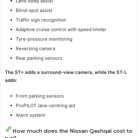
Lane-keep assist
Blind-spot assist
Traffic sign recognition
Adaptive cruise control with speed limiter
Tyre-pressure monitoring
Reversing camera
Rear parking sensors
The ST+ adds a surround-view camera, while the ST-L
adds:
Front parking sensors
ProPILOT lane-centring aid
Alarm system
How much does the Nissan Qashqai cost to
run?