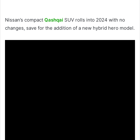
Nissan’s compact
Qashqai
SUV rolls into 2024 with no
changes, save for the addition of a new hybrid hero model.