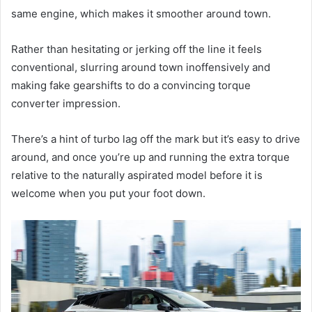
same engine, which makes it smoother around town.
Rather than hesitating or jerking off the line it feels
conventional, slurring around town inoffensively and
making fake gearshifts to do a convincing torque
converter impression.
There’s a hint of turbo lag off the mark but it’s easy to drive
around, and once you’re up and running the extra torque
relative to the naturally aspirated model before it is
welcome when you put your foot down.