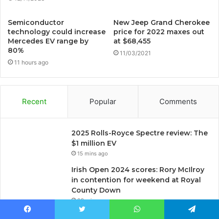
Semiconductor
New Jeep Grand Cherokee
technology could increase
price for 2022 maxes out
Mercedes EV range by
at $68,455
80%
11/03/2021
11 hours ago
Recent
Popular
Comments
2025 Rolls-Royce Spectre review: The
$1 million EV
15 mins ago
Irish Open 2024 scores: Rory McIlroy
in contention for weekend at Royal
County Down
29 mins ago
5 Bulldog Myths You Should Stop