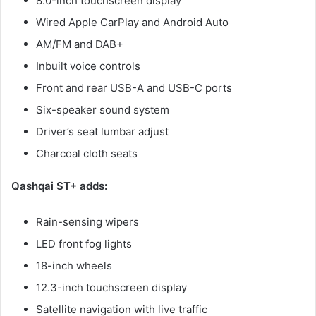
8.0-inch touchscreen display
Wired Apple CarPlay and Android Auto
AM/FM and DAB+
Inbuilt voice controls
Front and rear USB-A and USB-C ports
Six-speaker sound system
Driver’s seat lumbar adjust
Charcoal cloth seats
Qashqai ST+ adds:
Rain-sensing wipers
LED front fog lights
18-inch wheels
12.3-inch touchscreen display
Satellite navigation with live traffic