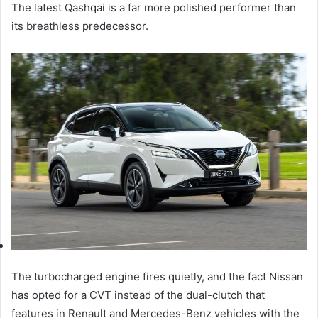
The latest Qashqai is a far more polished performer than
its breathless predecessor.
The turbocharged engine fires quietly, and the fact Nissan
has opted for a CVT instead of the dual-clutch that
features in Renault and Mercedes-Benz vehicles with the