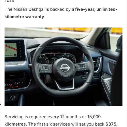
The Nissan Qashqai is backed by a
five-year, unlimited-
kilometre warranty
.
Servicing is required every 12 months or 15,000
kilometres. The first six services will set you back
$375,