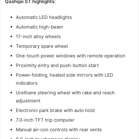
Qashqai ST highlights:
Automatic LED headlights
Automatic high-beam
17-inch alloy wheels
Temporary spare wheel
One-touch power windows with remote operation
Proximity entry and push-button start
Power-folding, heated side mirrors with LED
indicators
Urethane steering wheel with rake and reach
adjustment
Electronic park brake with auto hold
7.0-inch TFT trip computer
Manual air-con controls with rear vents