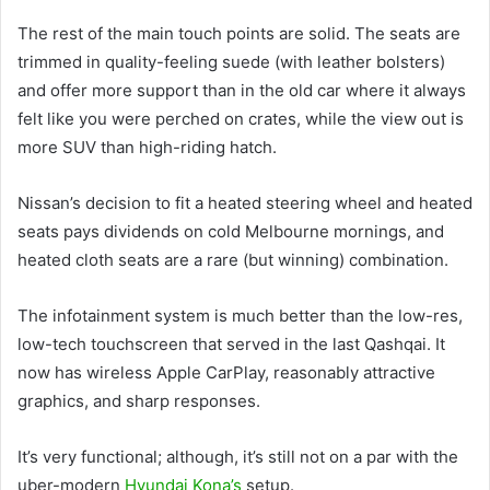
The rest of the main touch points are solid. The seats are
trimmed in quality-feeling suede (with leather bolsters)
and offer more support than in the old car where it always
felt like you were perched on crates, while the view out is
more SUV than high-riding hatch.
Nissan’s decision to fit a heated steering wheel and heated
seats pays dividends on cold Melbourne mornings, and
heated cloth seats are a rare (but winning) combination.
The infotainment system is much better than the low-res,
low-tech touchscreen that served in the last Qashqai. It
now has wireless Apple CarPlay, reasonably attractive
graphics, and sharp responses.
It’s very functional; although, it’s still not on a par with the
uber-modern
Hyundai Kona’s
setup.