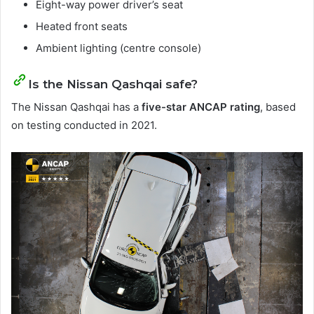
Eight-way power driver’s seat
Heated front seats
Ambient lighting (centre console)
Is the Nissan Qashqai safe?
The Nissan Qashqai has a
five-star ANCAP rating
, based
on testing conducted in 2021.