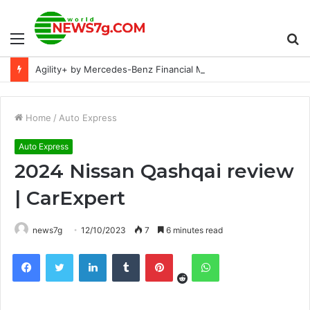
Menu
S
Agility+ by Mercedes-Benz Financial Malaysia - Hear why customers prefer it over traditional car loans
fo
Home
/
Auto Express
Auto Express
2024 Nissan Qashqai review
| CarExpert
news7g
12/10/2023
7
6 minutes read
Reddit
Facebook
Twitter
LinkedIn
Tumblr
Pinterest
WhatsApp