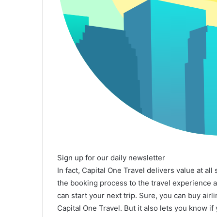
Sign up for our daily newsletter
In fact, Capital One Travel delivers value at all
the booking process to the travel experience
can start your next trip. Sure, you can buy air
Capital One Travel. But it also lets you know if 