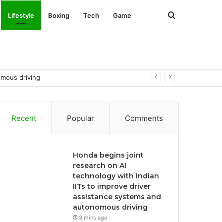
Search
Lifestyle
Boxing
Tech
Game
for
omous driving
Recent
Popular
Comments
Honda begins joint
research on AI
technology with Indian
IITs to improve driver
assistance systems and
autonomous driving
3 mins ago