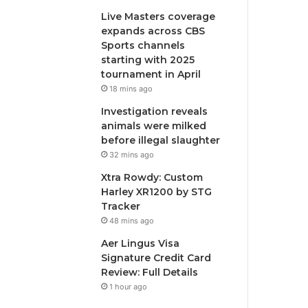
Live Masters coverage
expands across CBS
Sports channels
starting with 2025
tournament in April
18 mins ago
Investigation reveals
animals were milked
before illegal slaughter
32 mins ago
Xtra Rowdy: Custom
Harley XR1200 by STG
Tracker
48 mins ago
Aer Lingus Visa
Signature Credit Card
Review: Full Details
1 hour ago