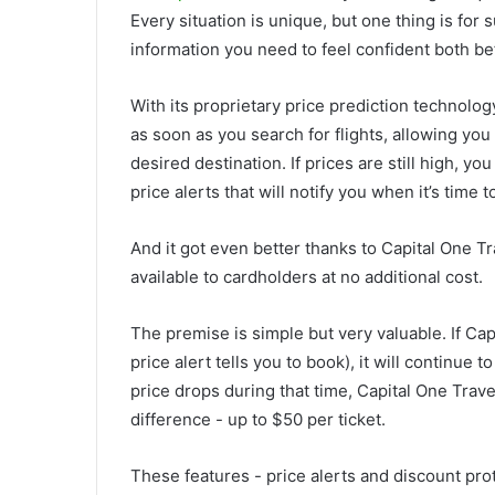
Every situation is unique, but one thing is for
information you need to feel confident both bef
With its proprietary price prediction technolo
as soon as you search for flights, allowing you
desired destination. If prices are still high, y
price alerts that will notify you when it’s time t
And it got even better thanks to Capital One Tr
available to cardholders at no additional cost.
The premise is simple but very valuable. If Ca
price alert tells you to book), it will continue t
price drops during that time, Capital One Travel
difference - up to $50 per ticket.
These features - price alerts and discount prot