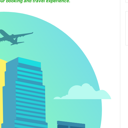
ur booking and travel experience.