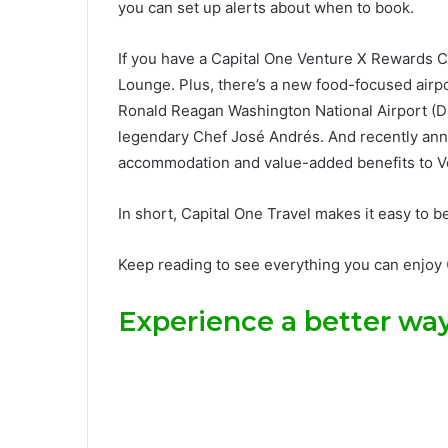
you can set up alerts about when to book.
If you have a
Capital One Venture X Rewards C
Lounge. Plus, there’s a new food-focused airp
Ronald Reagan Washington National Airport (DC
legendary Chef José Andrés. And recently a
accommodation and value-added benefits to V
In short, Capital One Travel makes it easy to b
Keep reading to see everything you can enjoy
Experience a better way