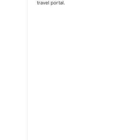
travel portal.