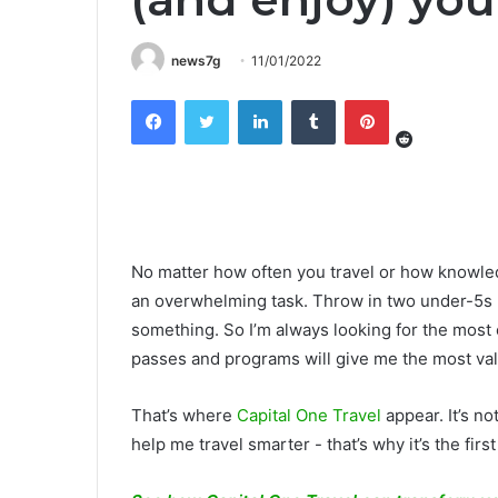
news7g
11/01/2022
Reddit
Facebook
Twitter
LinkedIn
Tumblr
Pinterest
No matter how often you travel or how knowled
an overwhelming task. Throw in two under-5s (lik
something. So I’m always looking for the most 
passes and programs will give me the most val
That’s where
Capital One Travel
appear. It’s not
help me travel smarter - that’s why it’s the first