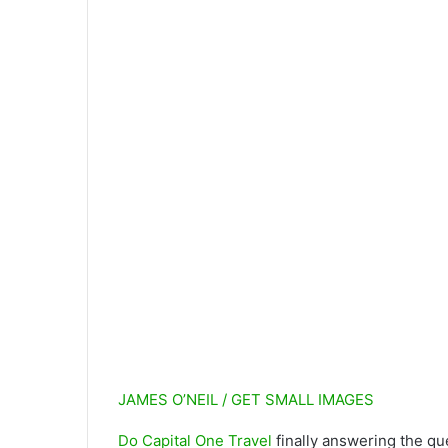
JAMES O’NEIL / GET SMALL IMAGES
Do
Capital One Travel
finally answering the que