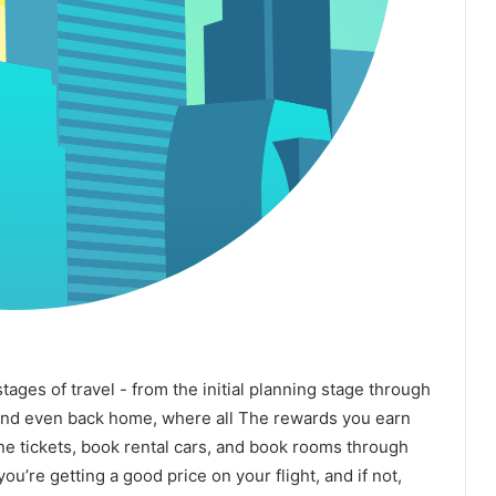
 stages of travel - from the initial planning stage through
 and even back home, where all The rewards you earn
line tickets, book rental cars, and book rooms through
you’re getting a good price on your flight, and if not,