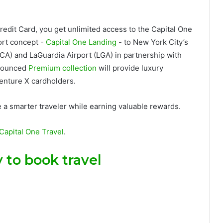
redit Card
, you get unlimited access to the Capital One
ort concept -
Capital One Landing
- to New York City’s
A) and LaGuardia Airport (LGA) in partnership with
nnounced
Premium collection
will provide luxury
enture X cardholders.
e a smarter traveler while earning valuable rewards.
Capital One Travel
.
 to book travel