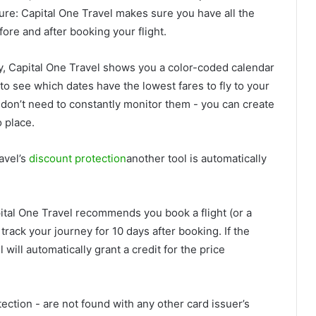
 sure: Capital One Travel makes sure you have all the
ore and after booking your flight.
gy, Capital One Travel shows you a color-coded calendar
 to see which dates have the lowest fares to fly to your
ou don’t need to constantly monitor them - you can create
o place.
avel’s
discount protection
another tool is automatically
pital One Travel recommends you book a flight (or a
o track your journey for 10 days after booking. If the
 will automatically grant a credit for the price
ection - are not found with any other card issuer’s