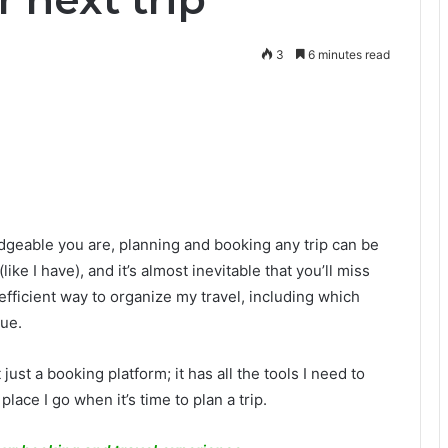
3
6 minutes read
geable you are, planning and booking any trip can be
e I have), and it’s almost inevitable that you’ll miss
efficient way to organize my travel, including which
ue.
 just a booking platform; it has all the tools I need to
 place I go when it’s time to plan a trip.