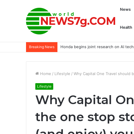
News
Health
Honda begins joint research on AI tech
Breaking News
Home
/
Lifestyle
/
Why Capital One Travel should b
Lifestyle
Why Capital On
the one stop st
(and enjoy) your