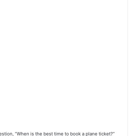
stion, “When is the best time to book a plane ticket?”