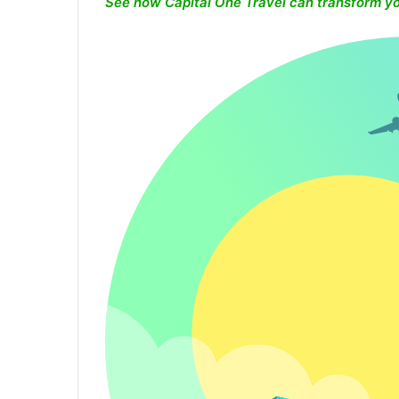
See how Capital One Travel can transform yo