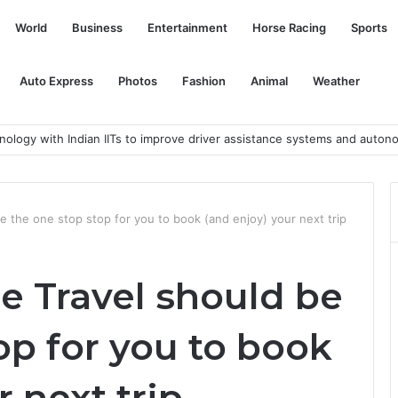
World
Business
Entertainment
Horse Racing
Sports
Auto Express
Photos
Fashion
Animal
Weather
nology with Indian IITs to improve driver assistance systems and auton
e the one stop stop for you to book (and enjoy) your next trip
e Travel should be
op for you to book
 next trip