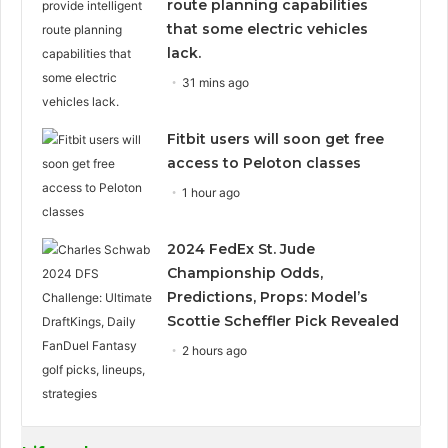
route planning capabilities
that some electric vehicles
lack.
31 mins ago
Fitbit users will soon get free
access to Peloton classes
1 hour ago
2024 FedEx St. Jude
Championship Odds,
Predictions, Props: Model’s
Scottie Scheffler Pick Revealed
2 hours ago