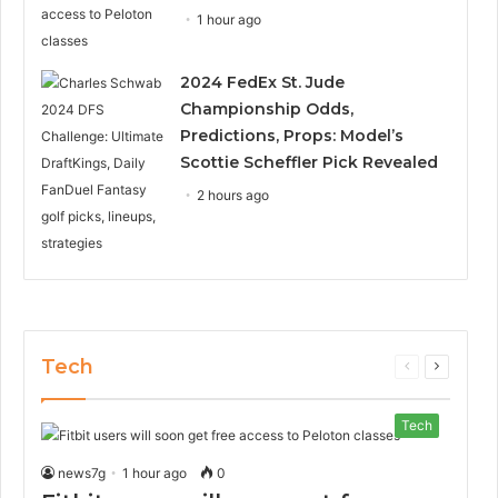
1 hour ago
2024 FedEx St. Jude
Championship Odds,
Predictions, Props: Model’s
Scottie Scheffler Pick Revealed
2 hours ago
Tech
Previous
Next
page
page
Tech
news7g
1 hour ago
0