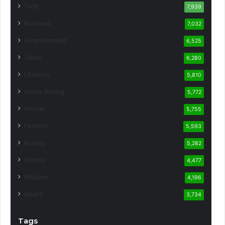
Tech
7,939
Business
7,032
Entertainment
6,525
Game
6,280
Lifestyle
5,810
Horse Racing
5,772
Animal
5,755
Fashion
5,593
Boxing
5,282
Photos
4,477
Weather
4,196
Health
3,734
Tags