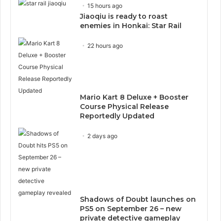
15 hours ago
Jiaoqiu is ready to roast
enemies in Honkai: Star Rail
22 hours ago
Mario Kart 8 Deluxe + Booster
Course Physical Release
Reportedly Updated
2 days ago
Shadows of Doubt launches on
PS5 on September 26 – new
private detective gameplay