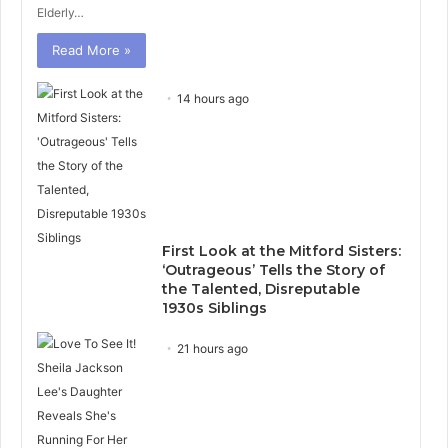
Elderly…
Read More »
14 hours ago
First Look at the Mitford Sisters:
‘Outrageous’ Tells the Story of
the Talented, Disreputable
1930s Siblings
21 hours ago