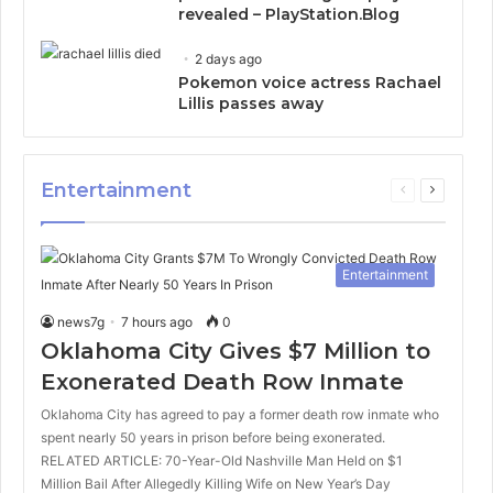
revealed – PlayStation.Blog
2 days ago
Pokemon voice actress Rachael
Lillis passes away
Entertainment
Previous
Next
page
page
Entertainment
news7g
7 hours ago
0
Oklahoma City Gives $7 Million to
Exonerated Death Row Inmate
Oklahoma City has agreed to pay a former death row inmate who
spent nearly 50 years in prison before being exonerated.
RELATED ARTICLE: 70-Year-Old Nashville Man Held on $1
Million Bail After Allegedly Killing Wife on New Year’s Day