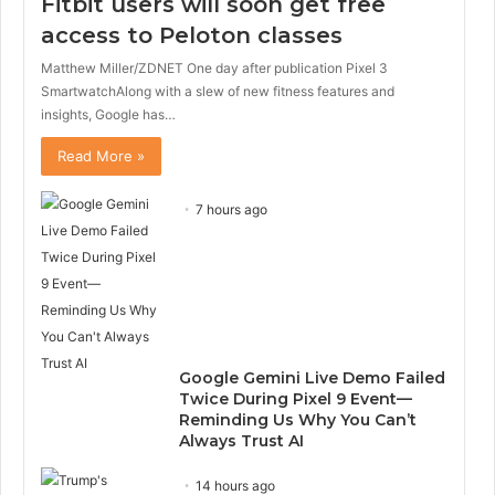
Fitbit users will soon get free
access to Peloton classes
Matthew Miller/ZDNET One day after publication Pixel 3
SmartwatchAlong with a slew of new fitness features and
insights, Google has…
Read More »
7 hours ago
Google Gemini Live Demo Failed
Twice During Pixel 9 Event—
Reminding Us Why You Can’t
Always Trust AI
14 hours ago