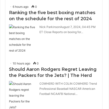
6 hours ago
0
Ranking the five best boxing matches
on the schedule for the rest of 2024
Nick ParkinsonAugust 7, 2024, 04:45 PM
ET Close Reports on boxing for…
10 hours ago
0
Should Aaron Rodgers Regret Leaving
the Packers for the Jets? | The Herd
COWHERD WITH COLIN COWHERD Trend
Professional Baseball NASCAR American
Football NCAAFB National…