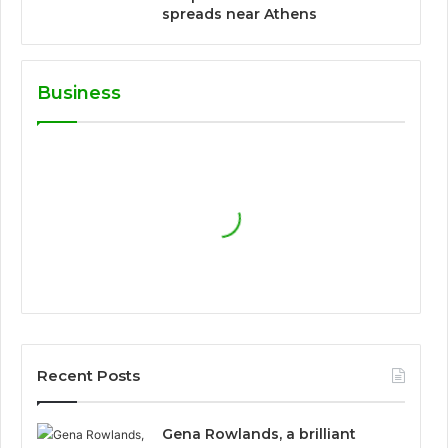
spreads near Athens
Business
Recent Posts
Gena Rowlands, a brilliant