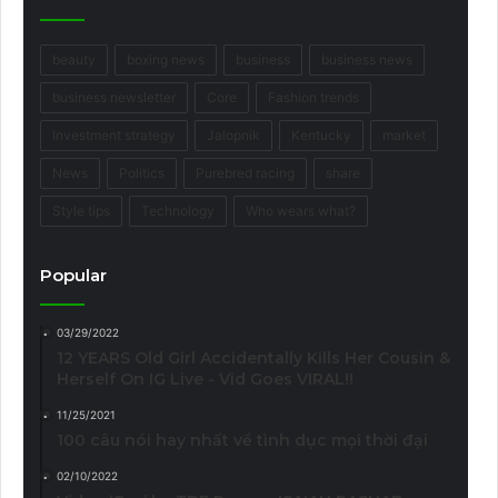
beauty
boxing news
business
business news
business newsletter
Core
Fashion trends
Investment strategy
Jalopnik
Kentucky
market
News
Politics
Purebred racing
share
Style tips
Technology
Who wears what?
Popular
03/29/2022
12 YEARS Old Girl Accidentally Kills Her Cousin &
Herself On IG Live - Vid Goes VIRAL!!
11/25/2021
100 câu nói hay nhất về tình dục mọi thời đại
02/10/2022