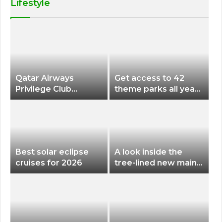
Lifestyle
Qatar Airways
Get access to 42
Privilege Club
theme parks all year
Discounts American
long for less than
Airlines and Alaska
$200 with this new
Airlines Award
season pass
Flights
Best solar eclipse
A look inside the
cruises for 2026
tree-lined new main
terminal at Portland
International Airport