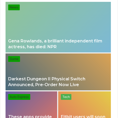
for
News
Gena Rowlands, a brilliant independent film
actress, has died: NPR
Game
Darkest Dungeon II Physical Switch
Announced, Pre-Order Now Live
Auto Express
Tech
These apps provide
Fitbit users will soon