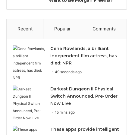
Want to Be Morgan Freeman”
Recent
Popular
Comments
Gena Rowlands, a brilliant
independent film actress, has
died: NPR
49 seconds ago
Darkest Dungeon II Physical
Switch Announced, Pre-Order
Now Live
15 mins ago
These apps provide intelligent