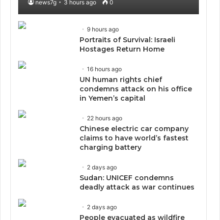
news7g
3 hours ago
0
9 hours ago
Portraits of Survival: Israeli
Hostages Return Home
16 hours ago
UN human rights chief
condemns attack on his office
in Yemen’s capital
22 hours ago
Chinese electric car company
claims to have world’s fastest
charging battery
2 days ago
Sudan: UNICEF condemns
deadly attack as war continues
2 days ago
People evacuated as wildfire