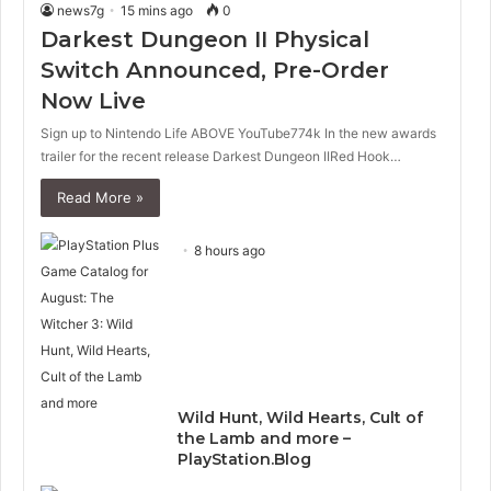
news7g
15 mins ago
0
Darkest Dungeon II Physical
Switch Announced, Pre-Order
Now Live
Sign up to Nintendo Life ABOVE YouTube774k In the new awards
trailer for the recent release Darkest Dungeon IIRed Hook…
Read More »
8 hours ago
Wild Hunt, Wild Hearts, Cult of
the Lamb and more –
PlayStation.Blog