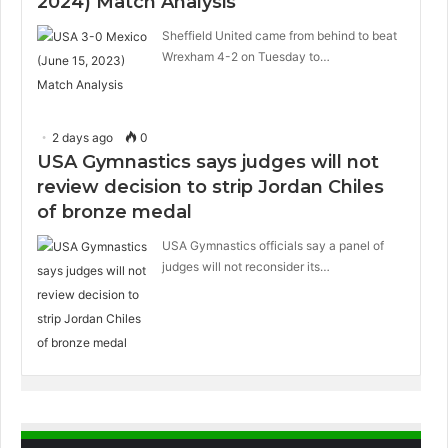
2024) Match Analysis
Sheffield United came from behind to beat
Wrexham 4-2 on Tuesday to…
2 days ago
0
USA Gymnastics says judges will not
review decision to strip Jordan Chiles
of bronze medal
USA Gymnastics officials say a panel of
judges will not reconsider its…