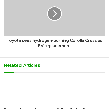
Toyota sees hydrogen-burning Corolla Cross as
EV replacement
Related Articles