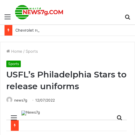
Menu
S
Chevrolet reveals its first Corvette GT3 Racer, the Z06 GT3.R
fo
Home
/
Sports
Sports
USFL’s Philadelphia Stars to
release uniforms
news7g
12/07/2022
Menu
Sear