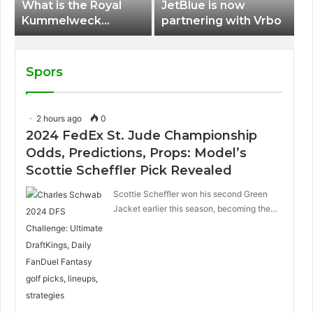
What is the Royal
JetBlue is now
Kummelweck
partnering with Vrbo
sandwich on Royal
Caribbean ships?
Spors
2 hours ago
0
2024 FedEx St. Jude Championship
Odds, Predictions, Props: Model’s
Scottie Scheffler Pick Revealed
Scottie Scheffler won his second Green
Jacket earlier this season, becoming the…