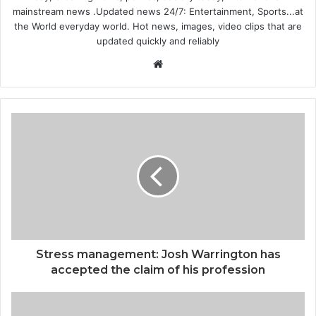
mainstream news .Updated news 24/7: Entertainment, Sports...at
the World everyday world. Hot news, images, video clips that are
updated quickly and reliably
Website
Stress management: Josh Warrington has
accepted the claim of his profession