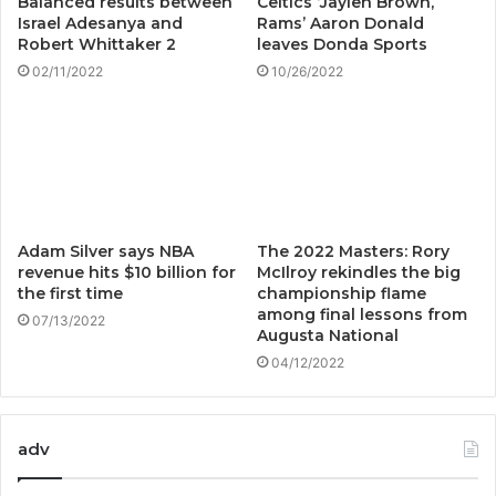
Balanced results between
Celtics ‘Jaylen Brown,
Israel Adesanya and
Rams’ Aaron Donald
Robert Whittaker 2
leaves Donda Sports
02/11/2022
10/26/2022
Adam Silver says NBA
The 2022 Masters: Rory
revenue hits $10 billion for
McIlroy rekindles the big
the first time
championship flame
among final lessons from
07/13/2022
Augusta National
04/12/2022
adv