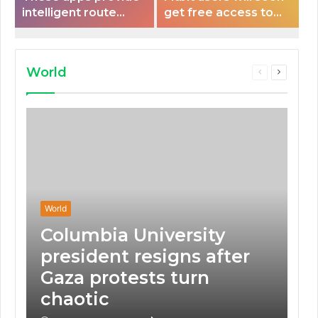
intelligent route
get free access to
planning capabilities
Peloton classes
that some electric
vehicles lack.
World
Previous
Next
page
page
World
Columbia University
president resigns after
Gaza protests turn
chaotic