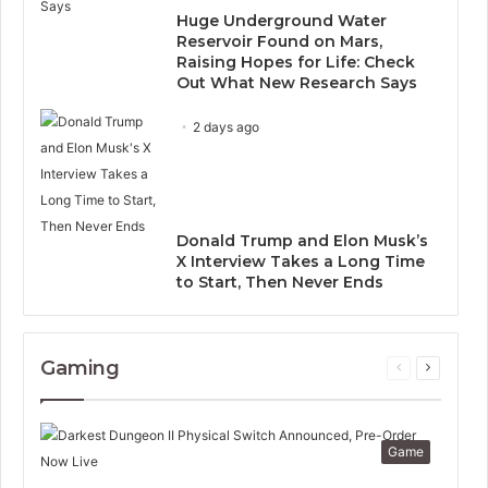
Huge Underground Water
Reservoir Found on Mars,
Raising Hopes for Life: Check
Out What New Research Says
2 days ago
Donald Trump and Elon Musk’s
X Interview Takes a Long Time
to Start, Then Never Ends
Gaming
Previous
Next
page
page
Game