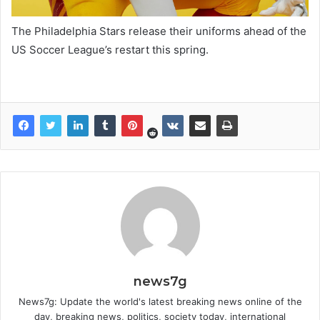
The Philadelphia Stars release their uniforms ahead of the
US Soccer League’s restart this spring.
news7g
News7g: Update the world's latest breaking news online of the
day, breaking news, politics, society today, international