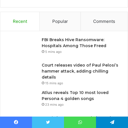
Recent
Popular
Comments
FBI Breaks Hive Ransomware:
Hospitals Among Those Freed
5 mins ago
Court releases video of Paul Pelosi’s
hammer attack, adding chilling
details
15 mins ago
Atlus reveals Top 10 most loved
Persona 4 golden songs
23 mins ago
Russia bans a news website and a
human rights group, muffles critical
Facebook
Twitter
WhatsApp
Telegram