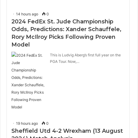
14 hours ago
0
2024 FedEx St. Jude Championship
Odds, Predictions: Xander Schauffele,
Rory McIlroy Picks Following Proven
Model
This is Ludvig Aberg’s first full year on the
PGA Tour. Now,…
19 hours ago
0
Sheffield Utd 4-2 Wrexham (13 August