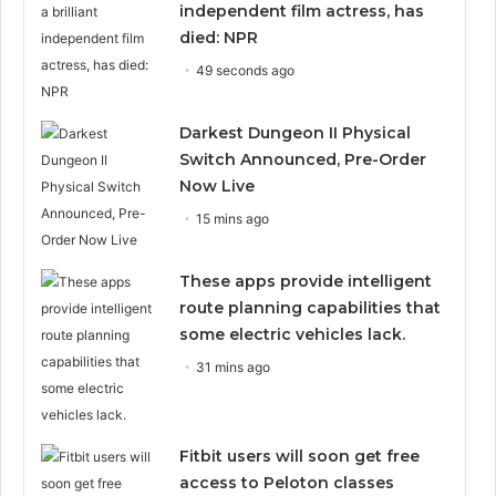
independent film actress, has
died: NPR
49 seconds ago
Darkest Dungeon II Physical
Switch Announced, Pre-Order
Now Live
15 mins ago
These apps provide intelligent
route planning capabilities that
some electric vehicles lack.
31 mins ago
Fitbit users will soon get free
access to Peloton classes