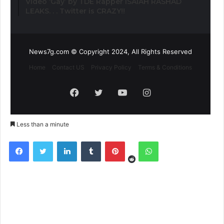
Video ‘Gay’ by TDE Rapper ISAIAH RASHAD
LEAKS. . . Twitter is CRAZY!!
News7g.com © Copyright 2024, All Rights Reserved
Home
Contact US
Privacy Policy
Terms & Conditions
Facebook
Twitter
YouTube
Instagram
Less than a minute
Reddit
Facebook
Twitter
LinkedIn
Tumblr
Pinterest
WhatsApp