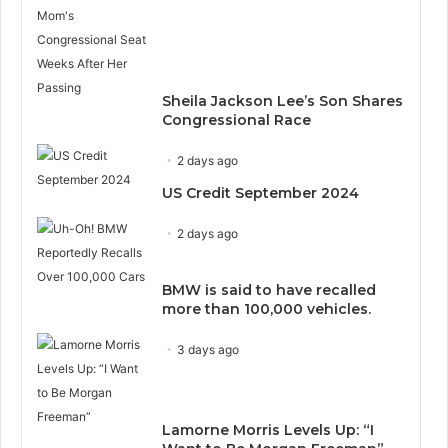
Sheila Jackson Lee’s Son Shares
Congressional Race
2 days ago
US Credit September 2024
2 days ago
BMW is said to have recalled
more than 100,000 vehicles.
3 days ago
Lamorne Morris Levels Up: “I