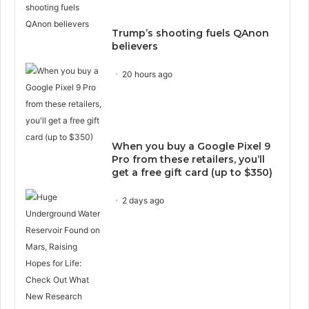
Trump’s shooting fuels QAnon
believers
20 hours ago
When you buy a Google Pixel 9
Pro from these retailers, you’ll
get a free gift card (up to $350)
2 days ago