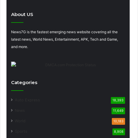
About US
News7G is the fastest emerging news website covering all the
latest news, World News, Entertainment, APK, Tech and Game,
and more.
Categories
Auto Express
18,393
News
11,649
World
10,183
Sports
8,908