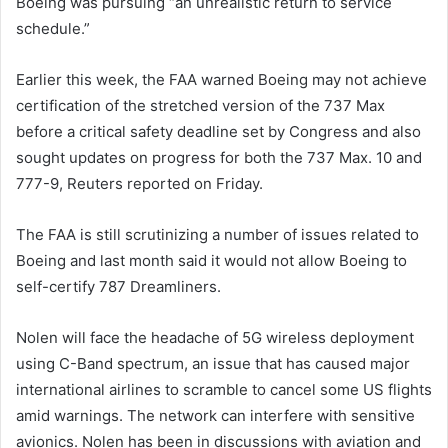
Boeing was pursuing “an unrealistic return to service
schedule.”
Earlier this week, the FAA warned Boeing may not achieve
certification of the stretched version of the 737 Max
before a critical safety deadline set by Congress and also
sought updates on progress for both the 737 Max. 10 and
777-9, Reuters reported on Friday.
The FAA is still scrutinizing a number of issues related to
Boeing and last month said it would not allow Boeing to
self-certify 787 Dreamliners.
Nolen will face the headache of 5G wireless deployment
using C-Band spectrum, an issue that has caused major
international airlines to scramble to cancel some US flights
amid warnings. The network can interfere with sensitive
avionics. Nolen has been in discussions with aviation and