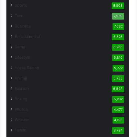
Sports
8,908
Tech
7,939
Business
7,032
Entertainment
6,525
Game
6,280
Lifestyle
5,810
Horse Racing
5,772
Animal
5,755
Fashion
5,593
Boxing
5,282
Photos
4,477
Weather
4,196
Health
3,734