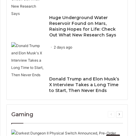
Huge Underground Water
Reservoir Found on Mars,
Raising Hopes for Life: Check
Out What New Research Says
2 days ago
Donald Trump and Elon Musk’s
X Interview Takes a Long Time
to Start, Then Never Ends
Gaming
Previous
Next
page
page