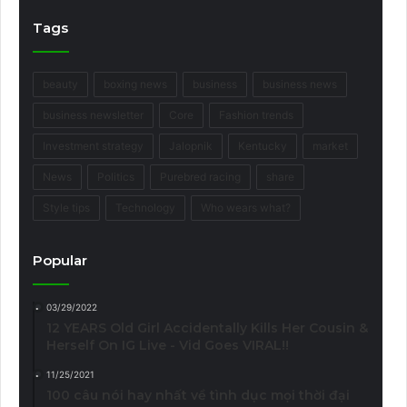
Tags
beauty
boxing news
business
business news
business newsletter
Core
Fashion trends
Investment strategy
Jalopnik
Kentucky
market
News
Politics
Purebred racing
share
Style tips
Technology
Who wears what?
Popular
03/29/2022
12 YEARS Old Girl Accidentally Kills Her Cousin &
Herself On IG Live - Vid Goes VIRAL!!
11/25/2021
100 câu nói hay nhất về tình dục mọi thời đại