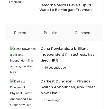
Lamorne Morris Levels Up: “I
Want to Be Morgan Freeman”
Recent
Popular
Comments
Gena Rowlands, a brilliant
independent film actress, has
died: NPR
49 seconds ago
Darkest Dungeon II Physical
Switch Announced, Pre-Order
Now Live
15 mins ago