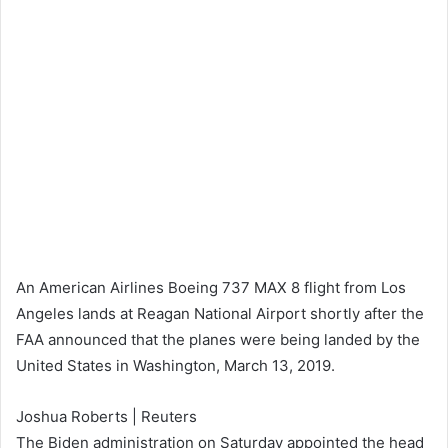
An American Airlines Boeing 737 MAX 8 flight from Los
Angeles lands at Reagan National Airport shortly after the
FAA announced that the planes were being landed by the
United States in Washington, March 13, 2019.
Joshua Roberts | Reuters
The Biden administration on Saturday appointed the head