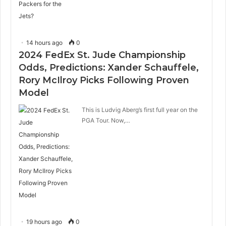
14 hours ago
0
2024 FedEx St. Jude Championship
Odds, Predictions: Xander Schauffele,
Rory McIlroy Picks Following Proven
Model
This is Ludvig Aberg’s first full year on the
PGA Tour. Now,…
19 hours ago
0