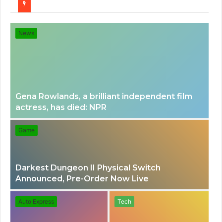
for
News
Gena Rowlands, a brilliant independent film
actress, has died: NPR
Game
Darkest Dungeon II Physical Switch
Announced, Pre-Order Now Live
Auto Express
Tech