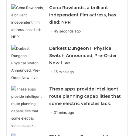
Gena Rowlands, a brilliant
independent film actress, has
died: NPR
49 seconds ago
Darkest Dungeon II Physical
Switch Announced, Pre-Order
Now Live
15 mins ago
These apps provide intelligent
route planning capabilities that
some electric vehicles lack.
31 mins ago