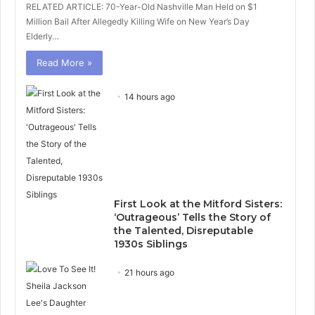
RELATED ARTICLE: 70-Year-Old Nashville Man Held on $1
Million Bail After Allegedly Killing Wife on New Year’s Day
Elderly…
Read More »
14 hours ago
First Look at the Mitford Sisters:
‘Outrageous’ Tells the Story of
the Talented, Disreputable
1930s Siblings
21 hours ago