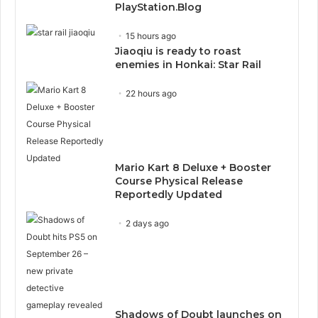
PlayStation.Blog
15 hours ago
Jiaoqiu is ready to roast
enemies in Honkai: Star Rail
22 hours ago
Mario Kart 8 Deluxe + Booster
Course Physical Release
Reportedly Updated
2 days ago
Shadows of Doubt launches on