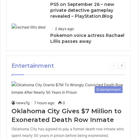
PS5 on September 26 – new
private detective gameplay
revealed – PlayStation.Blog
2 days ago
Pokemon voice actress Rachael
Lillis passes away
Entertainment
Previous
Next
page
page
Entertainment
news7g
7 hours ago
0
Oklahoma City Gives $7 Million to
Exonerated Death Row Inmate
Oklahoma City has agreed to pay a former death row inmate who
spent nearly 50 years in prison before being exonerated.