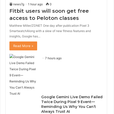
news7g
1 hour ago
0
Fitbit users will soon get free
access to Peloton classes
Matthew Miller/ZDNET One day after publication Pixel 3
SmartwatchAlong with a slew of new fitness features and
insights, Google has…
Read More »
7 hours ago
Google Gemini Live Demo Failed
Twice During Pixel 9 Event—
Reminding Us Why You Can’t
Always Trust AI