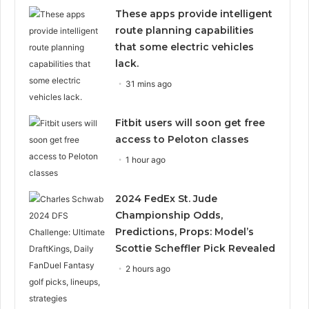
These apps provide intelligent
route planning capabilities
that some electric vehicles
lack.
31 mins ago
Fitbit users will soon get free
access to Peloton classes
1 hour ago
2024 FedEx St. Jude
Championship Odds,
Predictions, Props: Model’s
Scottie Scheffler Pick Revealed
2 hours ago