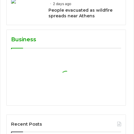
2 days ago
People evacuated as wildfire
spreads near Athens
Business
Recent Posts