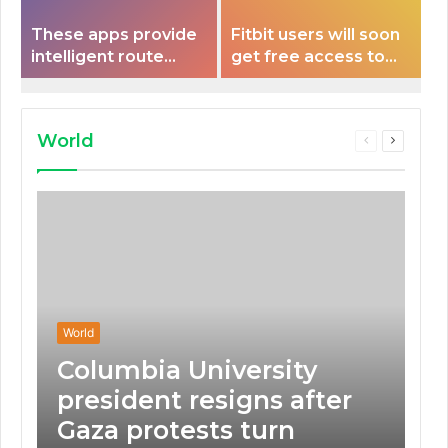
These apps provide
Fitbit users will soon
intelligent route
get free access to
planning capabilities
Peloton classes
that some electric
vehicles lack.
World
Previous
Next
page
page
World
Columbia University
president resigns after
Gaza protests turn