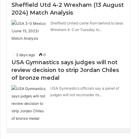
Sheffield Utd 4-2 Wrexham (13 August
2024) Match Analysis
Sheffield United came from behind to beat
Wrexham 4-2 on Tuesday to…
2 days ago
0
USA Gymnastics says judges will not
review decision to strip Jordan Chiles
of bronze medal
USA Gymnastics officials say a panel of
judges will not reconsider its…