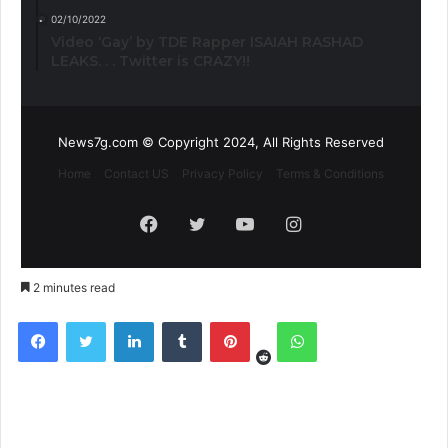
02/10/2022
Video ‘Gay’ by TDE Rapper ISAIAH RASHAD
LEAKS. . . Twitter is CRAZY!!
News7g.com © Copyright 2024, All Rights Reserved
Home
Contact US
Privacy Policy
Terms & Conditions
Facebook
Twitter
YouTube
Instagram
2 minutes read
Reddit
Facebook
Twitter
LinkedIn
Tumblr
Pinterest
WhatsApp