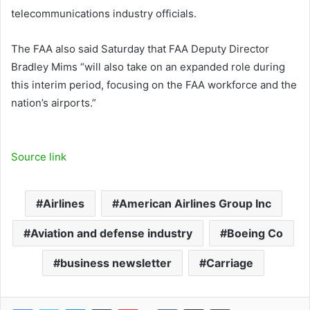
telecommunications industry officials.
The FAA also said Saturday that FAA Deputy Director
Bradley Mims “will also take on an expanded role during
this interim period, focusing on the FAA workforce and the
nation’s airports.”
Source link
Airlines
American Airlines Group Inc
Aviation and defense industry
Boeing Co
business newsletter
Carriage