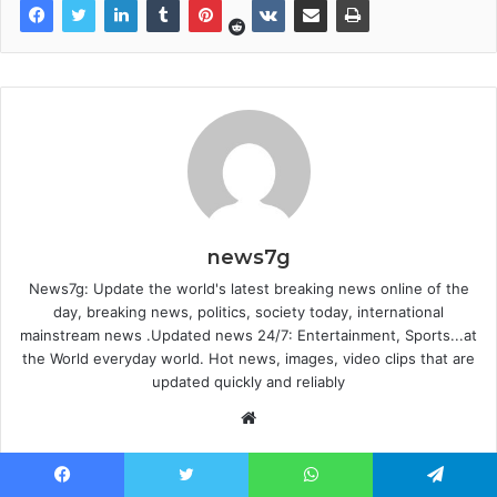
news7g
News7g: Update the world's latest breaking news online of the
day, breaking news, politics, society today, international
mainstream news .Updated news 24/7: Entertainment, Sports...at
the World everyday world. Hot news, images, video clips that are
updated quickly and reliably
Website
Facebook
Twitter
WhatsApp
Telegram