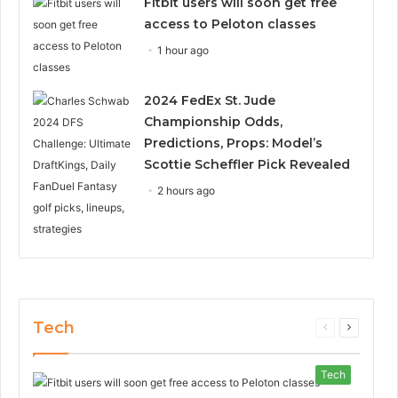
Fitbit users will soon get free
access to Peloton classes
1 hour ago
2024 FedEx St. Jude
Championship Odds,
Predictions, Props: Model’s
Scottie Scheffler Pick Revealed
2 hours ago
Tech
Previous
Next
page
page
Tech