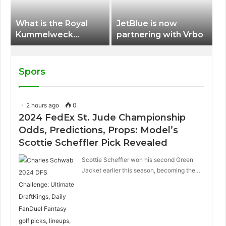
What is the Royal
JetBlue is now
Kummelweck
partnering with Vrbo
sandwich on Royal
Caribbean ships?
Spors
2 hours ago
0
2024 FedEx St. Jude Championship
Odds, Predictions, Props: Model’s
Scottie Scheffler Pick Revealed
Scottie Scheffler won his second Green
Jacket earlier this season, becoming the…