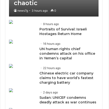
chaotic
news7g
3 hours ago
0
9 hours ago
Portraits of Survival: Israeli
Hostages Return Home
16 hours ago
UN human rights chief
condemns attack on his office
in Yemen’s capital
22 hours ago
Chinese electric car company
claims to have world’s fastest
charging battery
2 days ago
Sudan: UNICEF condemns
deadly attack as war continues