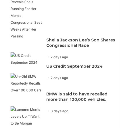
Sheila Jackson Lee’s Son Shares
Congressional Race
2 days ago
US Credit September 2024
2 days ago
BMW is said to have recalled
more than 100,000 vehicles.
3 days ago