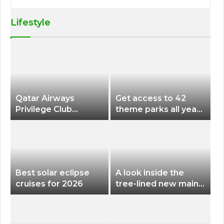
Lifestyle
Qatar Airways
Get access to 42
Privilege Club
theme parks all year
Discounts American
long for less than
Airlines and Alaska
$200 with this new
Airlines Award
season pass
Flights
Best solar eclipse
A look inside the
cruises for 2026
tree-lined new main
terminal at Portland
International Airport