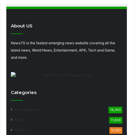
About US
News7G is the fastest emerging news website covering all the
latest news, World News, Entertainment, APK, Tech and Game,
and more.
Categories
Auto Express
18,393
News
11,649
World
10,183