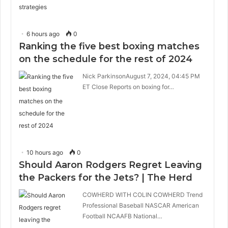
6 hours ago
0
Ranking the five best boxing matches
on the schedule for the rest of 2024
Nick ParkinsonAugust 7, 2024, 04:45 PM
ET Close Reports on boxing for…
10 hours ago
0
Should Aaron Rodgers Regret Leaving
the Packers for the Jets? | The Herd
COWHERD WITH COLIN COWHERD Trend
Professional Baseball NASCAR American
Football NCAAFB National…