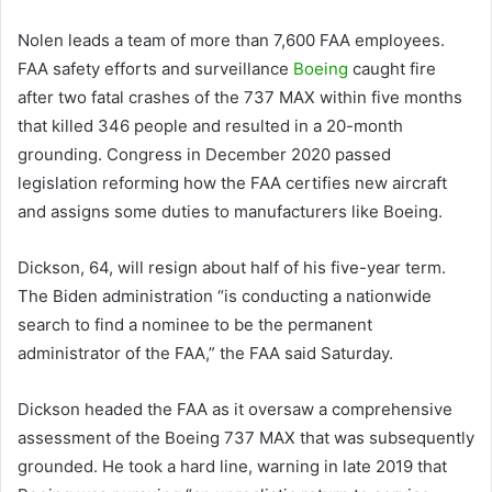
Nolen leads a team of more than 7,600 FAA employees.
FAA safety efforts and surveillance
Boeing
caught fire
after two fatal crashes of the 737 MAX within five months
that killed 346 people and resulted in a 20-month
grounding. Congress in December 2020 passed
legislation reforming how the FAA certifies new aircraft
and assigns some duties to manufacturers like Boeing.
Dickson, 64, will resign about half of his five-year term.
The Biden administration “is conducting a nationwide
search to find a nominee to be the permanent
administrator of the FAA,” the FAA said Saturday.
Dickson headed the FAA as it oversaw a comprehensive
assessment of the Boeing 737 MAX that was subsequently
grounded. He took a hard line, warning in late 2019 that