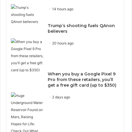
14 hours ago
Trump’s shooting fuels QAnon
believers
20 hours ago
When you buy a Google Pixel 9
Pro from these retailers, you’ll
get a free gift card (up to $350)
2 days ago