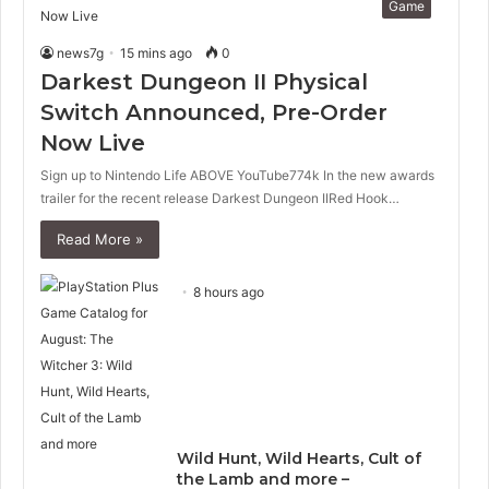
Game
news7g
15 mins ago
0
Darkest Dungeon II Physical
Switch Announced, Pre-Order
Now Live
Sign up to Nintendo Life ABOVE YouTube774k In the new awards
trailer for the recent release Darkest Dungeon IIRed Hook…
Read More »
8 hours ago
Wild Hunt, Wild Hearts, Cult of
the Lamb and more –