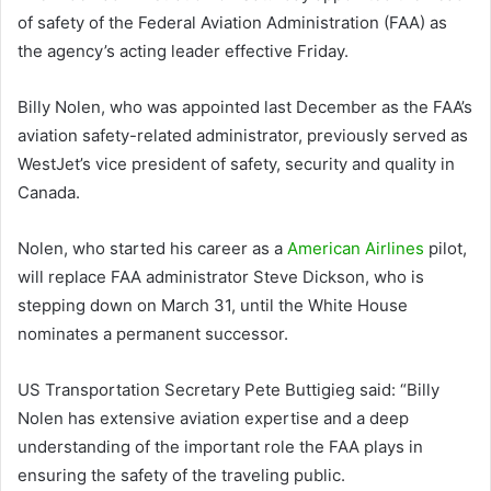
of safety of the Federal Aviation Administration (FAA) as
the agency’s acting leader effective Friday.
Billy Nolen, who was appointed last December as the FAA’s
aviation safety-related administrator, previously served as
WestJet’s vice president of safety, security and quality in
Canada.
Nolen, who started his career as a
American Airlines
pilot,
will replace FAA administrator Steve Dickson, who is
stepping down on March 31, until the White House
nominates a permanent successor.
US Transportation Secretary Pete Buttigieg said: “Billy
Nolen has extensive aviation expertise and a deep
understanding of the important role the FAA plays in
ensuring the safety of the traveling public.