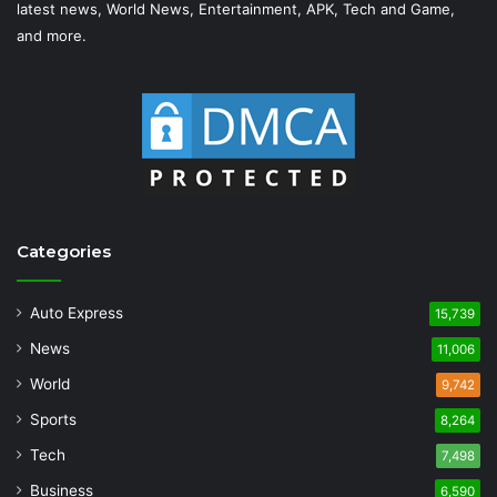
latest news, World News, Entertainment, APK, Tech and Game,
and more.
Categories
Auto Express
15,739
News
11,006
World
9,742
Sports
8,264
Tech
7,498
Business
6,590