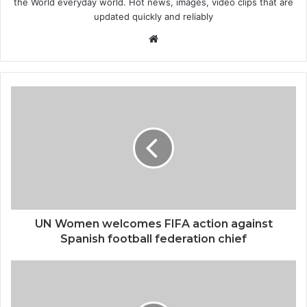
the World everyday world. Hot news, images, video clips that are
updated quickly and reliably
Website
UN Women welcomes FIFA action against
Spanish football federation chief