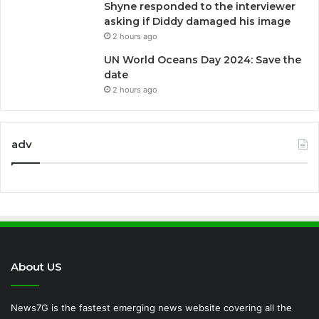
Shyne responded to the interviewer
asking if Diddy damaged his image
2 hours ago
UN World Oceans Day 2024: Save the
date
2 hours ago
adv
About US
News7G is the fastest emerging news website covering all the