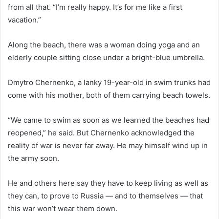
from all that. “I’m really happy. It’s for me like a first
vacation.”
Along the beach, there was a woman doing yoga and an
elderly couple sitting close under a bright-blue umbrella.
Dmytro Chernenko, a lanky 19-year-old in swim trunks had
come with his mother, both of them carrying beach towels.
“We came to swim as soon as we learned the beaches had
reopened,” he said. But Chernenko acknowledged the
reality of war is never far away. He may himself wind up in
the army soon.
He and others here say they have to keep living as well as
they can, to prove to Russia — and to themselves — that
this war won’t wear them down.