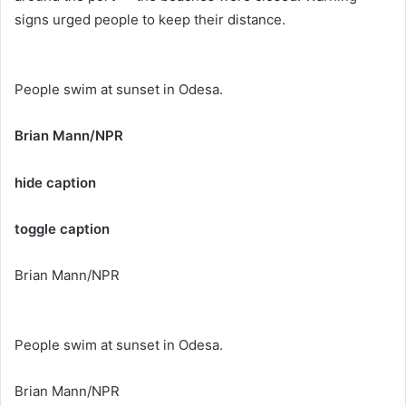
signs urged people to keep their distance.
People swim at sunset in Odesa.
Brian Mann/NPR
hide caption
toggle caption
Brian Mann/NPR
People swim at sunset in Odesa.
Brian Mann/NPR