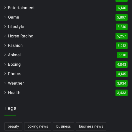
Entertainment
6,146
Game
5,897
Lifestyle
5,310
Horse Racing
5,257
Fashion
5,212
Animal
5,110
Boxing
4,843
Photos
4,145
Weather
3,934
Health
3,433
Tags
beauty
boxing news
business
business news