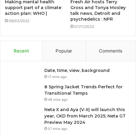
Making mental health
Fresh Air hosts Terry
support part of a climate
Gross and Tonya Mosley
action plan: WHO |
talk news, Detroit and
psychedelics : NPR
06/03/2022
07/11/2023
Recent
Popular
Comments
Date, time, view, background
17 mins ago
8 Spring Jacket Trends Perfect for
Transitional Temps
48 mins ago
Neta X and Aya (V-II) will launch this
year, CKD from March 2025; Neta GT
Preview May 2024
57 mins ago