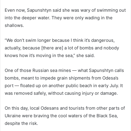
Even now, Sapunshtyn said she was wary of swimming out
into the deeper water. They were only wading in the
shallows.
“We don’t swim longer because I think it’s dangerous,
actually, because [there are] a lot of bombs and nobody
knows how it’s moving in the sea,” she said.
One of those Russian sea mines — what Sapunshtyn calls
bombs, meant to impede grain shipments from Odesa’s
port — floated up on another public beach in early July. It
was removed safely, without causing injury or damage.
On this day, local Odesans and tourists from other parts of
Ukraine were braving the cool waters of the Black Sea,
despite the risk.