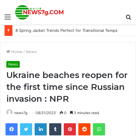
Menu
S
8 Spring Jacket Trends Perfect for Transitional Temps
fo
Home
/
News
News
Ukraine beaches reopen for
the first time since Russian
invasion : NPR
news7g
08/31/2023
0
3 minutes read
Facebook
Twitter
LinkedIn
Tumblr
Pinterest
Reddit
WhatsApp