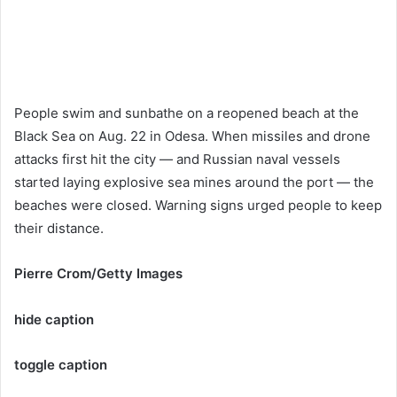
People swim and sunbathe on a reopened beach at the
Black Sea on Aug. 22 in Odesa. When missiles and drone
attacks first hit the city — and Russian naval vessels
started laying explosive sea mines around the port — the
beaches were closed. Warning signs urged people to keep
their distance.
Pierre Crom/Getty Images
hide caption
toggle caption