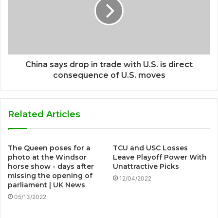
China says drop in trade with U.S. is direct
consequence of U.S. moves
Related Articles
The Queen poses for a
TCU and USC Losses
photo at the Windsor
Leave Playoff Power With
horse show - days after
Unattractive Picks
missing the opening of
12/04/2022
parliament | UK News
05/13/2022