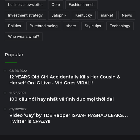
business newsletter
Core
Fashion trends
Investment strategy
Jalopnik
Kentucky
market
News
Politics
Purebred racing
share
Style tips
Technology
Who wears what?
Popular
03/29/2022
12 YEARS Old Girl Accidentally Kills Her Cousin &
Herself On IG Live - Vid Goes VIRAL!!
11/25/2021
100 câu nói hay nhất về tình dục mọi thời đại
02/10/2022
Video ‘Gay’ by TDE Rapper ISAIAH RASHAD LEAKS. . .
Twitter is CRAZY!!