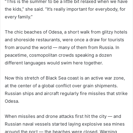
“This is the summer to be a little bit relaxed when we have
the kids,” she said. “It’s really important for everybody, for
every family.”
The chic beaches of Odesa, a short walk from glitzy hotels
and shoreside restaurants, were once a draw for tourists
from around the world — many of them from Russia. In
peacetime, cosmopolitan crowds speaking a dozen
different languages would swim here together.
Now this stretch of Black Sea coast is an active war zone,
at the center of a global conflict over grain shipments.
Russian ships and aircraft regularly fire missiles that strike
Odesa.
When missiles and drone attacks first hit the city — and
Russian naval vessels started laying explosive sea mines
around the port — the beaches were closed. Warning