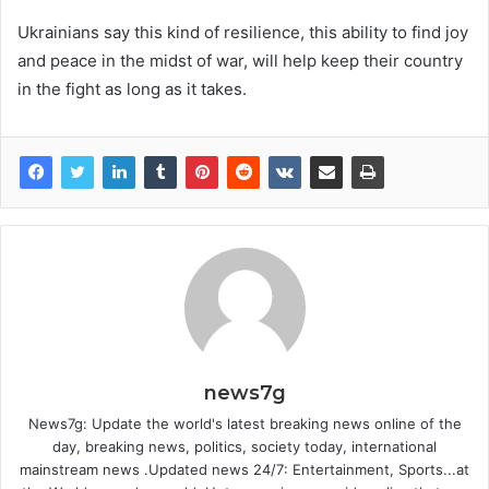
Ukrainians say this kind of resilience, this ability to find joy
and peace in the midst of war, will help keep their country
in the fight as long as it takes.
news7g
News7g: Update the world's latest breaking news online of the
day, breaking news, politics, society today, international
mainstream news .Updated news 24/7: Entertainment, Sports...at