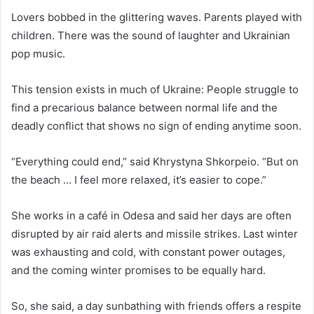
Lovers bobbed in the glittering waves. Parents played with
children. There was the sound of laughter and Ukrainian
pop music.
This tension exists in much of Ukraine: People struggle to
find a precarious balance between normal life and the
deadly conflict that shows no sign of ending anytime soon.
“Everything could end,” said Khrystyna Shkorpeio. “But on
the beach … I feel more relaxed, it’s easier to cope.”
She works in a café in Odesa and said her days are often
disrupted by air raid alerts and missile strikes. Last winter
was exhausting and cold, with constant power outages,
and the coming winter promises to be equally hard.
So, she said, a day sunbathing with friends offers a respite