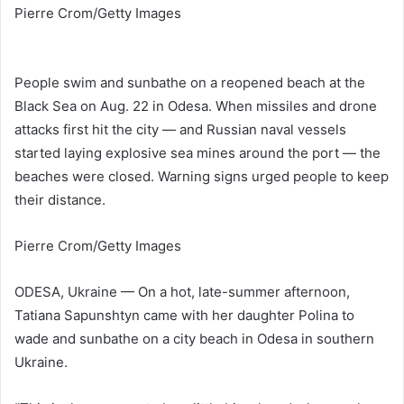
Pierre Crom/Getty Images
People swim and sunbathe on a reopened beach at the
Black Sea on Aug. 22 in Odesa. When missiles and drone
attacks first hit the city — and Russian naval vessels
started laying explosive sea mines around the port — the
beaches were closed. Warning signs urged people to keep
their distance.
Pierre Crom/Getty Images
ODESA, Ukraine — On a hot, late-summer afternoon,
Tatiana Sapunshtyn came with her daughter Polina to
wade and sunbathe on a city beach in Odesa in southern
Ukraine.