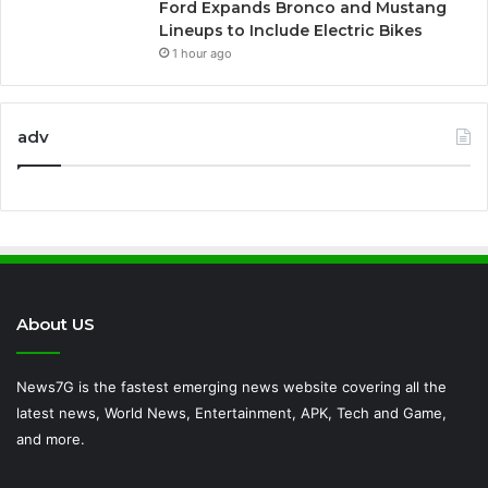
Ford Expands Bronco and Mustang
Lineups to Include Electric Bikes
1 hour ago
adv
About US
News7G is the fastest emerging news website covering all the
latest news, World News, Entertainment, APK, Tech and Game,
and more.