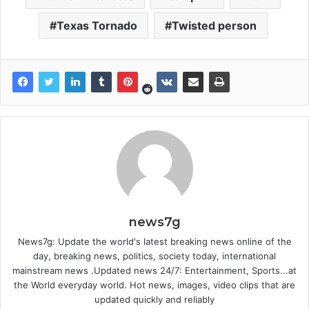
Texas Tornado
Twisted person
news7g
News7g: Update the world's latest breaking news online of the
day, breaking news, politics, society today, international
mainstream news .Updated news 24/7: Entertainment, Sports...at
the World everyday world. Hot news, images, video clips that are
updated quickly and reliably