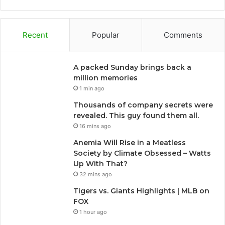
Recent
Popular
Comments
A packed Sunday brings back a
million memories
1 min ago
Thousands of company secrets were
revealed. This guy found them all.
16 mins ago
Anemia Will Rise in a Meatless
Society by Climate Obsessed – Watts
Up With That?
32 mins ago
Tigers vs. Giants Highlights | MLB on
FOX
1 hour ago