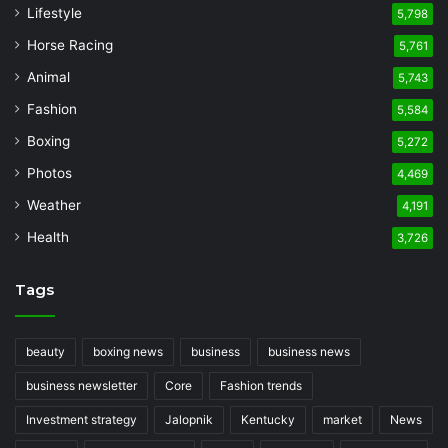
Lifestyle
5,798
Horse Racing
5,761
Animal
5,743
Fashion
5,584
Boxing
5,272
Photos
4,469
Weather
4,191
Health
3,726
Tags
beauty
boxing news
business
business news
business newsletter
Core
Fashion trends
Investment strategy
Jalopnik
Kentucky
market
News