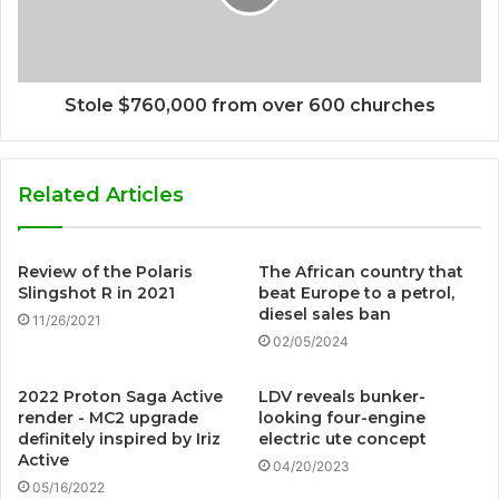
Stole $760,000 from over 600 churches
Related Articles
Review of the Polaris
The African country that
Slingshot R in 2021
beat Europe to a petrol,
diesel sales ban
11/26/2021
02/05/2024
2022 Proton Saga Active
LDV reveals bunker-
render - MC2 upgrade
looking four-engine
definitely inspired by Iriz
electric ute concept
Active
04/20/2023
05/16/2022