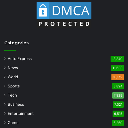
Categories
Auto Express
18,340
News
11,633
World
10,172
Sports
8,894
Tech
7,928
Business
7,021
Entertainment
6,515
Game
6,269