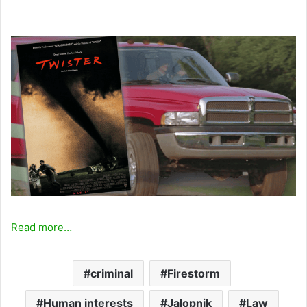
Read more…
criminal
Firestorm
Human interests
Jalopnik
Law