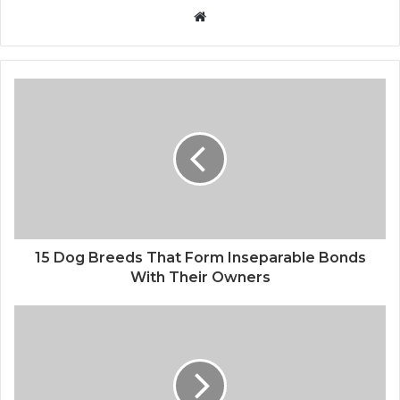
Website
15 Dog Breeds That Form Inseparable Bonds
With Their Owners