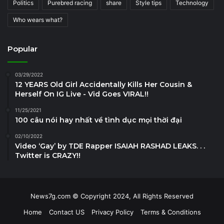
Politics
Purebred racing
share
Style tips
Technology
Who wears what?
Popular
03/29/2022
12 YEARS Old Girl Accidentally Kills Her Cousin &
Herself On IG Live - Vid Goes VIRAL!!
11/25/2021
100 câu nói hay nhất về tình dục mọi thời đại
02/10/2022
Video ‘Gay’ by TDE Rapper ISAIAH RASHAD LEAKS. . .
Twitter is CRAZY!!
News7g.com © Copyright 2024, All Rights Reserved
Home
Contact US
Privacy Policy
Terms & Conditions