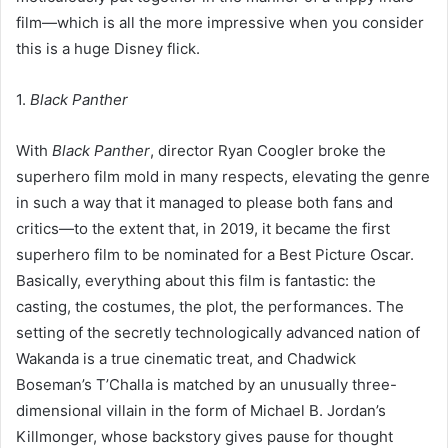
film—which is all the more impressive when you consider
this is a huge Disney flick.
1.
Black Panther
With
Black Panther
, director Ryan Coogler broke the
superhero film mold in many respects, elevating the genre
in such a way that it managed to please both fans and
critics—to the extent that, in 2019, it became the first
superhero film to be nominated for a Best Picture Oscar.
Basically, everything about this film is fantastic: the
casting, the costumes, the plot, the performances. The
setting of the secretly technologically advanced nation of
Wakanda is a true cinematic treat, and Chadwick
Boseman’s T’Challa is matched by an unusually three-
dimensional villain in the form of Michael B. Jordan’s
Killmonger, whose backstory gives pause for thought