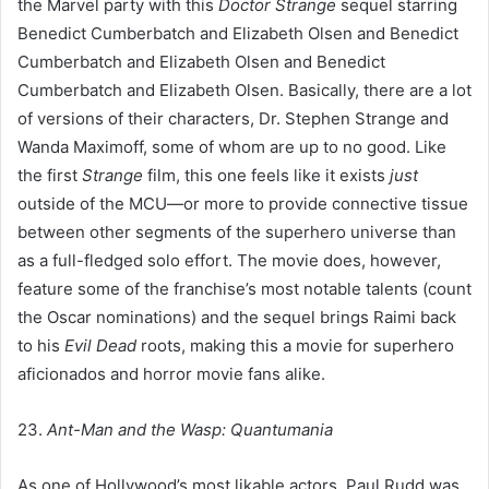
the Marvel party with this
Doctor Strange
sequel starring
Benedict Cumberbatch and Elizabeth Olsen and Benedict
Cumberbatch and Elizabeth Olsen and Benedict
Cumberbatch and Elizabeth Olsen. Basically, there are a lot
of versions of their characters, Dr. Stephen Strange and
Wanda Maximoff, some of whom are up to no good. Like
the first
Strange
film, this one feels like it exists
just
outside of the MCU—or more to provide connective tissue
between other segments of the superhero universe than
as a full-fledged solo effort. The movie does, however,
feature some of the franchise’s most notable talents (count
the Oscar nominations) and the sequel brings Raimi back
to his
Evil Dead
roots, making this a movie for superhero
aficionados and horror movie fans alike.
23.
Ant-Man and the Wasp: Quantumania
As one of Hollywood’s most likable actors, Paul Rudd was