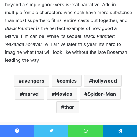
beyond a simple good-versus-evil narrative. Add in
multiple female characters who each have more substance
than most superhero films’ entire casts put together, and
Black Panther
is the perfect example of how good a
Marvel film can be. While its sequel,
Black Panther:
Wakanda Forever
, will arrive later this year, it’s hard to
imagine what that will look like without the late Boseman
leading the way.
avengers
comics
hollywood
marvel
Movies
Spider-Man
thor
Facebook
Twitter
WhatsApp
Telegram