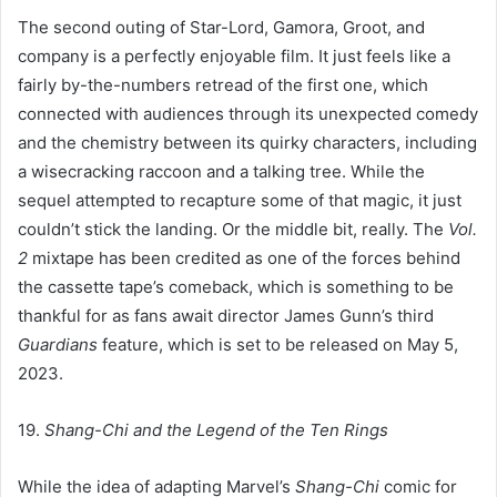
The second outing of Star-Lord, Gamora, Groot, and
company is a perfectly enjoyable film. It just feels like a
fairly by-the-numbers retread of the first one, which
connected with audiences through its unexpected comedy
and the chemistry between its quirky characters, including
a wisecracking raccoon and a talking tree. While the
sequel attempted to recapture some of that magic, it just
couldn’t stick the landing. Or the middle bit, really. The
Vol.
2
mixtape has been credited as one of the forces behind
the cassette tape’s comeback, which is something to be
thankful for as fans await director James Gunn’s third
Guardians
feature, which is set to be released on May 5,
2023.
19.
Shang-Chi and the Legend of the Ten Rings
While the idea of adapting Marvel’s
Shang-Chi
comic for