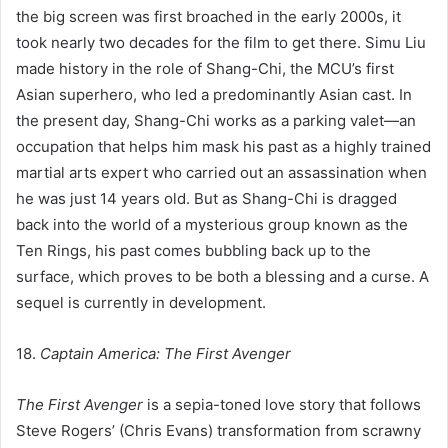
the big screen was first broached in the early 2000s, it
took nearly two decades for the film to get there. Simu Liu
made history in the role of Shang-Chi, the MCU’s first
Asian superhero, who led a predominantly Asian cast. In
the present day, Shang-Chi works as a parking valet—an
occupation that helps him mask his past as a highly trained
martial arts expert who carried out an assassination when
he was just 14 years old. But as Shang-Chi is dragged
back into the world of a mysterious group known as the
Ten Rings, his past comes bubbling back up to the
surface, which proves to be both a blessing and a curse. A
sequel is currently in development.
18.
Captain America: The First Avenger
The First Avenger
is a sepia-toned love story that follows
Steve Rogers’ (Chris Evans) transformation from scrawny