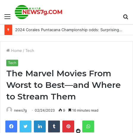
Menu
S
2024 Corales Puntacana Championship odds: Surprising PGA picks, predictions from model that has hit 11 majors
fo
Home
/
Tech
Tech
The Marvel Movies From
Worst to Best—and Where
to Stream Them
news7g
02/24/2023
9
16 minutes read
Reddit
Facebook
Twitter
LinkedIn
Tumblr
Pinterest
WhatsApp