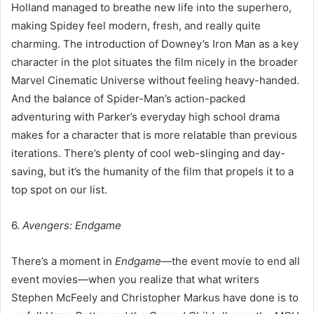
Holland managed to breathe new life into the superhero,
making Spidey feel modern, fresh, and really quite
charming. The introduction of Downey’s Iron Man as a key
character in the plot situates the film nicely in the broader
Marvel Cinematic Universe without feeling heavy-handed.
And the balance of Spider-Man’s action-packed
adventuring with Parker’s everyday high school drama
makes for a character that is more relatable than previous
iterations. There’s plenty of cool web-slinging and day-
saving, but it’s the humanity of the film that propels it to a
top spot on our list.
6.
Avengers: Endgame
There’s a moment in
Endgame
—the event movie to end all
event movies—when you realize that what writers
Stephen McFeely and Christopher Markus have done is to