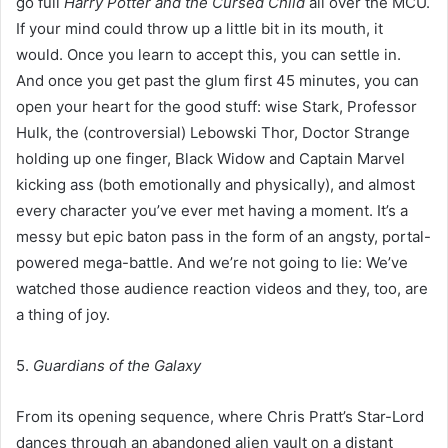
go full
Harry Potter and the Cursed Child
all over the MCU.
If your mind could throw up a little bit in its mouth, it
would. Once you learn to accept this, you can settle in.
And once you get past the glum first 45 minutes, you can
open your heart for the good stuff: wise Stark, Professor
Hulk, the (controversial) Lebowski Thor, Doctor Strange
holding up one finger, Black Widow and Captain Marvel
kicking ass (both emotionally and physically), and almost
every character you’ve ever met having a moment. It’s a
messy but epic baton pass in the form of an angsty, portal-
powered mega-battle. And we’re not going to lie: We’ve
watched those audience reaction videos and they, too, are
a thing of joy.
5.
Guardians of the Galaxy
From its opening sequence, where Chris Pratt’s Star-Lord
dances through an abandoned alien vault on a distant