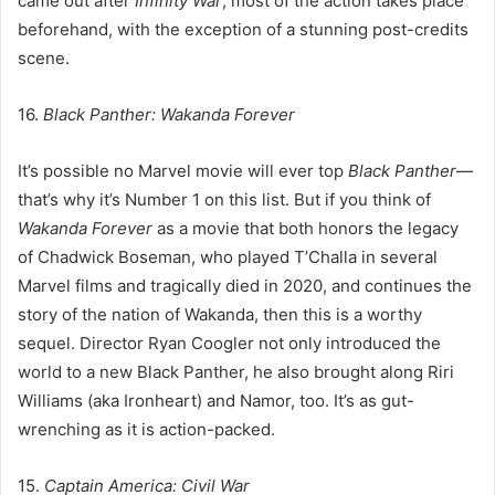
came out after
Infinity War
, most of the action takes place
beforehand, with the exception of a stunning post-credits
scene.
16.
Black Panther: Wakanda Forever
It’s possible no Marvel movie will ever top
Black Panther
—
that’s why it’s Number 1 on this list. But if you think of
Wakanda Forever
as a movie that both honors the legacy
of Chadwick Boseman, who played T’Challa in several
Marvel films and tragically died in 2020, and continues the
story of the nation of Wakanda, then this is a worthy
sequel. Director Ryan Coogler not only introduced the
world to a new Black Panther, he also brought along Riri
Williams (aka Ironheart) and Namor, too. It’s as gut-
wrenching as it is action-packed.
15.
Captain America: Civil War