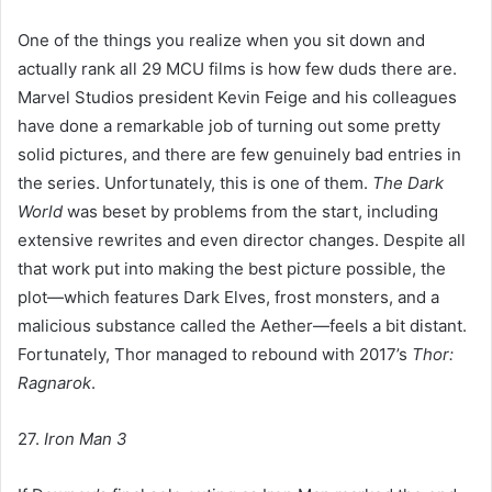
One of the things you realize when you sit down and
actually rank all 29 MCU films is how few duds there are.
Marvel Studios president Kevin Feige and his colleagues
have done a remarkable job of turning out some pretty
solid pictures, and there are few genuinely bad entries in
the series. Unfortunately, this is one of them.
The Dark
World
was beset by problems from the start, including
extensive rewrites and even director changes. Despite all
that work put into making the best picture possible, the
plot—which features Dark Elves, frost monsters, and a
malicious substance called the Aether—feels a bit distant.
Fortunately, Thor managed to rebound with 2017’s
Thor:
Ragnarok
.
27.
Iron Man 3