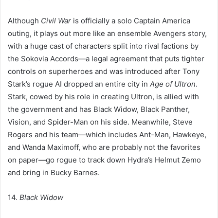
Although
Civil War
is officially a solo Captain America
outing, it plays out more like an ensemble Avengers story,
with a huge cast of characters split into rival factions by
the Sokovia Accords—a legal agreement that puts tighter
controls on superheroes and was introduced after Tony
Stark’s rogue AI dropped an entire city in
Age of Ultron
.
Stark, cowed by his role in creating Ultron, is allied with
the government and has Black Widow, Black Panther,
Vision, and Spider-Man on his side. Meanwhile, Steve
Rogers and his team—which includes Ant-Man, Hawkeye,
and Wanda Maximoff, who are probably not the favorites
on paper—go rogue to track down Hydra’s Helmut Zemo
and bring in Bucky Barnes.
14.
Black Widow