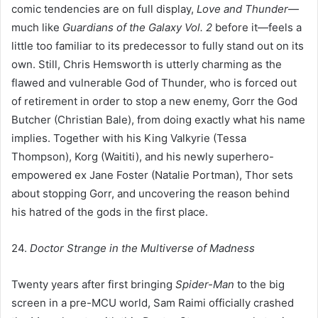
comic tendencies are on full display,
Love and Thunder
—
much like
Guardians of the Galaxy Vol. 2
before it—feels a
little too familiar to its predecessor to fully stand out on its
own. Still, Chris Hemsworth is utterly charming as the
flawed and vulnerable God of Thunder, who is forced out
of retirement in order to stop a new enemy, Gorr the God
Butcher (Christian Bale), from doing exactly what his name
implies. Together with his King Valkyrie (Tessa
Thompson), Korg (Waititi), and his newly superhero-
empowered ex Jane Foster (Natalie Portman), Thor sets
about stopping Gorr, and uncovering the reason behind
his hatred of the gods in the first place.
24.
Doctor Strange in the Multiverse of Madness
Twenty years after first bringing
Spider-Man
to the big
screen in a pre-MCU world, Sam Raimi officially crashed