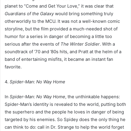
planet to “Come and Get Your Love,” it was clear that
Guardians of the Galaxy
would bring something truly
otherworldly to the MCU. It was not a well-known comic
storyline, but the film provided a much-needed shot of
humor for a series in danger of becoming a little too
serious after the events of
The Winter Soldier
. With a
soundtrack of ’70 and ’80s hits, and Pratt at the helm of a
band of entertaining misfits, it became an instant fan
favorite.
4.
Spider-Man: No Way Home
In
Spider-Man: No Way Home
, the unthinkable happens:
Spider-Man’s identity is revealed to the world, putting both
the superhero and the people he loves in danger of being
targeted by his enemies. So Spidey does the only thing he
can think to do: call in Dr. Strange to help the world forget