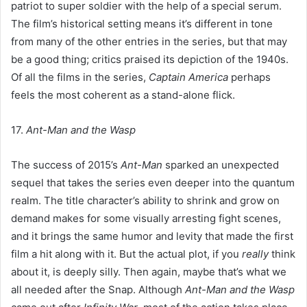
patriot to super soldier with the help of a special serum.
The film’s historical setting means it’s different in tone
from many of the other entries in the series, but that may
be a good thing; critics praised its depiction of the 1940s.
Of all the films in the series,
Captain America
perhaps
feels the most coherent as a stand-alone flick.
17.
Ant-Man and the Wasp
The success of 2015’s
Ant-Man
sparked an unexpected
sequel that takes the series even deeper into the quantum
realm. The title character’s ability to shrink and grow on
demand makes for some visually arresting fight scenes,
and it brings the same humor and levity that made the first
film a hit along with it. But the actual plot, if you
really
think
about it, is deeply silly. Then again, maybe that’s what we
all needed after the Snap. Although
Ant-Man and the Wasp