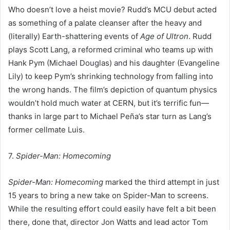
Who doesn’t love a heist movie? Rudd’s MCU debut acted
as something of a palate cleanser after the heavy and
(literally) Earth-shattering events of
Age of Ultron
. Rudd
plays Scott Lang, a reformed criminal who teams up with
Hank Pym (Michael Douglas) and his daughter (Evangeline
Lily) to keep Pym’s shrinking technology from falling into
the wrong hands. The film’s depiction of quantum physics
wouldn’t hold much water at CERN, but it’s terrific fun—
thanks in large part to Michael Peña’s star turn as Lang’s
former cellmate Luis.
7.
Spider-Man: Homecoming
Spider-Man: Homecoming
marked the third attempt in just
15 years to bring a new take on Spider-Man to screens.
While the resulting effort could easily have felt a bit been
there, done that, director Jon Watts and lead actor Tom