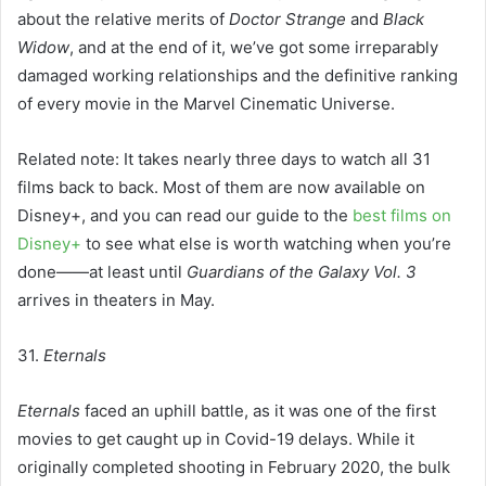
about the relative merits of
Doctor Strange
and
Black
Widow
, and at the end of it, we’ve got some irreparably
damaged working relationships and the definitive ranking
of every movie in the Marvel Cinematic Universe.
Related note: It takes nearly three days to watch all 31
films back to back. Most of them are now available on
Disney+, and you can read our guide to the
best films on
Disney+
to see what else is worth watching when you’re
done——at least until
Guardians of the Galaxy Vol. 3
arrives in theaters in May.
31.
Eternals
Eternals
faced an uphill battle, as it was one of the first
movies to get caught up in Covid-19 delays. While it
originally completed shooting in February 2020, the bulk