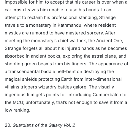
impossible for him to accept that his career is over when a
car crash leaves him unable to use his hands. In an
attempt to reclaim his professional standing, Strange
travels to a monastery in Kathmandu, where resident
mystics are rumored to have mastered sorcery. After
meeting the monastery’s chief warlock, the Ancient One,
Strange forgets all about his injured hands as he becomes
absorbed in ancient books, exploring the astral plane, and
shooting green beams from his fingers. The appearance of
a transcendental baddie hell-bent on destroying the
magical shields protecting Earth from inter-dimensional
villains triggers wizardry battles galore. The visually
ingenious film gets points for introducing Cumberbatch to
the MCU; unfortunately, that’s not enough to save it from a
low ranking.
20.
Guardians of the Galaxy Vol. 2