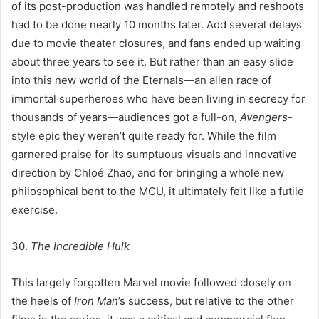
of its post-production was handled remotely and reshoots
had to be done nearly 10 months later. Add several delays
due to movie theater closures, and fans ended up waiting
about three years to see it. But rather than an easy slide
into this new world of the Eternals—an alien race of
immortal superheroes who have been living in secrecy for
thousands of years—audiences got a full-on,
Avengers
-
style epic they weren’t quite ready for. While the film
garnered praise for its sumptuous visuals and innovative
direction by Chloé Zhao, and for bringing a whole new
philosophical bent to the MCU, it ultimately felt like a futile
exercise.
30.
The Incredible Hulk
This largely forgotten Marvel movie followed closely on
the heels of
Iron Man
’s success, but relative to the other