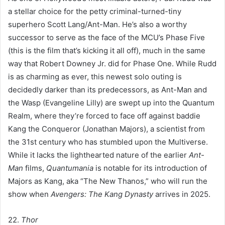
a stellar choice for the petty criminal-turned-tiny
superhero Scott Lang/Ant-Man. He’s also a worthy
successor to serve as the face of the MCU’s Phase Five
(this is the film that’s kicking it all off), much in the same
way that Robert Downey Jr. did for Phase One. While Rudd
is as charming as ever, this newest solo outing is
decidedly darker than its predecessors, as Ant-Man and
the Wasp (Evangeline Lilly) are swept up into the Quantum
Realm, where they’re forced to face off against baddie
Kang the Conqueror (Jonathan Majors), a scientist from
the 31st century who has stumbled upon the Multiverse.
While it lacks the lighthearted nature of the earlier
Ant-
Man
films,
Quantumania
is notable for its introduction of
Majors as Kang, aka “The New Thanos,” who will run the
show when
Avengers: The Kang Dynasty
arrives in 2025.
22.
Thor