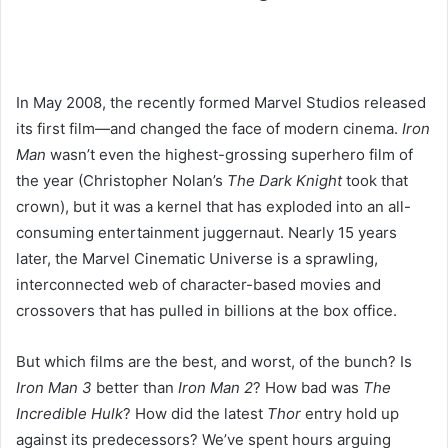
In May 2008,
the recently formed Marvel Studios released
its first film—and changed the face of modern cinema.
Iron
Man
wasn’t even the highest-grossing superhero film of
the year (Christopher Nolan’s
The Dark Knight
took that
crown), but it was a kernel that has exploded into an all-
consuming entertainment juggernaut. Nearly 15 years
later, the Marvel Cinematic Universe is a sprawling,
interconnected web of character-based movies and
crossovers that has pulled in billions at the box office.
But which films are the best, and worst, of the bunch? Is
Iron Man 3
better than
Iron Man 2
? How bad was
The
Incredible Hulk
? How did the latest
Thor
entry hold up
against its predecessors? We’ve spent hours arguing