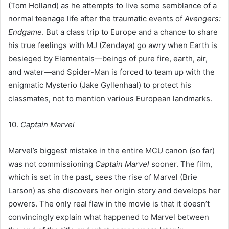
(Tom Holland) as he attempts to live some semblance of a
normal teenage life after the traumatic events of
Avengers:
Endgame
. But a class trip to Europe and a chance to share
his true feelings with MJ (Zendaya) go awry when Earth is
besieged by Elementals—beings of pure fire, earth, air,
and water—and Spider-Man is forced to team up with the
enigmatic Mysterio (Jake Gyllenhaal) to protect his
classmates, not to mention various European landmarks.
10.
Captain Marvel
Marvel’s biggest mistake in the entire MCU canon (so far)
was not commissioning
Captain Marvel
sooner. The film,
which is set in the past, sees the rise of Marvel (Brie
Larson) as she discovers her origin story and develops her
powers. The only real flaw in the movie is that it doesn’t
convincingly explain what happened to Marvel between