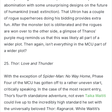
abomination with some unsurprising designs on the future
of humankind (read: extinction). That Ultron has a couple
of rogue superheroes doing his bidding provides extra
fun. After the monster bot is obliterated and the rogues
are won over to the other side, a glimpse of Thanos’
purple mug reminds us that this was likely all part of a
wider plot. Then again, isn’t
everything
in the MCU part of
a wider plot?
25.
Thor: Love and Thunder
With the exception of
Spider-Man: No Way Home
, Phase
Four of the MCU has gotten off to a rather uneven start,
critically speaking. In the case of the most recent entry,
Thor’s fourth standalone adventure, not even
Taika Waititi
could live up to the incredibly high standard he set with
the universally beloved
Thor: Ragnarok
. While Waititi’s