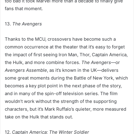
too bad it took Marvel more than a decade to finally give
fans that moment.
13.
The Avengers
Thanks to the MCU, crossovers have become such a
common occurrence at the theater that it’s easy to forget
the impact of first seeing Iron Man, Thor, Captain America,
the Hulk, and more combine forces.
The Avengers
—or
Avengers Assemble
, as it’s known in the UK—delivers
some great moments during the Battle of New York, which
becomes a key plot point in the next phase of the story,
and in many of the spin-off television series. The film
wouldn’t work without the strength of the supporting
characters, but it’s Mark Ruffalo’s quieter, more measured
take on the Hulk that stands out.
12.
Captain America: The Winter Soldier