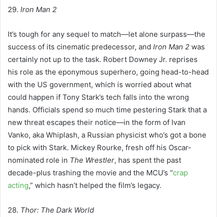
29.
Iron Man 2
It’s tough for any sequel to match—let alone surpass—the
success of its cinematic predecessor, and
Iron Man 2
was
certainly not up to the task. Robert Downey Jr. reprises
his role as the eponymous superhero, going head-to-head
with the US government, which is worried about what
could happen if Tony Stark’s tech falls into the wrong
hands. Officials spend so much time pestering Stark that a
new threat escapes their notice—in the form of Ivan
Vanko, aka Whiplash, a Russian physicist who’s got a bone
to pick with Stark. Mickey Rourke, fresh off his Oscar-
nominated role in
The Wrestler
, has spent the past
decade-plus trashing the movie and the MCU’s “
crap
acting
,” which hasn’t helped the film’s legacy.
28.
Thor: The Dark World