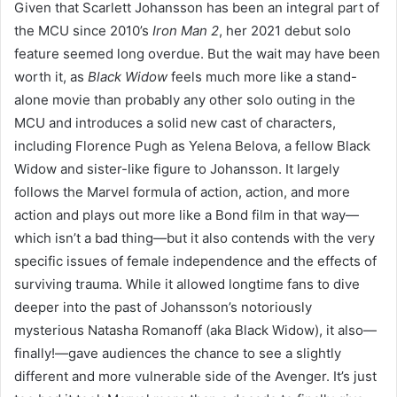
Given that Scarlett Johansson has been an integral part of
the MCU since 2010’s
Iron Man 2
, her 2021 debut solo
feature seemed long overdue. But the wait may have been
worth it, as
Black Widow
feels much more like a stand-
alone movie than probably any other solo outing in the
MCU and introduces a solid new cast of characters,
including Florence Pugh as Yelena Belova, a fellow Black
Widow and sister-like figure to Johansson. It largely
follows the Marvel formula of action, action, and more
action and plays out more like a Bond film in that way—
which isn’t a bad thing—but it also contends with the very
specific issues of female independence and the effects of
surviving trauma. While it allowed longtime fans to dive
deeper into the past of Johansson’s notoriously
mysterious Natasha Romanoff (aka Black Widow), it also—
finally!—gave audiences the chance to see a slightly
different and more vulnerable side of the Avenger. It’s just