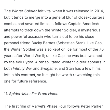
The Winter Soldier
felt vital when it was released in 2014,
but it tends to merge into a general blur of close-quarters
combat and severed limbs. It follows Captain America’s
attempts to track down the Winter Soldier, a mysterious
and powerful assassin who turns out to be his close
personal friend Bucky Barnes (Sebastian Stan). Like Cap,
the Winter Soldier was also kept on ice for most of the 70
years after World War II; unlike Cap, he was brainwashed
by the evil Hydra. A rehabilitated Winter Soldier appears in
both
Infinity War
and
Endgame
, and Stan has a few films
left in his contract, so it might be worth rewatching this
one for future reference.
11.
Spider-Man: Far From Home
The first film of Marvel’s Phase Four follows Peter Parker