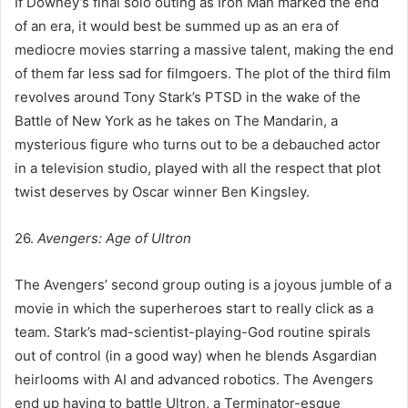
If Downey’s final solo outing as Iron Man marked the end
of an era, it would best be summed up as an era of
mediocre movies starring a massive talent, making the end
of them far less sad for filmgoers. The plot of the third film
revolves around Tony Stark’s PTSD in the wake of the
Battle of New York as he takes on The Mandarin, a
mysterious figure who turns out to be a debauched actor
in a television studio, played with all the respect that plot
twist deserves by Oscar winner Ben Kingsley.
26.
Avengers: Age of Ultron
The Avengers’ second group outing is a joyous jumble of a
movie in which the superheroes start to really click as a
team. Stark’s mad-scientist-playing-God routine spirals
out of control (in a good way) when he blends Asgardian
heirlooms with AI and advanced robotics. The Avengers
end up having to battle Ultron, a Terminator-esque