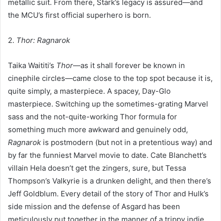
metallic suit. From there, Stark’s legacy is assured—and
the MCU’s first official superhero is born.
2.
Thor: Ragnarok
Taika Waititi’s
Thor
—as it shall forever be known in
cinephile circles—came close to the top spot because it is,
quite simply, a masterpiece. A spacey, Day-Glo
masterpiece. Switching up the sometimes-grating Marvel
sass and the not-quite-working Thor formula for
something much more awkward and genuinely odd,
Ragnarok
is postmodern (but not in a pretentious way) and
by far the funniest Marvel movie to date. Cate Blanchett’s
villain Hela doesn’t get the zingers, sure, but Tessa
Thompson’s Valkyrie is a drunken delight, and then there’s
Jeff Goldblum. Every detail of the story of Thor and Hulk’s
side mission and the defense of Asgard has been
meticulously put together in the manner of a trippy indie