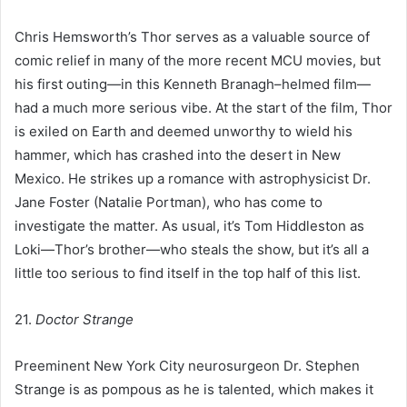
Chris Hemsworth’s Thor serves as a valuable source of
comic relief in many of the more recent MCU movies, but
his first outing—in this Kenneth Branagh–helmed film—
had a much more serious vibe. At the start of the film, Thor
is exiled on Earth and deemed unworthy to wield his
hammer, which has crashed into the desert in New
Mexico. He strikes up a romance with astrophysicist Dr.
Jane Foster (Natalie Portman), who has come to
investigate the matter. As usual, it’s Tom Hiddleston as
Loki—Thor’s brother—who steals the show, but it’s all a
little too serious to find itself in the top half of this list.
21.
Doctor Strange
Preeminent New York City neurosurgeon Dr. Stephen
Strange is as pompous as he is talented, which makes it