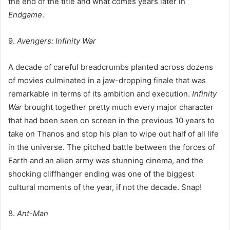
the end of the title and what comes years later in
Endgame
.
9.
Avengers: Infinity War
A decade of careful breadcrumbs planted across dozens
of movies culminated in a jaw-dropping finale that was
remarkable in terms of its ambition and execution.
Infinity
War
brought together pretty much every major character
that had been seen on screen in the previous 10 years to
take on Thanos and stop his plan to wipe out half of all life
in the universe. The pitched battle between the forces of
Earth and an alien army was stunning cinema, and the
shocking cliffhanger ending was one of the biggest
cultural moments of the year, if not the decade. Snap!
8.
Ant-Man