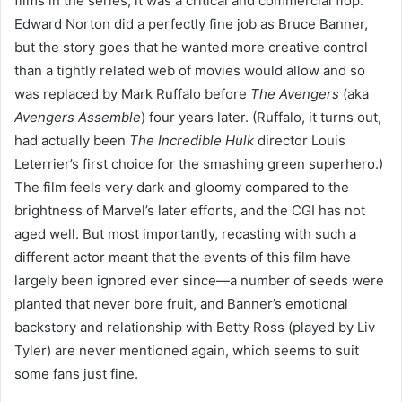
films in the series, it was a critical and commercial flop.
Edward Norton did a perfectly fine job as Bruce Banner,
but the story goes that he wanted more creative control
than a tightly related web of movies would allow and so
was replaced by Mark Ruffalo before
The Avengers
(aka
Avengers Assemble
) four years later. (Ruffalo, it turns out,
had actually been
The Incredible Hulk
director Louis
Leterrier’s first choice for the smashing green superhero.)
The film feels very dark and gloomy compared to the
brightness of Marvel’s later efforts, and the CGI has not
aged well. But most importantly, recasting with such a
different actor meant that the events of this film have
largely been ignored ever since—a number of seeds were
planted that never bore fruit, and Banner’s emotional
backstory and relationship with Betty Ross (played by Liv
Tyler) are never mentioned again, which seems to suit
some fans just fine.