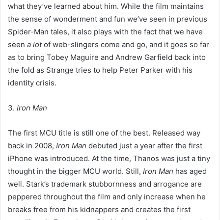
what they’ve learned about him. While the film maintains
the sense of wonderment and fun we’ve seen in previous
Spider-Man tales, it also plays with the fact that we have
seen
a lot
of web-slingers come and go, and it goes so far
as to bring Tobey Maguire and Andrew Garfield back into
the fold as Strange tries to help Peter Parker with his
identity crisis.
3.
Iron Man
The first MCU title is still one of the best. Released way
back in 2008,
Iron Man
debuted just a year after the first
iPhone was introduced. At the time, Thanos was just a tiny
thought in the bigger MCU world. Still,
Iron Man
has aged
well. Stark’s trademark stubbornness and arrogance are
peppered throughout the film and only increase when he
breaks free from his kidnappers and creates the first