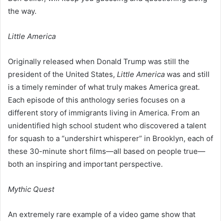
the way.
Little America
Originally released when Donald Trump was still the
president of the United States,
Little America
was and still
is a timely reminder of what truly makes America great.
Each episode of this anthology series focuses on a
different story of immigrants living in America. From an
unidentified high school student who discovered a talent
for squash to a “undershirt whisperer” in Brooklyn, each of
these 30-minute short films—all based on people true—
both an inspiring and important perspective.
Mythic Quest
An extremely rare example of a video game show that