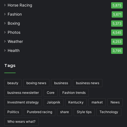
Horse Racing
5,875
Fashion
5,671
Boxing
5,373
Photos
4,545
Weather
4,253
Health
3,795
Tags
beauty
boxing news
business
business news
business newsletter
Core
Fashion trends
Investment strategy
Jalopnik
Kentucky
market
News
Politics
Purebred racing
share
Style tips
Technology
Who wears what?