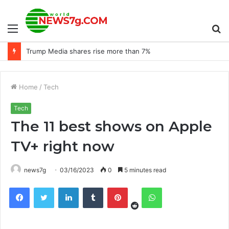
Menu
S
Trump Media shares rise more than 7%
fo
Home
/
Tech
Tech
The 11 best shows on Apple
TV+ right now
news7g
03/16/2023
0
5 minutes read
Reddit
Facebook
Twitter
LinkedIn
Tumblr
Pinterest
WhatsApp