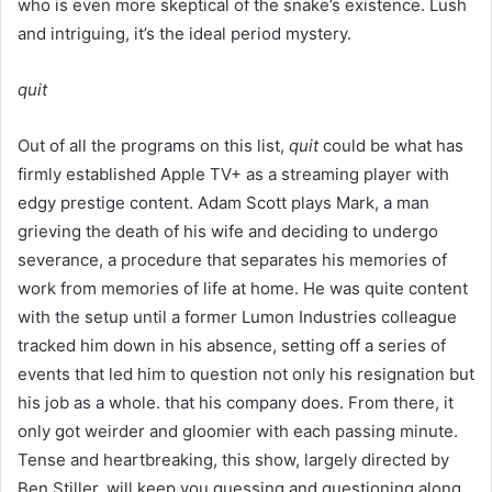
who is even more skeptical of the snake’s existence. Lush
and intriguing, it’s the ideal period mystery.
quit
Out of all the programs on this list,
quit
could be what has
firmly established Apple TV+ as a streaming player with
edgy prestige content. Adam Scott plays Mark, a man
grieving the death of his wife and deciding to undergo
severance, a procedure that separates his memories of
work from memories of life at home. He was quite content
with the setup until a former Lumon Industries colleague
tracked him down in his absence, setting off a series of
events that led him to question not only his resignation but
his job as a whole. that his company does. From there, it
only got weirder and gloomier with each passing minute.
Tense and heartbreaking, this show, largely directed by
Ben Stiller, will keep you guessing and questioning along