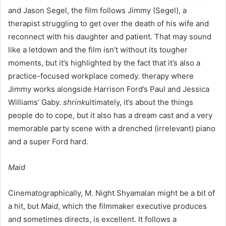
and Jason Segel, the film follows Jimmy (Segel), a
therapist struggling to get over the death of his wife and
reconnect with his daughter and patient. That may sound
like a letdown and the film isn’t without its tougher
moments, but it’s highlighted by the fact that it’s also a
practice-focused workplace comedy. therapy where
Jimmy works alongside Harrison Ford’s Paul and Jessica
Williams’ Gaby.
shrink
ultimately, it’s about the things
people do to cope, but it also has a dream cast and a very
memorable party scene with a drenched (irrelevant) piano
and a super Ford hard.
Maid
Cinematographically, M. Night Shyamalan might be a bit of
a hit, but
Maid
, which the filmmaker executive produces
and sometimes directs, is excellent. It follows a