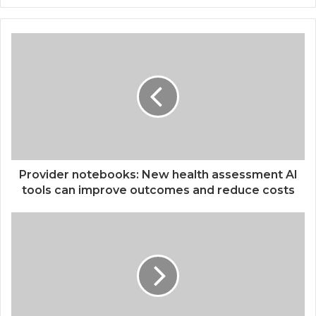
Provider notebooks: New health assessment AI
tools can improve outcomes and reduce costs