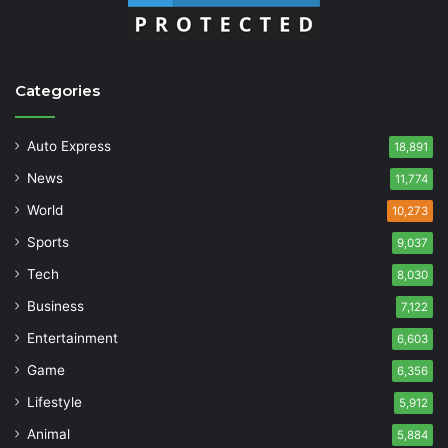
Categories
Auto Express
18,891
News
11,774
World
10,273
Sports
9,037
Tech
8,030
Business
7,122
Entertainment
6,603
Game
6,356
Lifestyle
5,912
Animal
5,884