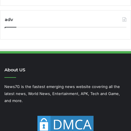
adv
About US
News7G is the fastest emerging news website covering all the
latest news, World News, Entertainment, APK, Tech and Game,
and more.