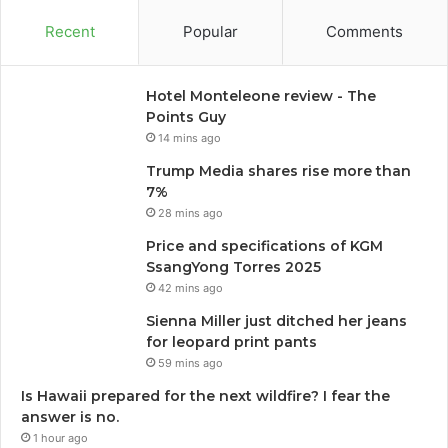
Recent
Popular
Comments
Hotel Monteleone review - The
Points Guy
14 mins ago
Trump Media shares rise more than
7%
28 mins ago
Price and specifications of KGM
SsangYong Torres 2025
42 mins ago
Sienna Miller just ditched her jeans
for leopard print pants
59 mins ago
Is Hawaii prepared for the next wildfire? I fear the
answer is no.
1 hour ago