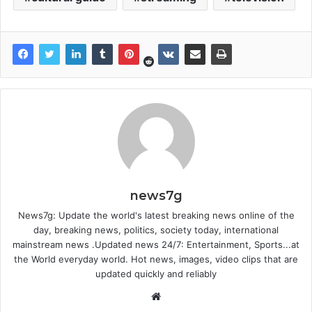
news7g
News7g: Update the world's latest breaking news online of the
day, breaking news, politics, society today, international
mainstream news .Updated news 24/7: Entertainment, Sports...at
the World everyday world. Hot news, images, video clips that are
updated quickly and reliably
Website