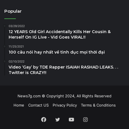
Popular
03/29/2022
12 YEARS Old Girl Accidentally Kills Her Cousin &
Herself On IG Live - Vid Goes VIRAL!!
11/25/2021
100 câu nói hay nhất về tình dục mọi thời đại
02/10/2022
Video ‘Gay’ by TDE Rapper ISAIAH RASHAD LEAKS. . .
Twitter is CRAZY!!
News7g.com © Copyright 2024, All Rights Reserved
Home
Contact US
Privacy Policy
Terms & Conditions
Facebook
Twitter
YouTube
Instagram