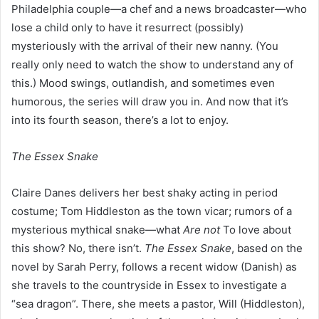
Philadelphia couple—a chef and a news broadcaster—who
lose a child only to have it resurrect (possibly)
mysteriously with the arrival of their new nanny. (You
really only need to watch the show to understand any of
this.) Mood swings, outlandish, and sometimes even
humorous, the series will draw you in. And now that it’s
into its fourth season, there’s a lot to enjoy.
The Essex Snake
Claire Danes delivers her best shaky acting in period
costume; Tom Hiddleston as the town vicar; rumors of a
mysterious mythical snake—what
Are not
To love about
this show? No, there isn’t.
The Essex Snake
, based on the
novel by Sarah Perry, follows a recent widow (Danish) as
she travels to the countryside in Essex to investigate a
“sea dragon”. There, she meets a pastor, Will (Hiddleston),