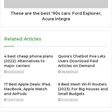
These are the best '90s cars: Ford Explorer,
Acura Integra
Related Articles
4 best cheap phone plans
Quora’s Chatbot Poe Lets
(2022): Alternatives to
Users Download Paid
major carriers
Articles on Demand
02/02/2022
06/28/2024
17 Best Apple Deals: iPad,
6 Best Mesh Wi-Fi Routers
MacBook, Apple Watch
(2023): For Big Houses and
and AirPods
Small Budgets
12/07/2022
01/31/2023