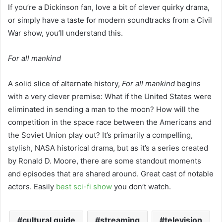
If you’re a Dickinson fan, love a bit of clever quirky drama,
or simply have a taste for modern soundtracks from a Civil
War show, you’ll understand this.
For all mankind
A solid slice of alternate history,
For all mankind
begins
with a very clever premise: What if the United States were
eliminated in sending a man to the moon? How will the
competition in the space race between the Americans and
the Soviet Union play out? It’s primarily a compelling,
stylish, NASA historical drama, but as it’s a series created
by Ronald D. Moore, there are some standout moments
and episodes that are shared around. Great cast of notable
actors. Easily
best sci-fi show
you don’t watch.
cultural guide
streaming
television