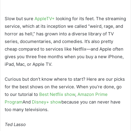
Slow but sure
AppleTV+
looking for its feet. The streaming
service, which at its inception we called “weird, rage, and
horror as hell,” has grown into a diverse library of TV
series, documentaries, and comedies. It’s also pretty
cheap compared to services like Netflix—and Apple often
gives you three free months when you buy a new iPhone,
iPad, Mac, or Apple TV.
Curious but don’t know where to start? Here are our picks
for the best shows on the service. When you’re done, go
to our tutorial to
Best Netflix show
,
Amazon Prime
Program
And
Disney+ show
because you can never have
too many televisions.
Ted Lasso