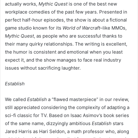
actually works,
Mythic Quest
is one of the best new
workplace comedies of the past few years. Presented in
perfect half-hour episodes, the show is about a fictional
game studio known for its
World of Warcraft
–like MMOs,
Mythic Quest
, as people who are successful thanks to
their many quirky relationships. The writing is excellent,
the humor is consistent and emotional when you least
expect it, and the show manages to face real industry
issues without sacrificing laughter.
Establish
We called
Establish
a “flawed masterpiece” in our review,
still appreciated considering the complexity of adapting a
sci-fi classic for TV. Based on Isaac Asimov’s book series
of the same name, dizzyingly ambitious
Establish
stars
Jared Harris as Hari Seldon, a math professor who, along