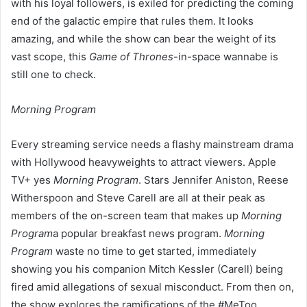
with his loyal followers, is exiled for predicting the coming
end of the galactic empire that rules them. It looks
amazing, and while the show can bear the weight of its
vast scope, this
Game of Thrones
-in-space wannabe is
still one to check.
Morning Program
Every streaming service needs a flashy mainstream drama
with Hollywood heavyweights to attract viewers. Apple
TV+ yes
Morning Program
. Stars Jennifer Aniston, Reese
Witherspoon and Steve Carell are all at their peak as
members of the on-screen team that makes up
Morning
Program
a popular breakfast news program.
Morning
Program
waste no time to get started, immediately
showing you his companion Mitch Kessler (Carell) being
fired amid allegations of sexual misconduct. From then on,
the show explores the ramifications of the #MeToo