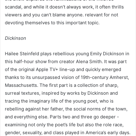
scandal, and while it doesn’t always work, it often thrills
viewers and you can’t blame anyone. relevant for not
devoting themselves to this important topic.
Dickinson
Hailee Steinfeld plays rebellious young Emily Dickinson in
this half-hour show from creator Alena Smith. It was part
of the original Apple TV+ line-up and quickly emerged
thanks to its unsurpassed vision of 19th-century Amherst,
Massachusetts. The first part is a collection of sharp,
surreal textures, inspired by works by Dickinson and
tracing the imaginary life of the young poet, who is
rebelling against her father, the social norms of the town,
and everything else. Parts two and three go deeper -
examining not only the poet’s life but also the role race,
gender, sexuality, and class played in America’s early days.