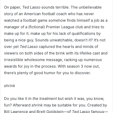
On paper,
Ted Lasso
sounds terrible. The unbelievable
story of an American football coach who has never
watched a football game somehow finds himself a job as a
manager of a (fictional) Premier League club and tries to
make up for it. make up for his lack of qualifications by
being a nice guy. Sounds unwatchable, doesn’t it? It’s not
over yet
Ted Lasso
captured the hearts and minds of
viewers on both sides of the brink with its lifelike cast and
irresistible wholesome message, racking up numerous
awards for joy in the process. With season 3 now out,
there’s plenty of good humor for you to discover.
shrink
Do you like it
In the treatment
but wish it was, you know,
fun? Afterward
shrink
may be suitable for you. Created by
Bill Lawrence and Brett Goldstein—of
Ted Lasso
famous—