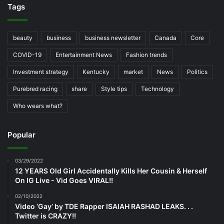
Tags
beauty
business
business newsletter
Canada
Core
COVID-19
Entertainment News
Fashion trends
Investment strategy
Kentucky
market
News
Politics
Purebred racing
share
Style tips
Technology
Who wears what?
Popular
03/29/2022
12 YEARS Old Girl Accidentally Kills Her Cousin & Herself
On IG Live - Vid Goes VIRAL!!
02/10/2022
Video ‘Gay’ by TDE Rapper ISAIAH RASHAD LEAKS. . .
Twitter is CRAZY!!