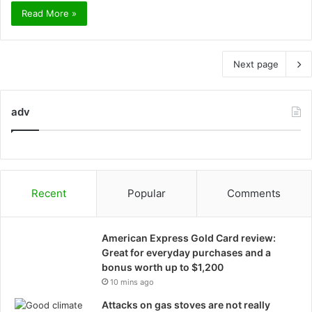
Read More »
Next page
adv
Recent
Popular
Comments
American Express Gold Card review:
Great for everyday purchases and a
bonus worth up to $1,200
10 mins ago
Attacks on gas stoves are not really