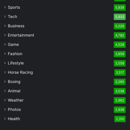
Sports
5,939
Tech
5,933
Business
5,026
Entertainment
4,782
Game
4,528
Fashion
3,856
Lifestyle
3,558
Horse Racing
3,517
Boxing
3,285
Animal
3,038
Weather
2,962
Photos
2,936
Health
2,310