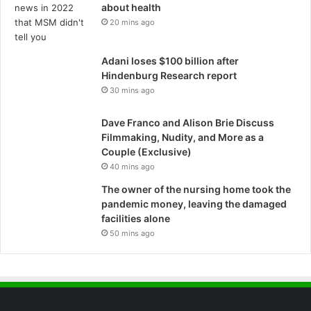
about health
20 mins ago
Adani loses $100 billion after
Hindenburg Research report
30 mins ago
Dave Franco and Alison Brie Discuss
Filmmaking, Nudity, and More as a
Couple (Exclusive)
40 mins ago
The owner of the nursing home took the
pandemic money, leaving the damaged
facilities alone
50 mins ago