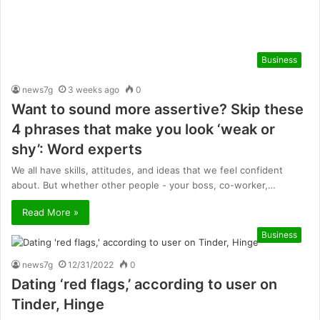
Business
news7g
3 weeks ago
0
Want to sound more assertive? Skip these
4 phrases that make you look ‘weak or
shy’: Word experts
We all have skills, attitudes, and ideas that we feel confident
about. But whether other people - your boss, co-worker,…
Read More »
Business
news7g
12/31/2022
0
Dating ‘red flags,’ according to user on
Tinder, Hinge