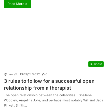
Read More »
Business
news7g
09/24/2022
0
3 rules to follow for a successful open
relationship from a therapist
The open relationship between the celebrities - Shailene
Woodley, Angelina Jolie, and perhaps most notably Will and Jada
Pinkett Smith…