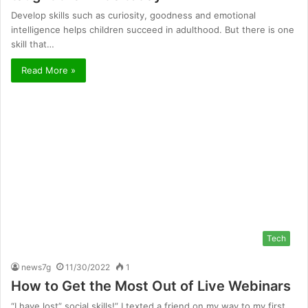
Develop skills such as curiosity, goodness and emotional
intelligence helps children succeed in adulthood. But there is one
skill that…
Read More »
Tech
news7g
11/30/2022
1
How to Get the Most Out of Live Webinars
“I have lost” social skills!” I texted a friend on my way to my first