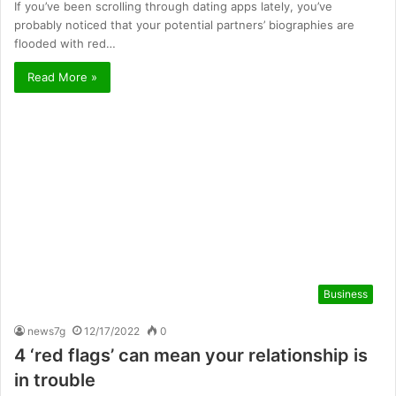
If you’ve been scrolling through dating apps lately, you’ve
probably noticed that your potential partners’ biographies are
flooded with red…
Read More »
Business
news7g
12/17/2022
0
4 ‘red flags’ can mean your relationship is
in trouble