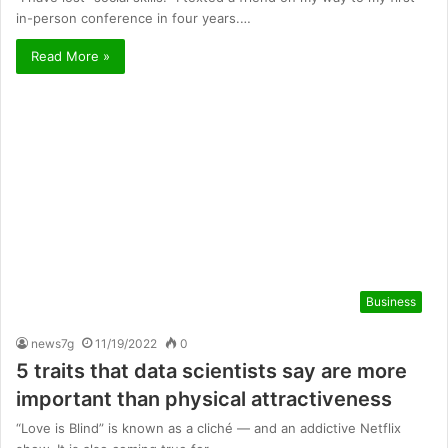
in-person conference in four years.…
Read More »
Business
news7g
11/19/2022
0
5 traits that data scientists say are more
important than physical attractiveness
“Love is Blind” is known as a cliché — and an addictive Netflix