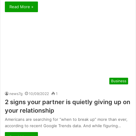
Read More »
Business
news7g
10/09/2022
1
2 signs your partner is quietly giving up on
your relationship
Americans are searching for “when to break up” more than ever,
according to recent Google Trends data. And while figuring…