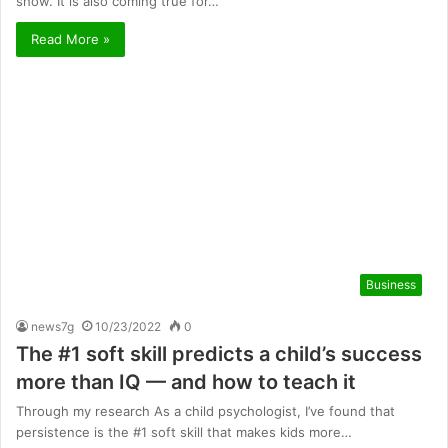
show. It is also coming true for…
Read More »
Business
news7g
10/23/2022
0
The #1 soft skill predicts a child’s success
more than IQ — and how to teach it
Through my research As a child psychologist, I’ve found that
persistence is the #1 soft skill that makes kids more…