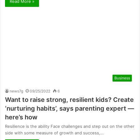
Read More »
Business
news7g
09/25/2022
6
Want to raise strong, resilient kids? Create
‘nurturing habits’, says parenting expert —
here’s how
Resilience is the ability Face challenges and step out on the other
side with some measure of growth and success,…