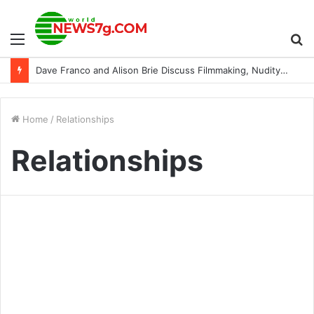
Menu
S
Dave Franco and Alison Brie Discuss Filmmaking, Nudity, and More as a Couple (Exclusive)
fo
Home
/
Relationships
Relationships