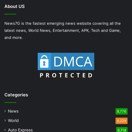
About US
News7G is the fastest emerging news website covering all the
latest news, World News, Entertainment, APK, Tech and Game,
and more.
Categories
News
8,776
World
8,229
Auto Express
6,714