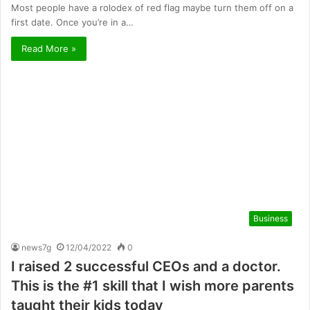
Most people have a rolodex of red flag maybe turn them off on a
first date. Once you’re in a…
Read More »
Business
news7g
12/04/2022
0
I raised 2 successful CEOs and a doctor.
This is the #1 skill that I wish more parents
taught their kids today