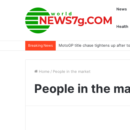
News
Health
MotoGP title chase tightens up after to
Breaking News
Home
/
People in the market
People in the m