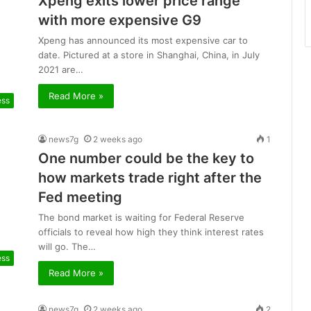
Xpeng exits lower price range
with more expensive G9
Xpeng has announced its most expensive car to
date. Pictured at a store in Shanghai, China, in July
2021 are…
Read More »
ess
news7g
2 weeks ago
1
One number could be the key to
how markets trade right after the
Fed meeting
The bond market is waiting for Federal Reserve
officials to reveal how high they think interest rates
will go. The…
ess
Read More »
news7g
2 weeks ago
2