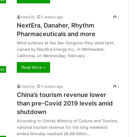
news7g
3 weeks ago
1
NextEra, Danaher, Rhythm
Pharmaceuticals and more
Wind turbines at the San Gorgonio Pass wind farm,
owned by NextEra Energy Inc., in Whitewater,
California, on Wednesday, February…
Read More »
ess
news7g
3 weeks ago
1
China’s tourism revenue lower
than pre-Covid 2019 levels amid
shutdown
According to China’s Ministry of Culture and Tourism,
national tourism revenue for the long weekend
ended Monday reached 28.68 billion…