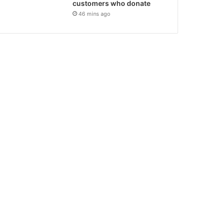
customers who donate
46 mins ago