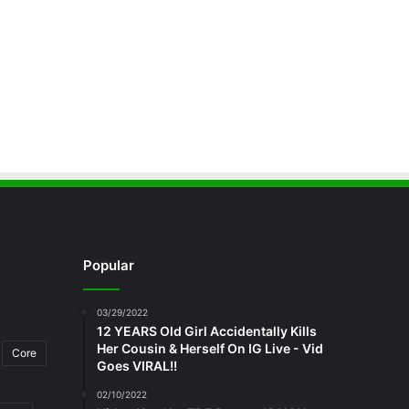
Popular
03/29/2022
12 YEARS Old Girl Accidentally Kills
Her Cousin & Herself On IG Live - Vid
Core
Goes VIRAL!!
02/10/2022