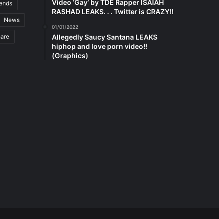
Video ‘Gay’ by TDE Rapper ISAIAH
rends
RASHAD LEAKS. . . Twitter is CRAZY!!
News
01/01/2022
hare
Allegedly Saucy Santana LEAKS
hiphop and love porn video!!
(Graphics)