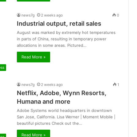
news7g
2 weeks ago
0
Industrial output, retail sales
August was marked by extremely hot temperatures
in parts of China, resulting in temporary power
allocations in some areas. Pictured…
Read More »
ess
news7g
2 weeks ago
1
Netflix, Adobe, Wynn Resorts,
Humana and more
Adobe Systems world headquarters in downtown
San Jose, California. Lisa Werner | Moment Mobile |
beautiful pictures Check out the…
Read More »
ess