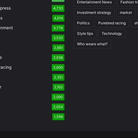
Entertainment News
Fashion t
press
4,733
Investment strategy
market
ss
4,014
Politics
Purebred racing
s
inment
3,776
Style tips
Technology
3,533
Who wears what?
n
2,861
e
2,638
Racing
2,600
2,351
r
2,162
2,090
2,054
1,599