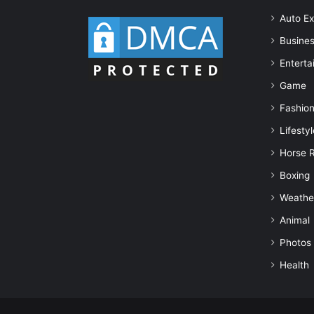
Auto Ex
Busine
Enterta
Game
Fashio
Lifestyl
Horse 
Boxing
Weathe
Animal
Photos
Health