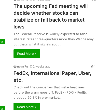
The upcoming Fed meeting will
decide whether stocks can
stabilize or fall back to market
lows
The Federal Reserve is widely expected to raise
interest rates three-quarters more than Wednesday,
ess
but that’s what it signals about…
Read More »
news7g
2 weeks ago
1
FedEx, International Paper, Uber,
etc.
Check out the companies that make headlines
before the alarm goes off: FedEx (FDX) - FedEx
dropped 20.3% in pre-market…
Read More »
ess