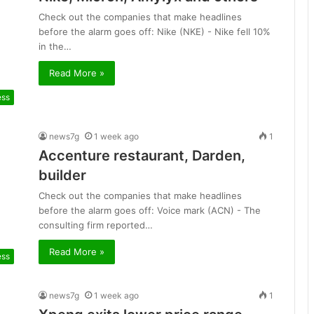
Check out the companies that make headlines
before the alarm goes off: Nike (NKE) - Nike fell 10%
in the…
Read More »
ess
news7g
1 week ago
1
Accenture restaurant, Darden,
builder
Check out the companies that make headlines
before the alarm goes off: Voice mark (ACN) - The
consulting firm reported…
Read More »
ess
news7g
1 week ago
1