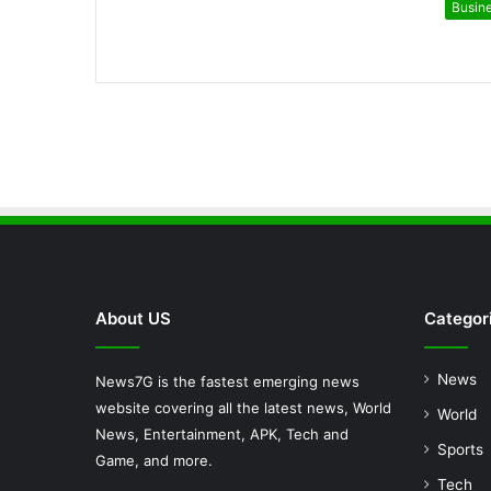
Busin
About US
Categor
News
News7G is the fastest emerging news
website covering all the latest news, World
World
News, Entertainment, APK, Tech and
Sports
Game, and more.
Tech