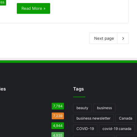
ess
Read More »
Next page
ies
Tags
7,784
beauty
business
7,239
business newsletter
Canada
4,944
COVID-19
covid-19 canada
4,935