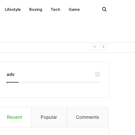
Search
Lifestyle
Boxing
Tech
Game
for
adv
Recent
Popular
Comments