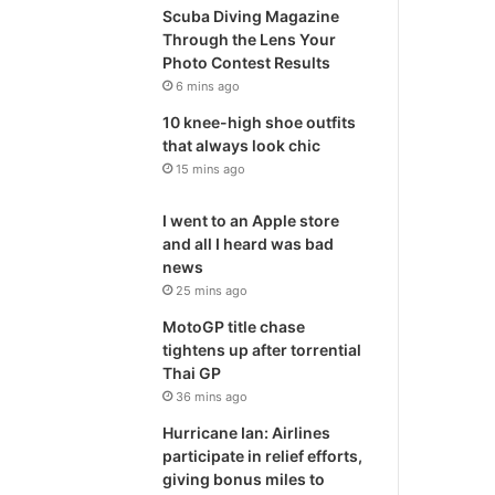
Scuba Diving Magazine
Through the Lens Your
Photo Contest Results
6 mins ago
10 knee-high shoe outfits
that always look chic
15 mins ago
I went to an Apple store
and all I heard was bad
news
25 mins ago
MotoGP title chase
tightens up after torrential
Thai GP
36 mins ago
Hurricane Ian: Airlines
participate in relief efforts,
giving bonus miles to