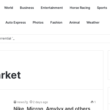
World
Business
Entertainment
Horse Racing
Sports
Auto Express
Photos
Fashion
Animal
Weather
rrential Thai GP
arket
news7g
2 days ago
1
Nike, Micron, Amylyx and others