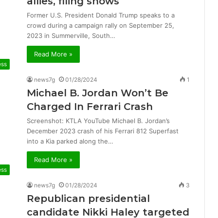
allies, filing shows
Former U.S. President Donald Trump speaks to a
crowd during a campaign rally on September 25,
2023 in Summerville, South…
Read More »
ess
news7g
01/28/2024
1
Michael B. Jordan Won’t Be
Charged In Ferrari Crash
Screenshot: KTLA YouTube Michael B. Jordan’s
December 2023 crash of his Ferrari 812 Superfast
into a Kia parked along the…
Read More »
ess
news7g
01/28/2024
3
Republican presidential
candidate Nikki Haley targeted