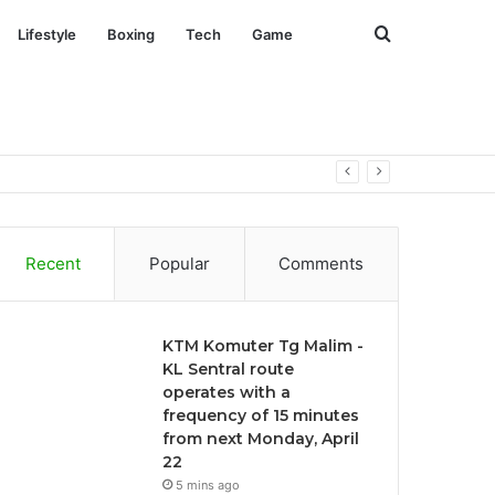
Search
Lifestyle
Boxing
Tech
Game
for
Recent
Popular
Comments
KTM Komuter Tg Malim -
KL Sentral route
operates with a
frequency of 15 minutes
from next Monday, April
22
5 mins ago