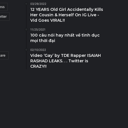
03/29/2022
ess
12 YEARS Old Girl Accidentally Kills
Her Cousin & Herself On IG Live -
tter
Vid Goes VIRAL!!
11/25/2021
100 câu nói hay nhất về tình dục
mọi thời đại
02/10/2022
Video ‘Gay’ by TDE Rapper ISAIAH
hare
RASHAD LEAKS. . . Twitter is
CRAZY!!