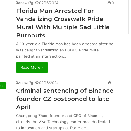
news7g
02/16/2024
0
Florida Man Arrested For
Vandalizing Crosswalk Pride
Mural With Multiple Sad Little
Burnouts
A 19-year-old Florida man has been arrested after he
was caught vandalizing an LGBTQ Pride mural
painted at an intersection…
Read More »
news7g
02/13/2024
1
ess
Criminal sentencing of Binance
founder CZ postponed to late
April
Changpeng Zhao, founder and CEO of Binance,
attends the Viva Technology conference dedicated
to innovation and startups at Porte de…