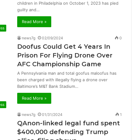
children in Philadelphia on October 1, 2023 has pled
guilty and…
Read More »
ess
news7g
02/09/2024
0
Doofus Could Get 4 Years In
Prison For Flying Drone Over
AFC Championship Game
A Pennsylvania man and total goofus maloofus has
been charged with illegally flying a drone over
Baltimore’s M&T Bank Stadium…
Read More »
ess
news7g
01/31/2024
1
QAnon-linked legal fund spent
$400,000 defending Trump