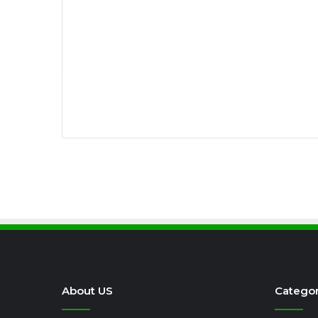
About US
Categor