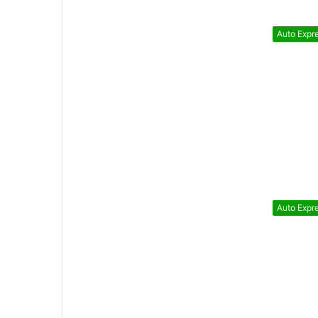
Auto Expr
Auto Expr