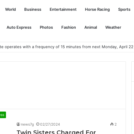
World
Business
Entertainment
Horse Racing
Sports
Auto Express
Photos
Fashion
Animal
Weather
te operates with a frequency of 15 minutes from next Monday, April 22
ess
news7g
02/27/2024
2
Twin Sisters Charged For