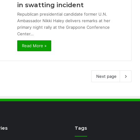
in swatting incident
Republican presidential candidate former U.N.
Ambassador Nikki Haley delivers remarks at her
primary night rally at the Grappone Conference
Center…
Read More »
Next page
ies
Tags