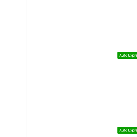
Auto Expr
Auto Expr