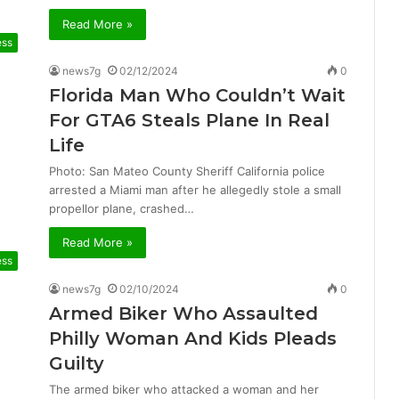
Read More »
ess
news7g
02/12/2024
0
Florida Man Who Couldn’t Wait
For GTA6 Steals Plane In Real
Life
Photo: San Mateo County Sheriff California police
arrested a Miami man after he allegedly stole a small
propellor plane, crashed…
Read More »
ess
news7g
02/10/2024
0
Armed Biker Who Assaulted
Philly Woman And Kids Pleads
Guilty
The armed biker who attacked a woman and her