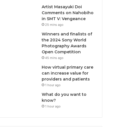
Artist Masayuki Doi
Comments on Nahobiho
in SMT V: Vengeance
25 mins ago
Winners and finalists of
the 2024 Sony World
Photography Awards
Open Competition
45 mins ago
How virtual primary care
can increase value for
providers and patients
1 hour ago
What do you want to
know?
1 hour ago