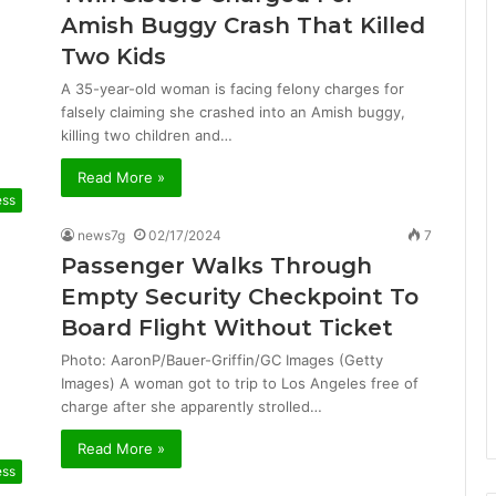
Amish Buggy Crash That Killed
Two Kids
A 35-year-old woman is facing felony charges for
falsely claiming she crashed into an Amish buggy,
killing two children and…
Read More »
ess
news7g
02/17/2024
7
Passenger Walks Through
Empty Security Checkpoint To
Board Flight Without Ticket
Photo: AaronP/Bauer-Griffin/GC Images (Getty
Images) A woman got to trip to Los Angeles free of
charge after she apparently strolled…
Read More »
ess