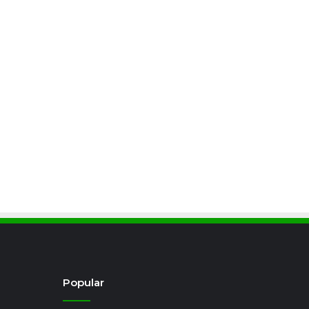
Popular