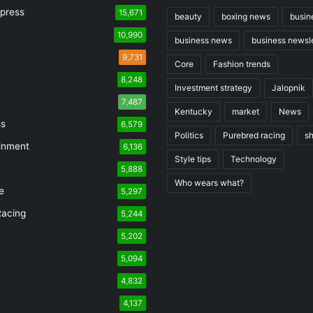
press
15,671
beauty
boxing news
busin
10,990
business news
business newsle
9,731
Core
Fashion trends
8,248
Investment strategy
Jalopnik
7,487
Kentucky
market
News
ss
6,579
Politics
Purebred racing
s
inment
6,136
Style tips
Technology
5,888
Who wears what?
e
5,297
Racing
5,244
n
5,202
5,094
4,832
4,137