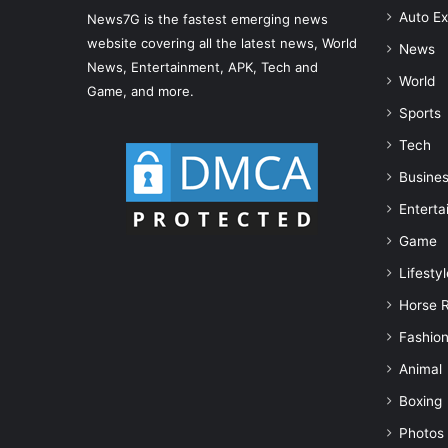
Auto Ex
News7G is the fastest emerging news
website covering all the latest news, World
News
News, Entertainment, APK, Tech and
World
Game, and more.
Sports
Tech
Busine
Enterta
Game
Lifestyl
Horse 
Fashio
Animal
Boxing
Photos