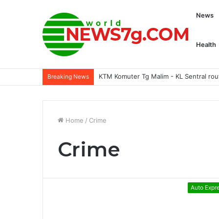
News
Health
KTM Komuter Tg Malim - KL Sentral rou
Breaking News
Home
/
Crime
Crime
Auto Expr