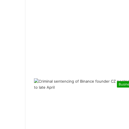
Busin