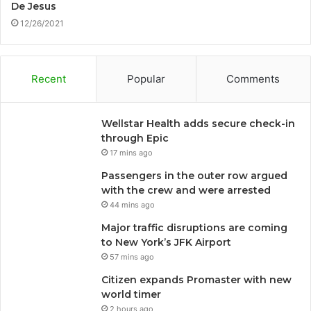
De Jesus
12/26/2021
Recent
Popular
Comments
Wellstar Health adds secure check-in
through Epic
17 mins ago
Passengers in the outer row argued
with the crew and were arrested
44 mins ago
Major traffic disruptions are coming
to New York’s JFK Airport
57 mins ago
Citizen expands Promaster with new
world timer
2 hours ago