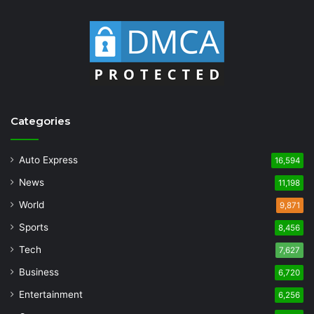
Categories
Auto Express
16,594
News
11,198
World
9,871
Sports
8,456
Tech
7,627
Business
6,720
Entertainment
6,256