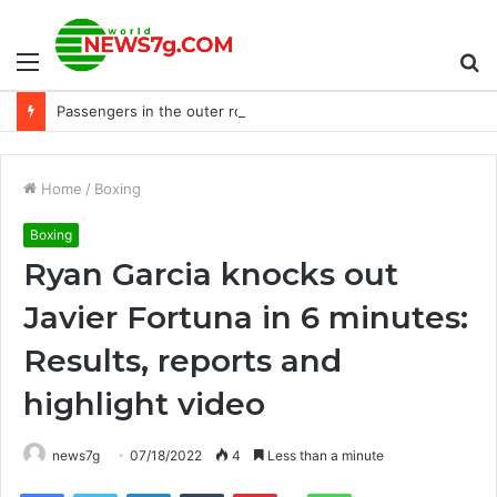
Menu
S
Passengers in the outer row argued with the crew and were arrested
fo
Home
/
Boxing
Boxing
Ryan Garcia knocks out
Javier Fortuna in 6 minutes:
Results, reports and
highlight video
news7g
07/18/2022
4
Less than a minute
Reddit
Facebook
Twitter
LinkedIn
Tumblr
Pinterest
WhatsApp