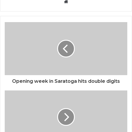
Website
Opening week in Saratoga hits double digits