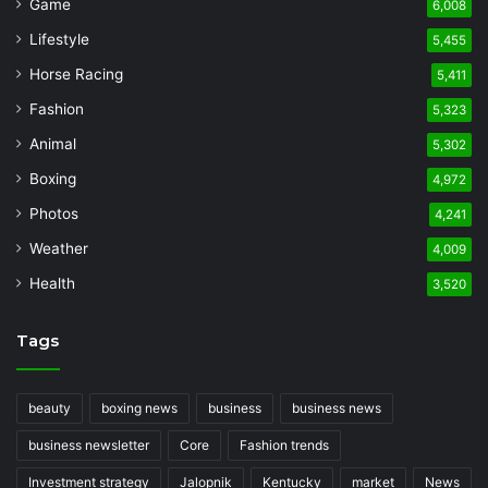
Game
6,008
Lifestyle
5,455
Horse Racing
5,411
Fashion
5,323
Animal
5,302
Boxing
4,972
Photos
4,241
Weather
4,009
Health
3,520
Tags
beauty
boxing news
business
business news
business newsletter
Core
Fashion trends
Investment strategy
Jalopnik
Kentucky
market
News