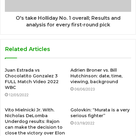
O's take Holliday No. 1 overall; Results and
analysis for every first-round pick
Related Articles
Juan Estrada vs
Adrien Broner vs. Bill
Chocolatito Gonzalez 3
Hutchinson: date, time,
FULL Match Video 2022
viewing, background
WBC
06/06/2023
12/05/2022
Vito Mielnicki Jr. With.
Golovkin: “Murata is a very
Nicholas DeLomba
serious fighter”
Underdog results: Rajon
03/19/2022
can make the decision to
close the victory over Elon