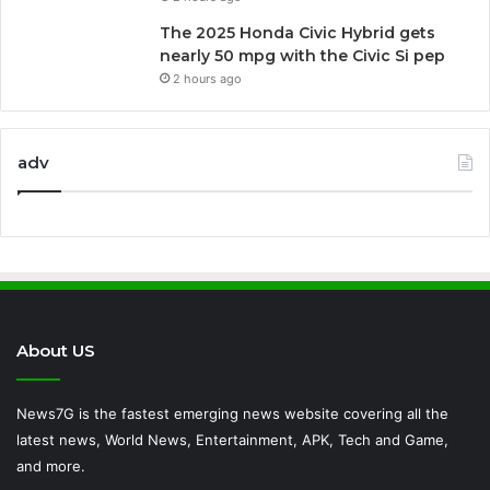
The 2025 Honda Civic Hybrid gets
nearly 50 mpg with the Civic Si pep
2 hours ago
adv
About US
News7G is the fastest emerging news website covering all the
latest news, World News, Entertainment, APK, Tech and Game,
and more.