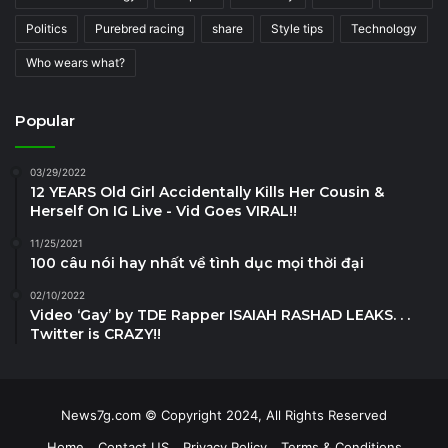
Politics
Purebred racing
share
Style tips
Technology
Who wears what?
Popular
03/29/2022
12 YEARS Old Girl Accidentally Kills Her Cousin &
Herself On IG Live - Vid Goes VIRAL!!
11/25/2021
100 câu nói hay nhất về tình dục mọi thời đại
02/10/2022
Video ‘Gay’ by TDE Rapper ISAIAH RASHAD LEAKS. . .
Twitter is CRAZY!!
News7g.com © Copyright 2024, All Rights Reserved
Home
Contact US
Privacy Policy
Terms & Conditions