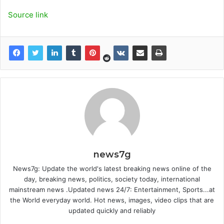
Source link
news7g
News7g: Update the world's latest breaking news online of the
day, breaking news, politics, society today, international
mainstream news .Updated news 24/7: Entertainment, Sports...at
the World everyday world. Hot news, images, video clips that are
updated quickly and reliably