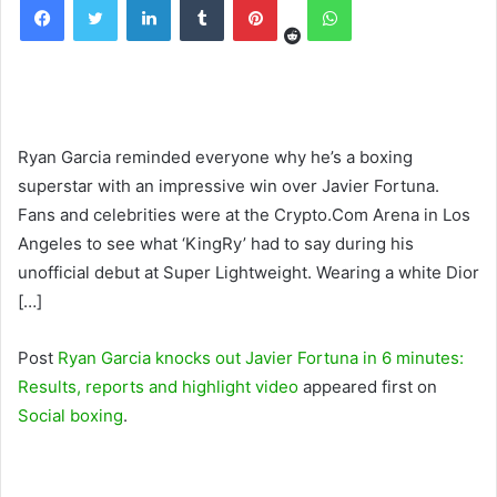
Ryan Garcia reminded everyone why he’s a boxing
superstar with an impressive win over Javier Fortuna.
Fans and celebrities were at the Crypto.Com Arena in Los
Angeles to see what ‘KingRy’ had to say during his
unofficial debut at Super Lightweight. Wearing a white Dior
[…]
Post
Ryan Garcia knocks out Javier Fortuna in 6 minutes:
Results, reports and highlight video
appeared first on
Social boxing
.