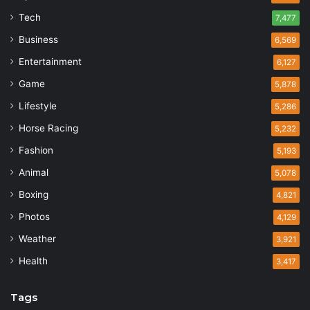
Tech
7,477
Business
6,569
Entertainment
6,127
Game
5,878
Lifestyle
5,286
Horse Racing
5,232
Fashion
5,193
Animal
5,078
Boxing
4,821
Photos
4,129
Weather
3,921
Health
3,417
Tags