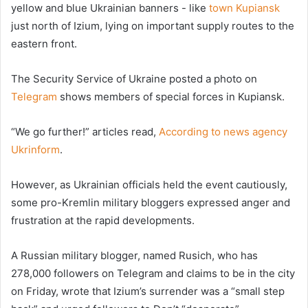
yellow and blue Ukrainian banners - like
town Kupiansk
just north of Izium, lying on important supply routes to the
eastern front.
The Security Service of Ukraine posted a photo on
Telegram
shows members of special forces in Kupiansk.
“We go further!” articles read,
According to news agency
Ukrinform
.
However, as Ukrainian officials held the event cautiously,
some pro-Kremlin military bloggers expressed anger and
frustration at the rapid developments.
A Russian military blogger, named Rusich, who has
278,000 followers on Telegram and claims to be in the city
on Friday, wrote that Izium’s surrender was a “small step