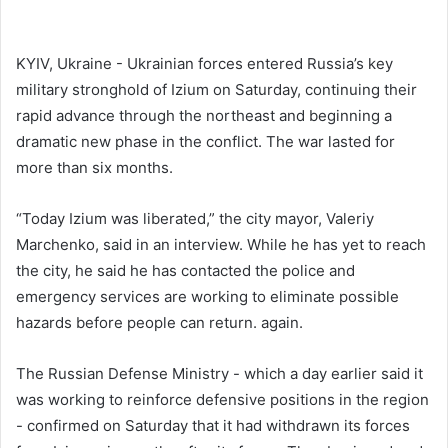
KYIV, Ukraine - Ukrainian forces entered Russia’s key
military stronghold of Izium on Saturday, continuing their
rapid advance through the northeast and beginning a
dramatic new phase in the conflict. The war lasted for
more than six months.
“Today Izium was liberated,” the city mayor, Valeriy
Marchenko, said in an interview. While he has yet to reach
the city, he said he has contacted the police and
emergency services are working to eliminate possible
hazards before people can return. again.
The Russian Defense Ministry - which a day earlier said it
was working to reinforce defensive positions in the region
- confirmed on Saturday that it had withdrawn its forces