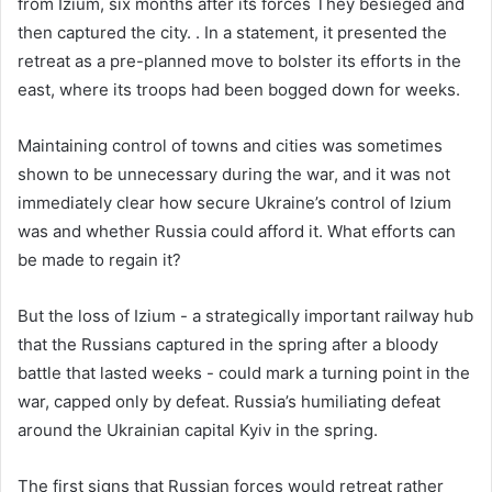
from Izium, six months after its forces They besieged and
then captured the city. . In a statement, it presented the
retreat as a pre-planned move to bolster its efforts in the
east, where its troops had been bogged down for weeks.
Maintaining control of towns and cities was sometimes
shown to be unnecessary during the war, and it was not
immediately clear how secure Ukraine’s control of Izium
was and whether Russia could afford it. What efforts can
be made to regain it?
But the loss of Izium - a strategically important railway hub
that the Russians captured in the spring after a bloody
battle that lasted weeks - could mark a turning point in the
war, capped only by defeat. Russia’s humiliating defeat
around the Ukrainian capital Kyiv in the spring.
The first signs that Russian forces would retreat rather