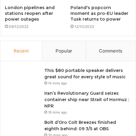
London pipelines and
Poland's popcorn
stations reopen after
moment as pro-EU leader
power outages
Tusk returns to power
09/12/2022
12/10/2023
Recent
Popular
Comments
This $80 portable speaker delivers
great sound for every style of music
14 mins ago
Iran’s Revolutionary Guard seizes
container ship near Strait of Hormuz :
NPR
18 mins ago
Bolt d’Oro Colt Breezes finished
eighth behind: 09 3/5 at OBS
30 mins ago