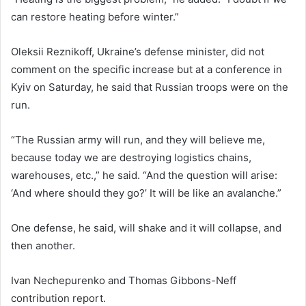
can restore heating before winter.”
Oleksii Reznikoff, Ukraine’s defense minister, did not
comment on the specific increase but at a conference in
Kyiv on Saturday, he said that Russian troops were on the
run.
“The Russian army will run, and they will believe me,
because today we are destroying logistics chains,
warehouses, etc.,” he said. “And the question will arise:
‘And where should they go?’ It will be like an avalanche.”
One defense, he said, will shake and it will collapse, and
then another.
Ivan Nechepurenko
and
Thomas Gibbons-Neff
contribution report.