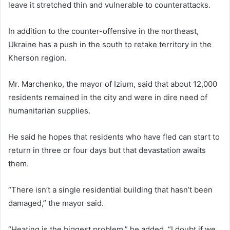
leave it stretched thin and vulnerable to counterattacks.
In addition to the counter-offensive in the northeast,
Ukraine has a push in the south to retake territory in the
Kherson region.
Mr. Marchenko, the mayor of Izium, said that about 12,000
residents remained in the city and were in dire need of
humanitarian supplies.
He said he hopes that residents who have fled can start to
return in three or four days but that devastation awaits
them.
“There isn’t a single residential building that hasn’t been
damaged,” the mayor said.
“Heating is the biggest problem,” he added. “I doubt if we