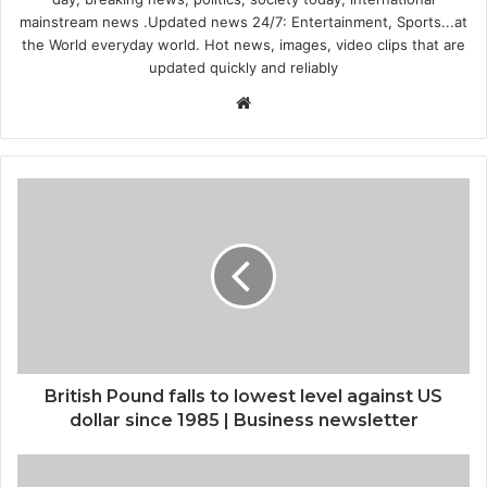
mainstream news .Updated news 24/7: Entertainment, Sports...at
the World everyday world. Hot news, images, video clips that are
updated quickly and reliably
Website
British Pound falls to lowest level against US
dollar since 1985 | Business newsletter