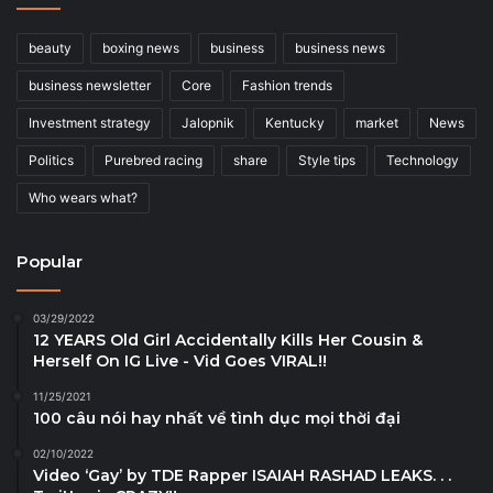
beauty
boxing news
business
business news
business newsletter
Core
Fashion trends
Investment strategy
Jalopnik
Kentucky
market
News
Politics
Purebred racing
share
Style tips
Technology
Who wears what?
Popular
03/29/2022
12 YEARS Old Girl Accidentally Kills Her Cousin &
Herself On IG Live - Vid Goes VIRAL!!
11/25/2021
100 câu nói hay nhất về tình dục mọi thời đại
02/10/2022
Video ‘Gay’ by TDE Rapper ISAIAH RASHAD LEAKS. . .