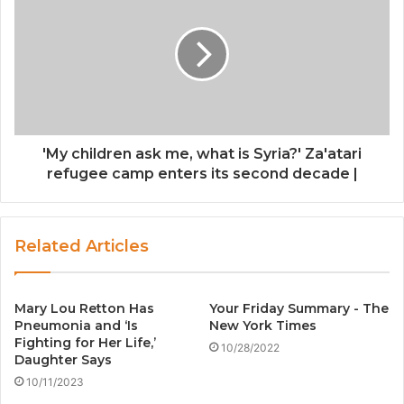
'My children ask me, what is Syria?' Za'atari
refugee camp enters its second decade |
Related Articles
Mary Lou Retton Has
Your Friday Summary - The
Pneumonia and ‘Is
New York Times
Fighting for Her Life,’
10/28/2022
Daughter Says
10/11/2023