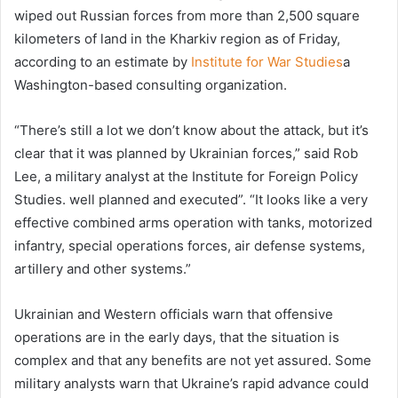
wiped out Russian forces from more than 2,500 square
kilometers of land in the Kharkiv region as of Friday,
according to an estimate by
Institute for War Studies
a
Washington-based consulting organization.
“There’s still a lot we don’t know about the attack, but it’s
clear that it was planned by Ukrainian forces,” said Rob
Lee, a military analyst at the Institute for Foreign Policy
Studies. well planned and executed”. “It looks like a very
effective combined arms operation with tanks, motorized
infantry, special operations forces, air defense systems,
artillery and other systems.”
Ukrainian and Western officials warn that offensive
operations are in the early days, that the situation is
complex and that any benefits are not yet assured. Some
military analysts warn that Ukraine’s rapid advance could