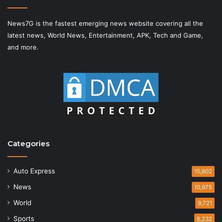
News7G is the fastest emerging news website covering all the
latest news, World News, Entertainment, APK, Tech and Game,
and more.
Categories
Auto Express
15,602
News
10,975
World
9,721
Sports
8,232