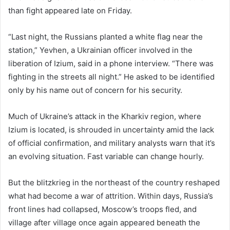
than fight appeared late on Friday.
“Last night, the Russians planted a white flag near the
station,” Yevhen, a Ukrainian officer involved in the
liberation of Izium, said in a phone interview. “There was
fighting in the streets all night.” He asked to be identified
only by his name out of concern for his security.
Much of Ukraine’s attack in the Kharkiv region, where
Izium is located, is shrouded in uncertainty amid the lack
of official confirmation, and military analysts warn that it’s
an evolving situation. Fast variable can change hourly.
But the blitzkrieg in the northeast of the country reshaped
what had become a war of attrition. Within days, Russia’s
front lines had collapsed, Moscow’s troops fled, and
village after village once again appeared beneath the