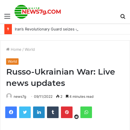
Menu
S
Iran’s Revolutionary Guard seizes container ship near Strait of Hormuz : NPR
fo
Home
/
World
World
Russo-Ukrainian War: Live
news updates
news7g
09/11/2022
2
4 minutes read
Reddit
Facebook
Twitter
LinkedIn
Tumblr
Pinterest
WhatsApp