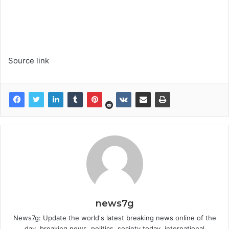
Source link
news7g
News7g: Update the world's latest breaking news online of the
day, breaking news, politics, society today, international