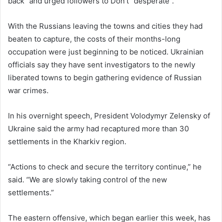
back” and urged followers to Don’t “desperate”.
With the Russians leaving the towns and cities they had
beaten to capture, the costs of their months-long
occupation were just beginning to be noticed. Ukrainian
officials say they have sent investigators to the newly
liberated towns to begin gathering evidence of Russian
war crimes.
In his overnight speech, President Volodymyr Zelensky of
Ukraine said the army had recaptured more than 30
settlements in the Kharkiv region.
“Actions to check and secure the territory continue,” he
said. “We are slowly taking control of the new
settlements.”
The eastern offensive, which began earlier this week, has