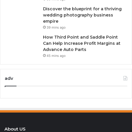
Discover the blueprint for a thriving
wedding photography business
empire
39 mins ago
How Third Point and Saddle Point
Can Help Increase Profit Margins at
Advance Auto Parts
45 mins ago
adv
About US