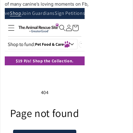
of many canine’s loving moments on Fb,