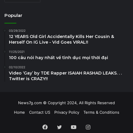
Popular
03/29/2022
12 YEARS Old Girl Accidentally Kills Her Cousin &
Herself On IG Live - Vid Goes VIRAL!!
11/25/2021
100 câu nói hay nhất về tình dục mọi thời đại
02/10/2022
Video ‘Gay’ by TDE Rapper ISAIAH RASHAD LEAKS. . .
Twitter is CRAZY!!
News7g.com © Copyright 2024, All Rights Reserved
Home
Contact US
Privacy Policy
Terms & Conditions
Facebook
Twitter
YouTube
Instagram