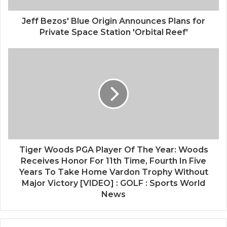
Jeff Bezos' Blue Origin Announces Plans for
Private Space Station 'Orbital Reef'
Tiger Woods PGA Player Of The Year: Woods
Receives Honor For 11th Time, Fourth In Five
Years To Take Home Vardon Trophy Without
Major Victory [VIDEO] : GOLF : Sports World
News