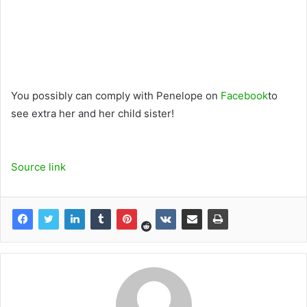
You possibly can comply with Penelope on
Facebook
to
see extra her and her child sister!
Source link