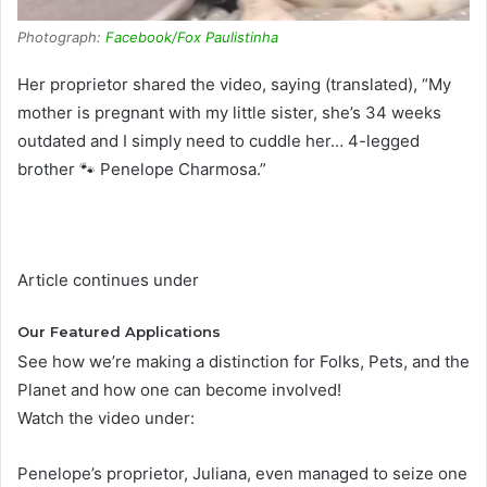
Photograph:
Facebook/Fox Paulistinha
Her proprietor shared the video, saying (translated), “My
mother is pregnant with my little sister, she’s 34 weeks
outdated and I simply need to cuddle her… 4-legged
brother 🐾 Penelope Charmosa.”
Article continues under
Our Featured Applications
See how we’re making a distinction for Folks, Pets, and the
Planet and how one can become involved!
Watch the video under:
Penelope’s proprietor, Juliana, even managed to seize one