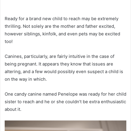
Ready for a brand new child to reach may be extremely
thrilling. Not solely are the mother and father excited,
however siblings, kinfolk, and even pets may be excited
too!
Canines, particularly, are fairly intuitive in the case of
being pregnant. It appears they know that issues are
altering, and a few would possibly even suspect a child is
on the way in which.
One candy canine named Penelope was ready for her child
sister to reach and he or she couldn’t be extra enthusiastic
about it.