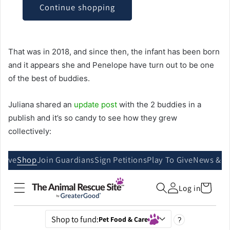
That was in 2018, and since then, the infant has been born
and it appears she and Penelope have turn out to be one
of the best of buddies.
Juliana shared an
update post
with the 2 buddies in a
publish and it’s so candy to see how they grew
collectively: