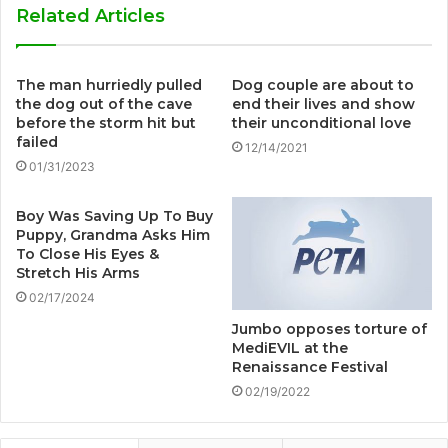
Related Articles
The man hurriedly pulled
Dog couple are about to
the dog out of the cave
end their lives and show
before the storm hit but
their unconditional love
failed
12/14/2021
01/31/2023
Boy Was Saving Up To Buy
Puppy, Grandma Asks Him
To Close His Eyes &
Stretch His Arms
02/17/2024
Jumbo opposes torture of
MediEVIL at the
Renaissance Festival
02/19/2022