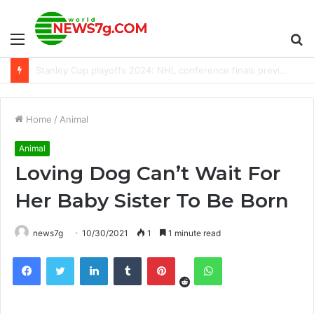
Menu
S
Which dog breed is the most popular? We count down the Top 15 most revered dog breeds
fo
Home
/
Animal
Animal
Loving Dog Can’t Wait For
Her Baby Sister To Be Born
news7g
10/30/2021
1
1 minute read
Reddit
Facebook
Twitter
LinkedIn
Tumblr
Pinterest
WhatsApp