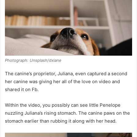
Photograph: Unsplash/dxiane
The canine’s proprietor, Juliana, even captured a second
her canine was giving her all of the love on video and
shared it on Fb.
Within the video, you possibly can see little Penelope
nuzzling Juliana’s rising stomach. The canine paws on the
stomach earlier than rubbing it along with her head.