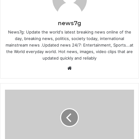
news7g
News7g: Update the world's latest breaking news online of the
day, breaking news, politics, society today, international
mainstream news .Updated news 24/7: Entertainment, Sports...at
the World everyday world. Hot news, images, video clips that are
updated quickly and reliably
Website