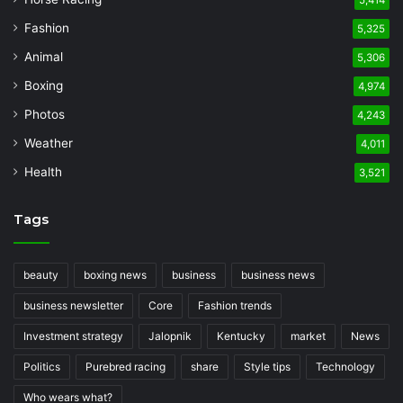
5,414
Fashion
5,325
Animal
5,306
Boxing
4,974
Photos
4,243
Weather
4,011
Health
3,521
Tags
beauty
boxing news
business
business news
business newsletter
Core
Fashion trends
Investment strategy
Jalopnik
Kentucky
market
News
Politics
Purebred racing
share
Style tips
Technology
Who wears what?