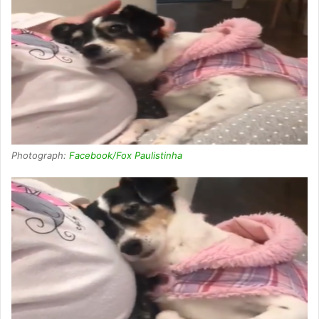
Photograph:
Facebook/Fox Paulistinha