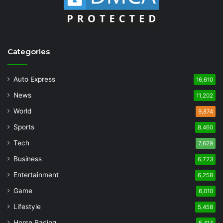
Categories
Auto Express
16,610
News
11,202
World
9,874
Sports
8,460
Tech
7,629
Business
6,723
Entertainment
6,258
Game
6,010
Lifestyle
5,458
Horse Racing