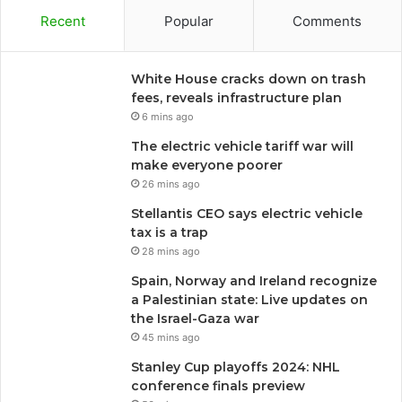
Recent
Popular
Comments
White House cracks down on trash
fees, reveals infrastructure plan
6 mins ago
The electric vehicle tariff war will
make everyone poorer
26 mins ago
Stellantis CEO says electric vehicle
tax is a trap
28 mins ago
Spain, Norway and Ireland recognize
a Palestinian state: Live updates on
the Israel-Gaza war
45 mins ago
Stanley Cup playoffs 2024: NHL
conference finals preview