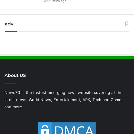
56 mins ago
adv
About US
News7G is the fastest emerging news website covering all the
latest news, World News, Entertainment, APK, Tech and Game,
and more.