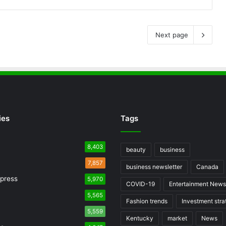
Next page
ies
Tags
8,403
beauty
business
7,857
business newsletter
Canada
press
5,970
COVID-19
Entertainment News
5,565
Fashion trends
Investment stra
5,559
Kentucky
market
News