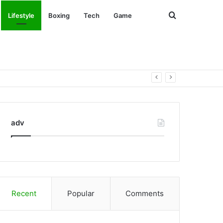
Search
Lifestyle
Boxing
Tech
Game
for
adv
Recent
Popular
Comments