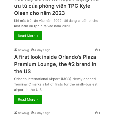
ưu tú của phóng viên TPG Kyle
Olsen cho năm 2023
Khi mặt trời lặn vào năm 2022, tôi đang chuẩn bị cho
một năm du lịch nữa vào năm 2023.…
Read More »
news7g
4 days ago
1
A first look inside Orlando’s Plaza
Premium Lounge, the #2 brand in
the US
Orlando International Airport (MCO) Newly opened
Terminal C marks a lot of firsts for the ninth-busiest
airport in the U.S.…
Read More »
news7g
4 days ago
1