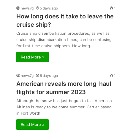
news7g
5 days ago
1
How long does it take to leave the
cruise ship?
Cruise ship disembarkation procedures, as well as
cruise ship disembarkation times, can be confusing
for first-time cruise shippers. How long…
Read More »
news7g
6 days ago
1
American reveals more long-haul
flights for summer 2023
Although the snow has just begun to fall, American
Airlines is ready to welcome summer. Carrier based
in Fort Worth…
Read More »