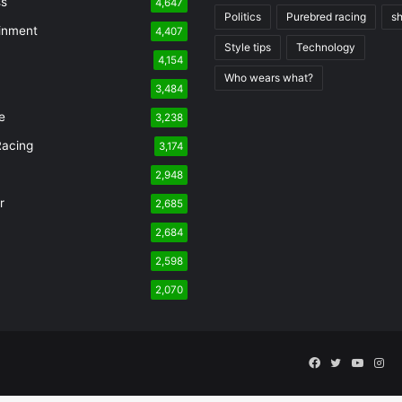
ss
4,647
Politics
Purebred racing
s
inment
4,407
Style tips
Technology
4,154
Who wears what?
n
3,484
e
3,238
Racing
3,174
2,948
r
2,685
2,684
2,598
2,070
Facebook
Twitter
YouTu
Ins