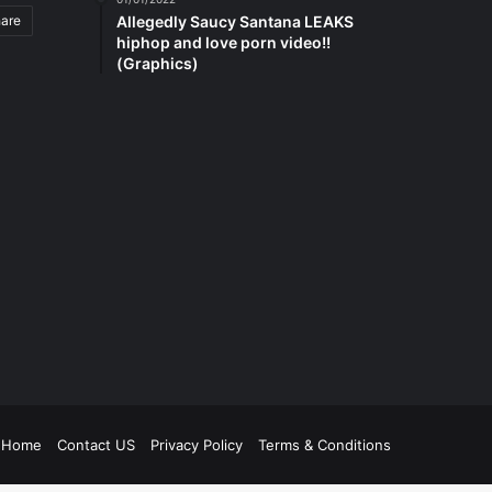
hare
Allegedly Saucy Santana LEAKS
hiphop and love porn video!!
(Graphics)
be
tagram
Home
Contact US
Privacy Policy
Terms & Conditions