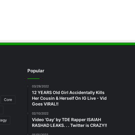
Popular
03/29/2022
12 YEARS Old Girl Accidentally Kills
Her Cousin & Herself On IG Live - Vid
Core
Goes VIRAL!!
02/10/2022
Video ‘Gay’ by TDE Rapper ISAIAH
tegy
RASHAD LEAKS. . . Twitter is CRAZY!!
01/01/2022