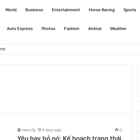
World
Business
Entertainment
Horse Racing
Sports
Auto Express
Photos
Fashion
Animal
Weather
ome
news7g
4 days ago
0
Yêu hay bỏ nó: Kế hoạch trạng thái