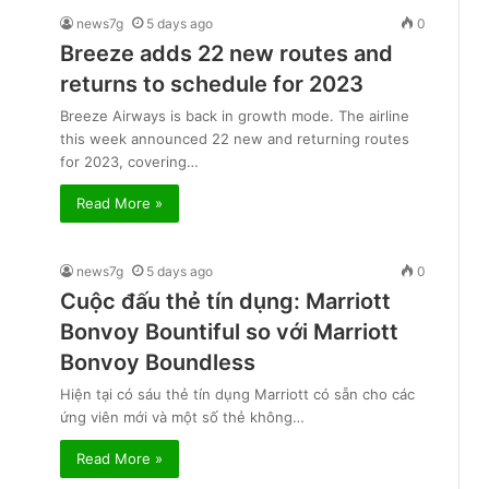
news7g
5 days ago
0
Breeze adds 22 new routes and
returns to schedule for 2023
Breeze Airways is back in growth mode. The airline
this week announced 22 new and returning routes
for 2023, covering…
Read More »
news7g
5 days ago
0
Cuộc đấu thẻ tín dụng: Marriott
Bonvoy Bountiful so với Marriott
Bonvoy Boundless
Hiện tại có sáu thẻ tín dụng Marriott có sẵn cho các
ứng viên mới và một số thẻ không…
Read More »