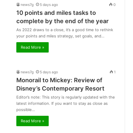
news7g
5 days ago
0
10 points and miles tasks to
complete by the end of the year
As 2022 draws to a close, it’s a good time to rethink
your points and miles strategy, set goals, and…
Read More »
news7g
5 days ago
1
Monorail to Mickey: Review of
Disney’s Contemporary Resort
Editor’s note: This story is regularly updated with the
latest information. If you want to stay as close as
possible…
Read More »