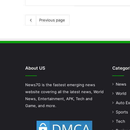
Previous page
About US
Categor
News
News7G is the fastest emerging news
website covering all the latest news, World
World
News, Entertainment, APK, Tech and
Auto Ex
Game, and more.
Sports
Tech