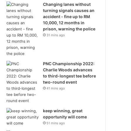
Changing lanes without
turning signals causes an
accident - fine up to RM
10,000, 12 months in
prison, warning the police
31 mins ago
PNC Championship 2022:
Charlie Woods advances
to third-longest tee before
two-round event
41 mins ago
keep winning, great
opportunity will come
51 mins ago