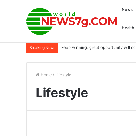
News
Health
keep winning, great opportunity will c
Breaking News
Home
/
Lifestyle
Lifestyle