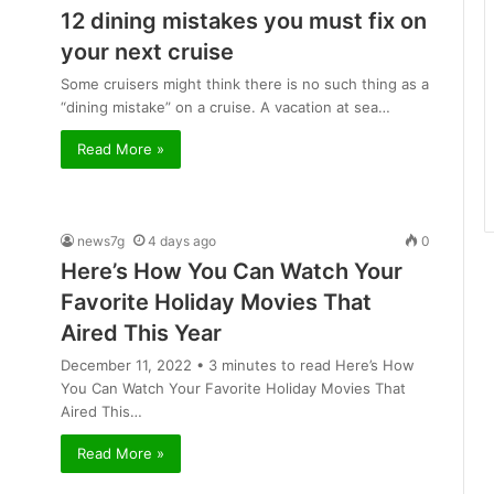
12 dining mistakes you must fix on
your next cruise
Some cruisers might think there is no such thing as a
“dining mistake” on a cruise. A vacation at sea…
Read More »
news7g
4 days ago
0
Here’s How You Can Watch Your
Favorite Holiday Movies That
Aired This Year
December 11, 2022 • 3 minutes to read Here’s How
You Can Watch Your Favorite Holiday Movies That
Aired This…
Read More »