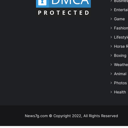
Busine
Enterta
Game
Fashio
Lifestyl
Horse 
Boxing
Weathe
Animal
Photos
Health
News7g.com © Copyright 2022, All Rights Reserved