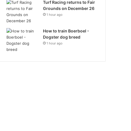
Turf Racing returns to Fair
Grounds on December 26
1 hour ago
How to train Boerboel -
Dogster dog breed
1 hour ago