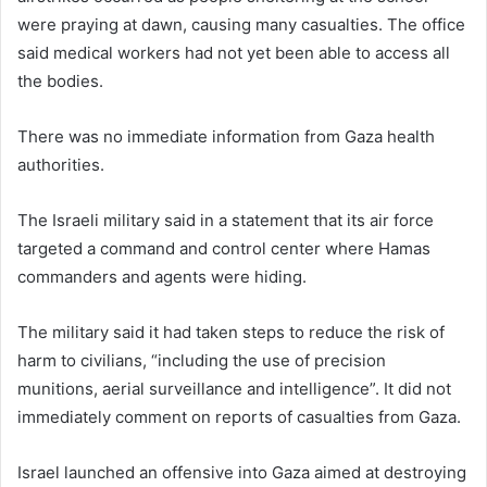
were praying at dawn, causing many casualties. The office
said medical workers had not yet been able to access all
the bodies.
There was no immediate information from Gaza health
authorities.
The Israeli military said in a statement that its air force
targeted a command and control center where Hamas
commanders and agents were hiding.
The military said it had taken steps to reduce the risk of
harm to civilians, “including the use of precision
munitions, aerial surveillance and intelligence”. It did not
immediately comment on reports of casualties from Gaza.
Israel launched an offensive into Gaza aimed at destroying