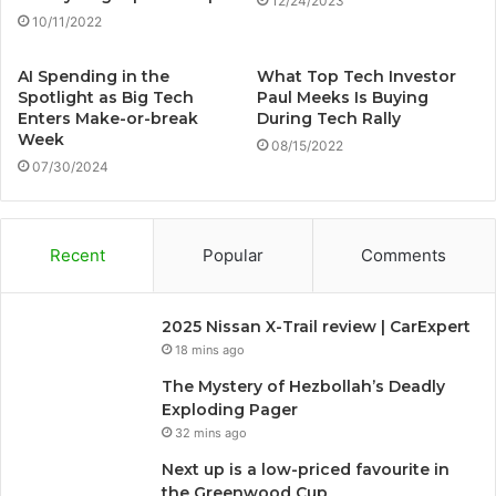
12/24/2023
10/11/2022
AI Spending in the
What Top Tech Investor
Spotlight as Big Tech
Paul Meeks Is Buying
Enters Make-or-break
During Tech Rally
Week
08/15/2022
07/30/2024
Recent
Popular
Comments
2025 Nissan X-Trail review | CarExpert
18 mins ago
The Mystery of Hezbollah’s Deadly
Exploding Pager
32 mins ago
Next up is a low-priced favourite in
the Greenwood Cup