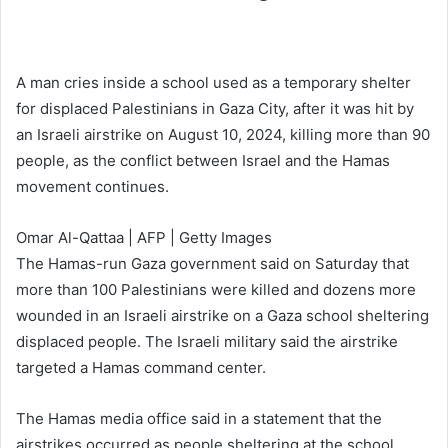
A man cries inside a school used as a temporary shelter
for displaced Palestinians in Gaza City, after it was hit by
an Israeli airstrike on August 10, 2024, killing more than 90
people, as the conflict between Israel and the Hamas
movement continues.
Omar Al-Qattaa | AFP | Getty Images
The Hamas-run Gaza government said on Saturday that
more than 100 Palestinians were killed and dozens more
wounded in an Israeli airstrike on a Gaza school sheltering
displaced people. The Israeli military said the airstrike
targeted a Hamas command center.
The Hamas media office said in a statement that the
airstrikes occurred as people sheltering at the school