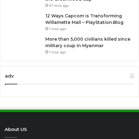
47 mins ago
12 Ways Capcom is Transforming
Willamette Mall – PlayStation.Blog
1 hour ago
More than 5,000 civilians killed since
military coup in Myanmar
1 hour ago
adv
About US