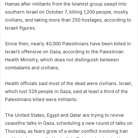
Hamas after militants from the Islamist group swept into
southern Israel on October 7, killing 1,200 people, mostly
civilians, and taking more than 250 hostages, according to
Israeli figures.
Since then, nearly 40,000 Palestinians have been killed in
Israel’s offensive on Gaza, according to the Palestinian
Health Ministry, which does not distinguish between
combatants and civilians.
Health officials said most of the dead were civilians. Israel,
which lost 329 people in Gaza, said at least a third of the
Palestinians killed were militants.
The United States, Egypt and Qatar are trying to revive
ceasefire talks in Gaza, scheduling a new round of talks on
Thursday, as fears grow of a wider conflict involving Iran