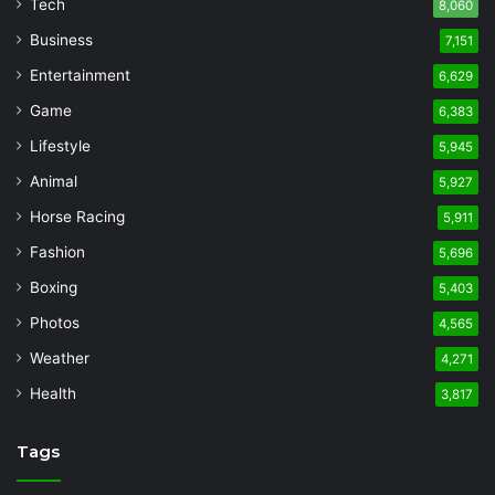
Tech
8,060
Business
7,151
Entertainment
6,629
Game
6,383
Lifestyle
5,945
Animal
5,927
Horse Racing
5,911
Fashion
5,696
Boxing
5,403
Photos
4,565
Weather
4,271
Health
3,817
Tags