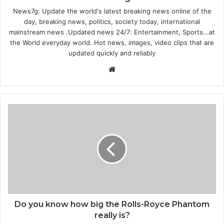
News7g: Update the world's latest breaking news online of the
day, breaking news, politics, society today, international
mainstream news .Updated news 24/7: Entertainment, Sports...at
the World everyday world. Hot news, images, video clips that are
updated quickly and reliably
W
e
b
s
i
t
e
Do you know how big the Rolls-Royce Phantom
really is?