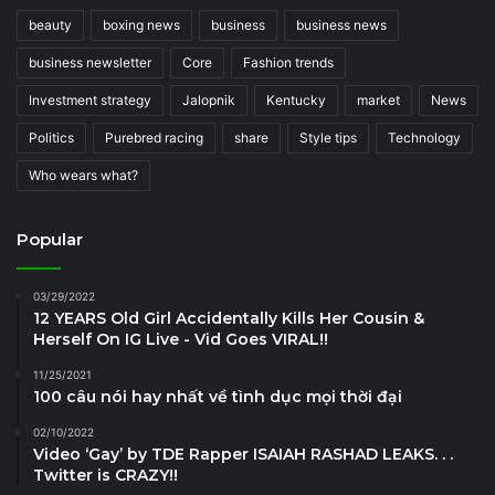
beauty
boxing news
business
business news
business newsletter
Core
Fashion trends
Investment strategy
Jalopnik
Kentucky
market
News
Politics
Purebred racing
share
Style tips
Technology
Who wears what?
Popular
03/29/2022
12 YEARS Old Girl Accidentally Kills Her Cousin &
Herself On IG Live - Vid Goes VIRAL!!
11/25/2021
100 câu nói hay nhất về tình dục mọi thời đại
02/10/2022
Video ‘Gay’ by TDE Rapper ISAIAH RASHAD LEAKS. . .
Twitter is CRAZY!!