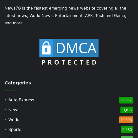
News7G is the fastest emerging news website covering all the
latest news, World News, Entertainment, APK, Tech and Game,
and more.
Categories
Auto Express
19,057
News
11,816
World
10,303
Sports
9,080