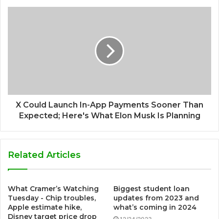
X Could Launch In-App Payments Sooner Than
Expected; Here's What Elon Musk Is Planning
Related Articles
What Cramer’s Watching
Biggest student loan
Tuesday - Chip troubles,
updates from 2023 and
Apple estimate hike,
what’s coming in 2024
Disney target price drop