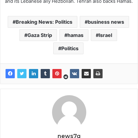
and its Lebanese ally Hezbollah. Tehran also backs Hamas.
Breaking News: Politics
business news
Gaza Strip
hamas
Israel
Politics
news7g