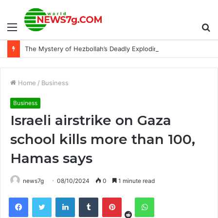
Menu
S
The Mystery of Hezbollah’s Deadly Exploding Pager
fo
Home
/
Business
Business
Israeli airstrike on Gaza
school kills more than 100,
Hamas says
news7g
08/10/2024
0
1 minute read
Reddit
Facebook
Twitter
LinkedIn
Tumblr
Pinterest
WhatsApp