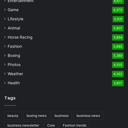
Entertainment
6,617
Game
6,370
Lifestyle
5,931
Animal
5,907
Horse Racing
5,894
Fashion
5,685
Boxing
5,389
Photos
4,555
Weather
4,262
Health
3,807
Tags
beauty
boxing news
business
business news
business newsletter
Core
Fashion trends