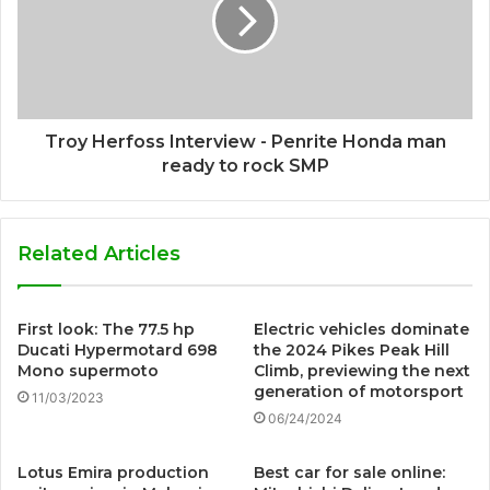
Troy Herfoss Interview - Penrite Honda man
ready to rock SMP
Related Articles
First look: The 77.5 hp
Electric vehicles dominate
Ducati Hypermotard 698
the 2024 Pikes Peak Hill
Mono supermoto
Climb, previewing the next
generation of motorsport
11/03/2023
06/24/2024
Lotus Emira production
Best car for sale online: