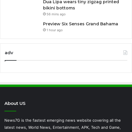
Dua Lipa wears tiny zigzag printed
bikini bottoms
56 mins ago
Preview Six Senses Grand Bahama
1 hour ago
adv
About US
News7G is the fastest emerging news website covering all the
latest news, World News, Entertainment, APK, Tech and Game,