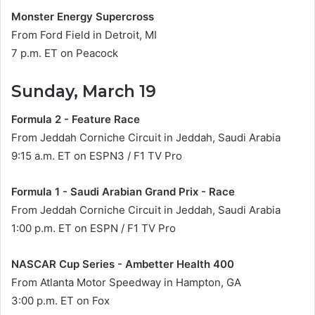
Monster Energy Supercross
From Ford Field in Detroit, MI
7 p.m. ET on Peacock
Sunday, March 19
Formula 2 - Feature Race
From Jeddah Corniche Circuit in Jeddah, Saudi Arabia
9:15 a.m. ET on ESPN3 / F1 TV Pro
Formula 1 - Saudi Arabian Grand Prix - Race
From Jeddah Corniche Circuit in Jeddah, Saudi Arabia
1:00 p.m. ET on ESPN / F1 TV Pro
NASCAR Cup Series - Ambetter Health 400
From Atlanta Motor Speedway in Hampton, GA
3:00 p.m. ET on Fox