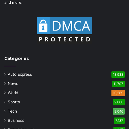
and more.
Categories
Auto Express
18,983
News
11,797
World
10,289
Sports
9,060
Tech
8,046
Business
7,137