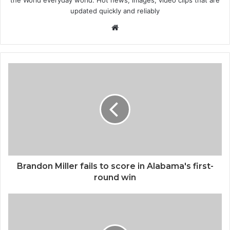
the World everyday world. Hot news, images, video clips that are
updated quickly and reliably
W
e
b
s
i
t
e
Brandon Miller fails to score in Alabama's first-
round win