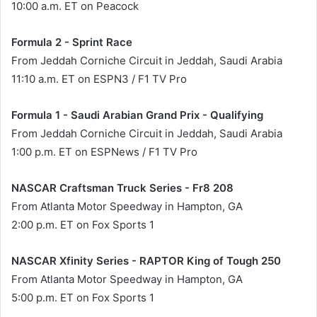
10:00 a.m. ET on Peacock
Formula 2 - Sprint Race
From Jeddah Corniche Circuit in Jeddah, Saudi Arabia
11:10 a.m. ET on ESPN3 / F1 TV Pro
Formula 1 - Saudi Arabian Grand Prix - Qualifying
From Jeddah Corniche Circuit in Jeddah, Saudi Arabia
1:00 p.m. ET on ESPNews / F1 TV Pro
NASCAR Craftsman Truck Series - Fr8 208
From Atlanta Motor Speedway in Hampton, GA
2:00 p.m. ET on Fox Sports 1
NASCAR Xfinity Series - RAPTOR King of Tough 250
From Atlanta Motor Speedway in Hampton, GA
5:00 p.m. ET on Fox Sports 1