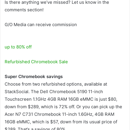
Is there anything we’ve missed? Let us know in the
comments section!
G/O Media can receive commission
up to 80% off
Refurbished Chromebook Sale
Super Chromebook savings
Choose from two refurbished options, available at
StackSocial. The Dell Chromebook 5190 11-inch
Touchscreen 1.1GHz 4GB RAM 16GB eMMC is just $80,
down from $289, which is 72% off. Or you can pick up the
Acer N7 C731 Chromebook 11-inch 1.6GHz, 4GB RAM
16GB eMMC, which is $57, down from its usual price of
$289. That’s a savings of 80%.