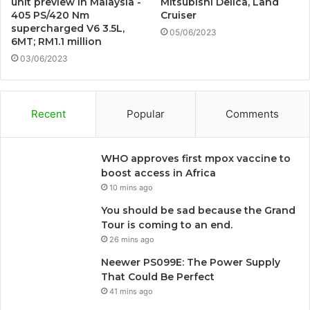
unit preview in Malaysia -
Mitsubishi Delica, Land
405 PS/420 Nm
Cruiser
supercharged V6 3.5L,
05/06/2023
6MT; RM1.1 million
03/06/2023
Recent
Popular
Comments
WHO approves first mpox vaccine to
boost access in Africa
10 mins ago
You should be sad because the Grand
Tour is coming to an end.
26 mins ago
Neewer PS099E: The Power Supply
That Could Be Perfect
41 mins ago