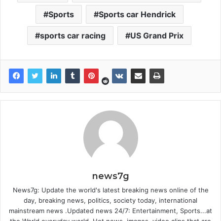
Sports
Sports car Hendrick
sports car racing
US Grand Prix
news7g
News7g: Update the world's latest breaking news online of the
day, breaking news, politics, society today, international
mainstream news .Updated news 24/7: Entertainment, Sports...at