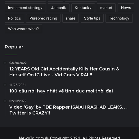
Investment strategy
Jalopnik
Kentucky
market
News
Politics
Purebred racing
share
Style tips
Technology
Who wears what?
Popular
03/29/2022
12 YEARS Old Girl Accidentally Kills Her Cousin &
Herself On IG Live - Vid Goes VIRAL!!
11/25/2021
100 câu nói hay nhất về tình dục mọi thời đại
02/10/2022
Video ‘Gay’ by TDE Rapper ISAIAH RASHAD LEAKS. . .
Twitter is CRAZY!!
News7g.com © Copyright 2024, All Rights Reserved