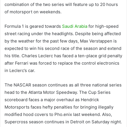
combination of the two series will feature up to 20 hours
of motorsport on weekends.
Formula 1 is geared towards
Saudi Arabia
for high-speed
street racing under the headlights. Despite being affected
by the weather for the past few days, Max Verstappen is
expected to win his second race of the season and extend
his title. Charles Leclerc has faced a ten-place grid penalty
after Ferrari was forced to replace the control electronics
in Leclerc’s car.
The NASCAR season continues as all three national series
head to the Atlanta Motor Speedway. The Cup Series
scoreboard faces a major overhaul as Hendrick
Motorsports faces hefty penalties for bringing illegally
modified hood covers to Pho.
e
nix last weekend. Also,
Supercross season continues in Detroit on Saturday night.