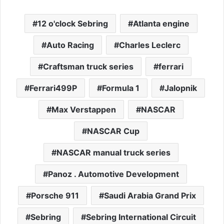
12 o'clock Sebring
Atlanta engine
Auto Racing
Charles Leclerc
Craftsman truck series
ferrari
Ferrari499P
Formula 1
Jalopnik
Max Verstappen
NASCAR
NASCAR Cup
NASCAR manual truck series
Panoz . Automotive Development
Porsche 911
Saudi Arabia Grand Prix
Sebring
Sebring International Circuit