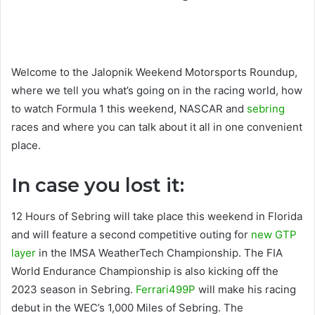
Welcome to the Jalopnik Weekend Motorsports Roundup,
where we tell you what’s going on in the racing world, how
to watch Formula 1 this weekend, NASCAR and
sebring
races and where you can talk about it all in one convenient
place.
In case you lost it:
12 Hours of Sebring will take place this weekend in Florida
and will feature a second competitive outing for
new GTP
layer
in the IMSA WeatherTech Championship. The FIA ​​
World Endurance Championship is also kicking off the
2023 season in Sebring.
Ferrari499P
will make his racing
debut in the WEC’s 1,000 Miles of Sebring. The