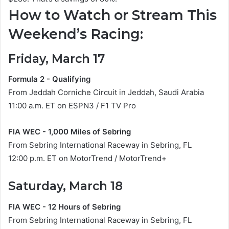
How to Watch or Stream This
Weekend’s Racing:
Friday, March 17
Formula 2 - Qualifying
From Jeddah Corniche Circuit in Jeddah, Saudi Arabia
11:00 a.m. ET on ESPN3 / F1 TV Pro
FIA WEC - 1,000 Miles of Sebring
From Sebring International Raceway in Sebring, FL
12:00 p.m. ET on MotorTrend / MotorTrend+
Saturday, March 18
FIA WEC - 12 Hours of Sebring
From Sebring International Raceway in Sebring, FL