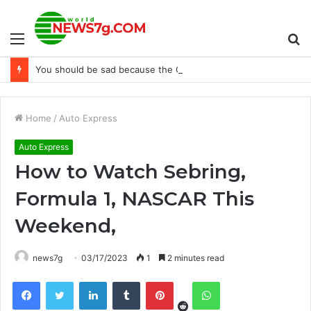
Menu
S
You should be sad because the Grand Tour is coming to an end.
fo
Home
/
Auto Express
Auto Express
How to Watch Sebring,
Formula 1, NASCAR This
Weekend,
news7g
03/17/2023
1
2 minutes read
Reddit
Facebook
Twitter
LinkedIn
Tumblr
Pinterest
WhatsApp