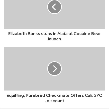
Elizabeth Banks stuns in Alaïa at Cocaine Bear
launch
EquiRing, Purebred Checkmate Offers Cali. 2YO
. discount