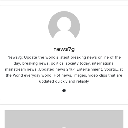
news7g
News7g: Update the world's latest breaking news online of the
day, breaking news, politics, society today, international
mainstream news .Updated news 24/7: Entertainment, Sports...at
the World everyday world. Hot news, images, video clips that are
updated quickly and reliably
Website