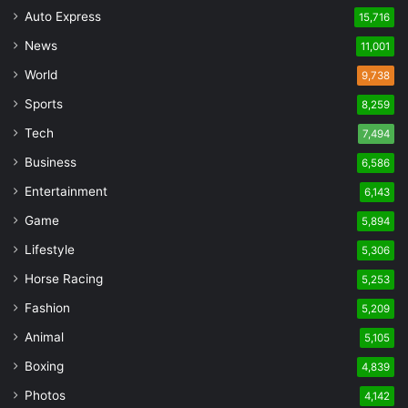
Auto Express
15,716
News
11,001
World
9,738
Sports
8,259
Tech
7,494
Business
6,586
Entertainment
6,143
Game
5,894
Lifestyle
5,306
Horse Racing
5,253
Fashion
5,209
Animal
5,105
Boxing
4,839
Photos
4,142