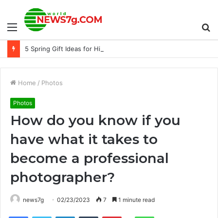
Menu
S
5 Spring Gift Ideas for Him
fo
Home
/
Photos
Photos
How do you know if you
have what it takes to
become a professional
photographer?
news7g
02/23/2023
7
1 minute read
Reddit
Facebook
Twitter
LinkedIn
Tumblr
Pinterest
WhatsApp