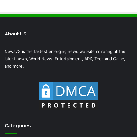
About US
News7G is the fastest emerging news website covering all the
latest news, World News, Entertainment, APK, Tech and Game,
and more.
Categories