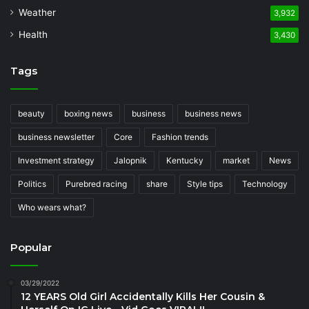
Weather
3,932
Health
3,430
Tags
beauty
boxing news
business
business news
business newsletter
Core
Fashion trends
Investment strategy
Jalopnik
Kentucky
market
News
Politics
Purebred racing
share
Style tips
Technology
Who wears what?
Popular
03/29/2022
12 YEARS Old Girl Accidentally Kills Her Cousin &