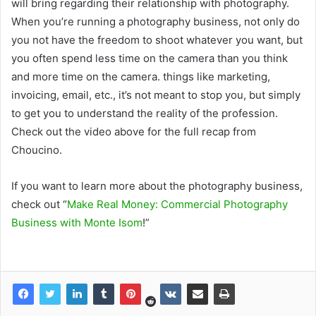
will bring regarding their relationship with photography.
When you’re running a photography business, not only do
you not have the freedom to shoot whatever you want, but
you often spend less time on the camera than you think
and more time on the camera. things like marketing,
invoicing, email, etc., it’s not meant to stop you, but simply
to get you to understand the reality of the profession.
Check out the video above for the full recap from
Choucino.
If you want to learn more about the photography business,
check out “
Make Real Money: Commercial Photography
Business with Monte Isom
!”