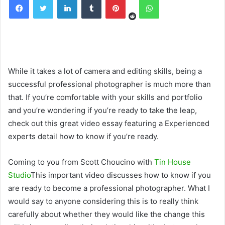
While it takes a lot of camera and editing skills, being a
successful professional photographer is much more than
that. If you’re comfortable with your skills and portfolio
and you’re wondering if you’re ready to take the leap,
check out this great video essay featuring a Experienced
experts detail how to know if you’re ready.
Coming to you from Scott Choucino with
Tin House
Studio
This important video discusses how to know if you
are ready to become a professional photographer. What I
would say to anyone considering this is to really think
carefully about whether they would like the change this