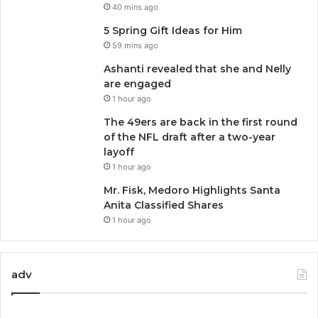
40 mins ago
5 Spring Gift Ideas for Him
59 mins ago
Ashanti revealed that she and Nelly
are engaged
1 hour ago
The 49ers are back in the first round
of the NFL draft after a two-year
layoff
1 hour ago
Mr. Fisk, Medoro Highlights Santa
Anita Classified Shares
1 hour ago
adv