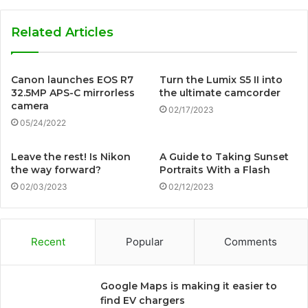
Related Articles
Canon launches EOS R7
Turn the Lumix S5 II into
32.5MP APS-C mirrorless
the ultimate camcorder
camera
02/17/2023
05/24/2022
Leave the rest! Is Nikon
A Guide to Taking Sunset
the way forward?
Portraits With a Flash
02/03/2023
02/12/2023
Recent
Popular
Comments
Google Maps is making it easier to
find EV chargers