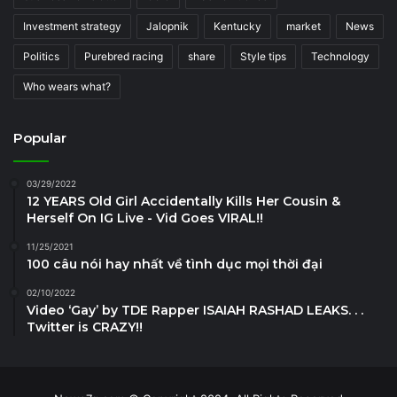
Investment strategy
Jalopnik
Kentucky
market
News
Politics
Purebred racing
share
Style tips
Technology
Who wears what?
Popular
03/29/2022
12 YEARS Old Girl Accidentally Kills Her Cousin &
Herself On IG Live - Vid Goes VIRAL!!
11/25/2021
100 câu nói hay nhất về tình dục mọi thời đại
02/10/2022
Video ‘Gay’ by TDE Rapper ISAIAH RASHAD LEAKS. . .
Twitter is CRAZY!!