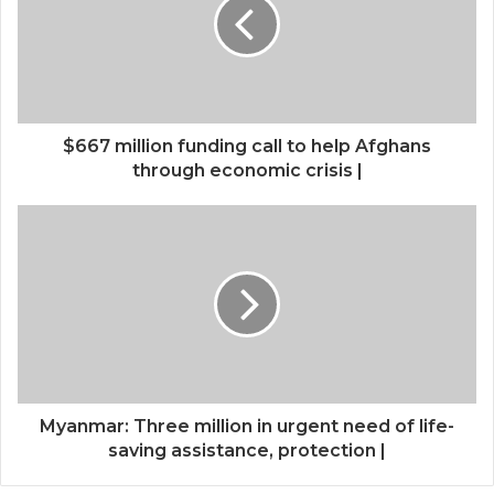
$667 million funding call to help Afghans
through economic crisis |
Myanmar: Three million in urgent need of life-
saving assistance, protection |