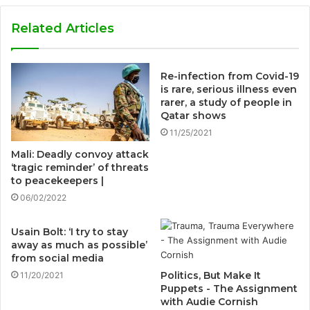
Related Articles
Re-infection from Covid-19
is rare, serious illness even
rarer, a study of people in
Qatar shows
11/25/2021
Mali: Deadly convoy attack
‘tragic reminder’ of threats
to peacekeepers |
06/02/2022
Usain Bolt: ‘I try to stay
away as much as possible’
from social media
Politics, But Make It
11/20/2021
Puppets - The Assignment
with Audie Cornish