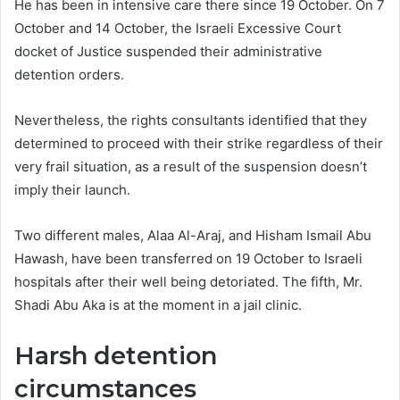
He has been in intensive care there since 19 October. On 7
October and 14 October, the Israeli Excessive Court
docket of Justice suspended their administrative
detention orders.
Nevertheless, the rights consultants identified that they
determined to proceed with their strike regardless of their
very frail situation, as a result of the suspension doesn’t
imply their launch.
Two different males, Alaa Al-Araj, and Hisham Ismail Abu
Hawash, have been transferred on 19 October to Israeli
hospitals after their well being detoriated. The fifth, Mr.
Shadi Abu Aka is at the moment in a jail clinic.
Harsh detention
circumstances