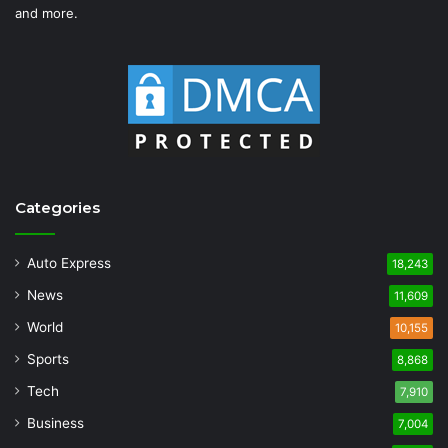
and more.
Categories
Auto Express
18,243
News
11,609
World
10,155
Sports
8,868
Tech
7,910
Business
7,004