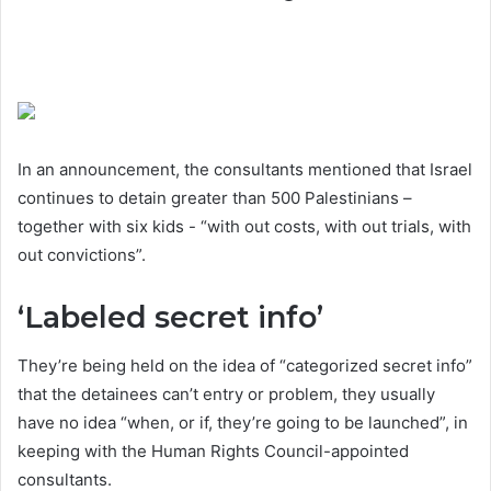
In an announcement, the consultants mentioned that Israel
continues to detain greater than 500 Palestinians –
together with six kids - “with out costs, with out trials, with
out convictions”.
‘Labeled secret info’
They’re being held on the idea of “categorized secret info”
that the detainees can’t entry or problem, they usually
have no idea “when, or if, they’re going to be launched”, in
keeping with the Human Rights Council-appointed
consultants.