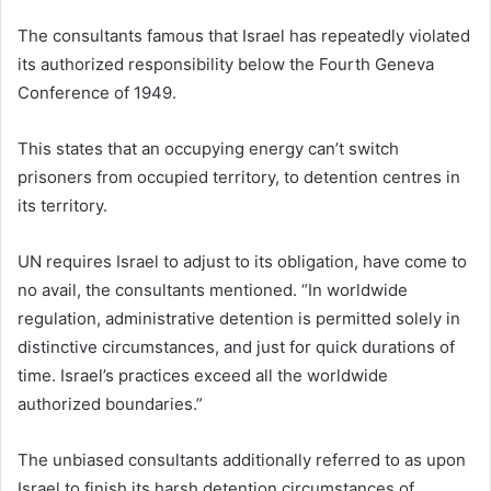
The consultants famous that Israel has repeatedly violated
its authorized responsibility below the Fourth Geneva
Conference of 1949.
This states that an occupying energy can’t switch
prisoners from occupied territory, to detention centres in
its territory.
UN requires Israel to adjust to its obligation, have come to
no avail, the consultants mentioned. “In worldwide
regulation, administrative detention is permitted solely in
distinctive circumstances, and just for quick durations of
time. Israel’s practices exceed all the worldwide
authorized boundaries.”
The unbiased consultants additionally referred to as upon
Israel to finish its harsh detention circumstances of