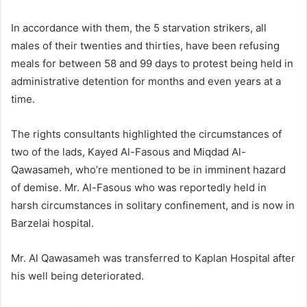
In accordance with them, the 5 starvation strikers, all
males of their twenties and thirties, have been refusing
meals for between 58 and 99 days to protest being held in
administrative detention for months and even years at a
time.
The rights consultants highlighted the circumstances of
two of the lads, Kayed Al-Fasous and Miqdad Al-
Qawasameh, who’re mentioned to be in imminent hazard
of demise. Mr. Al-Fasous who was reportedly held in
harsh circumstances in solitary confinement, and is now in
Barzelai hospital.
Mr. Al Qawasameh was transferred to Kaplan Hospital after
his well being deteriorated.