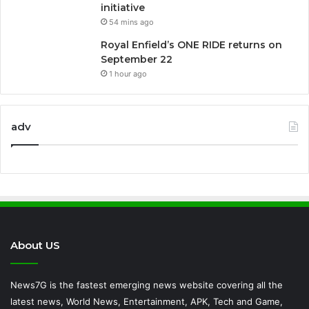
initiative
54 mins ago
Royal Enfield’s ONE RIDE returns on
September 22
1 hour ago
adv
About US
News7G is the fastest emerging news website covering all the
latest news, World News, Entertainment, APK, Tech and Game,