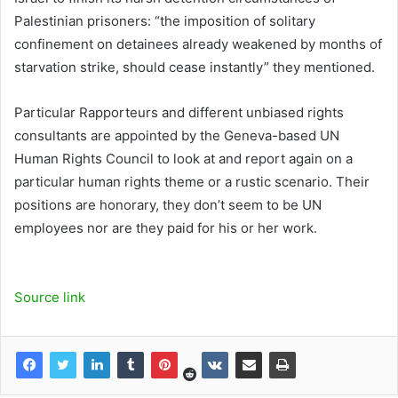
Palestinian prisoners: “the imposition of solitary
confinement on detainees already weakened by months of
starvation strike, should cease instantly” they mentioned.
Particular Rapporteurs and different unbiased rights
consultants are appointed by the Geneva-based UN
Human Rights Council to look at and report again on a
particular human rights theme or a rustic scenario. Their
positions are honorary, they don’t seem to be UN
employees nor are they paid for his or her work.
Source link