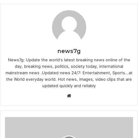
news7g
News7g: Update the world's latest breaking news online of the
day, breaking news, politics, society today, international
mainstream news .Updated news 24/7: Entertainment, Sports...at
the World everyday world. Hot news, images, video clips that are
updated quickly and reliably
Website