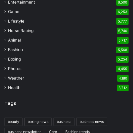
Entertainment
6,500
Game
6,253
Lifestyle
5,777
Horse Racing
5,740
Animal
5,717
Fashion
5,568
Boxing
5,254
Photos
4,455
Weather
4,180
Health
3,712
Tags
beauty
boxing news
business
business news
business newsletter
Core
Fashion trends