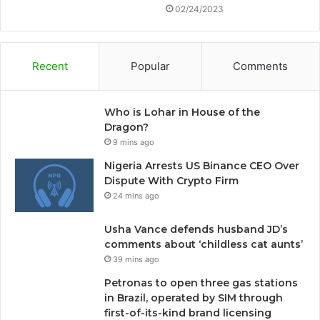
02/24/2023
Recent
Popular
Comments
Who is Lohar in House of the
Dragon?
9 mins ago
Nigeria Arrests US Binance CEO Over
Dispute With Crypto Firm
24 mins ago
Usha Vance defends husband JD’s
comments about ‘childless cat aunts’
39 mins ago
Petronas to open three gas stations
in Brazil, operated by SIM through
first-of-its-kind brand licensing