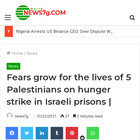
Menu
S
Nigeria Arrests US Binance CEO Over Dispute With Crypto Firm
fo
Home
/
News
News
Fears grow for the lives of 5
Palestinians on hunger
strike in Israeli prisons |
news7g
10/22/2021
27
2 minutes read
Reddit
Facebook
Twitter
LinkedIn
Tumblr
Pinterest
WhatsApp