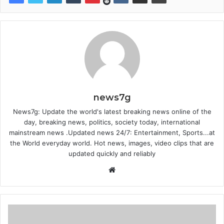
news7g
News7g: Update the world's latest breaking news online of the
day, breaking news, politics, society today, international
mainstream news .Updated news 24/7: Entertainment, Sports...at
the World everyday world. Hot news, images, video clips that are
updated quickly and reliably
Website