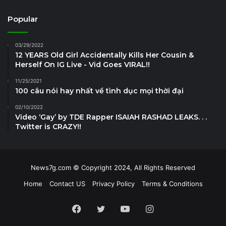
Popular
03/29/2022
12 YEARS Old Girl Accidentally Kills Her Cousin &
Herself On IG Live - Vid Goes VIRAL!!
11/25/2021
100 câu nói hay nhất về tình dục mọi thời đại
02/10/2022
Video ‘Gay’ by TDE Rapper ISAIAH RASHAD LEAKS. . .
Twitter is CRAZY!!
News7g.com © Copyright 2024, All Rights Reserved
Home
Contact US
Privacy Policy
Terms & Conditions
Facebook
Twitter
YouTube
Instagram