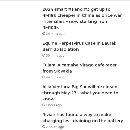
2024 smart #1 and #3 get up to
RM18k cheaper in China as price war
intensifies – now starting from
RM103k
24 mins ago
Equine Herpesvirus Case in Laurel;
Barn 33 Isolation
30 mins ago
Fujara: A Yamaha Virago cafe racer
from Slovakia
44 mins ago
Alila Ventana Big Sur will be closed
through May 27 - what you need to
know
1 hour ago
Rivian has found a way to make
charging less draining on the battery
2 hours ago