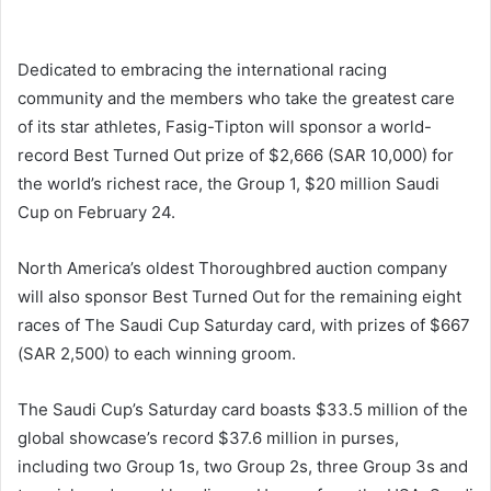
Dedicated to embracing the international racing
community and the members who take the greatest care
of its star athletes, Fasig-Tipton will sponsor a world-
record Best Turned Out prize of $2,666 (SAR 10,000) for
the world’s richest race, the Group 1, $20 million Saudi
Cup on February 24.
North America’s oldest Thoroughbred auction company
will also sponsor Best Turned Out for the remaining eight
races of The Saudi Cup Saturday card, with prizes of $667
(SAR 2,500) to each winning groom.
The Saudi Cup’s Saturday card boasts $33.5 million of the
global showcase’s record $37.6 million in purses,
including two Group 1s, two Group 2s, three Group 3s and