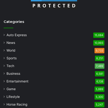
Categories
Auto Express
15,684
News
10,993
World
9,733
Sports
8,251
Tech
7,489
Business
6,581
Entertainment
6,138
Game
5,889
Lifestyle
5,300
Horse Racing
5,247