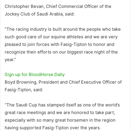
Christopher Bevan, Chief Commercial Officer of the
Jockey Club of Saudi Arabia, said:
“The racing industry is built around the people who take
such good care of our equine athletes and we are very
pleased to join forces with Fasig-Tipton to honor and
recognize their efforts on our biggest race night of the
year.”
Sign up for
BloodHorse
Daily
Boyd Browning, President and Chief Executive Officer of
Fasig-Tipton, said:
“The Saudi Cup has stamped itself as one of the world’s
great race meetings and we are honored to take part,
especially with so many great horsemen in the region
having supported Fasig-Tipton over the years.