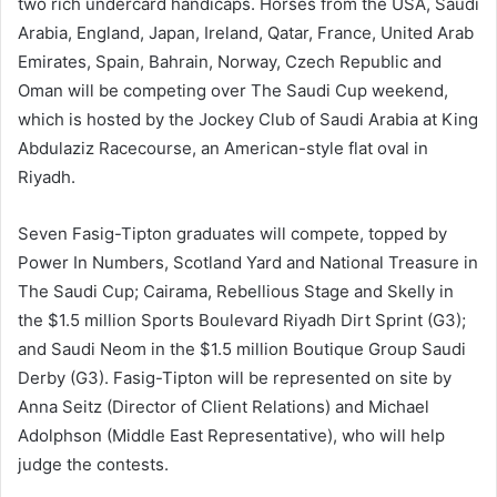
two rich undercard handicaps. Horses from the USA, Saudi
Arabia, England, Japan, Ireland, Qatar, France, United Arab
Emirates, Spain, Bahrain, Norway, Czech Republic and
Oman will be competing over The Saudi Cup weekend,
which is hosted by the Jockey Club of Saudi Arabia at King
Abdulaziz Racecourse, an American-style flat oval in
Riyadh.
Seven Fasig-Tipton graduates will compete, topped by
Power In Numbers, Scotland Yard and National Treasure in
The Saudi Cup; Cairama, Rebellious Stage and Skelly in
the $1.5 million Sports Boulevard Riyadh Dirt Sprint (G3);
and Saudi Neom in the $1.5 million Boutique Group Saudi
Derby (G3). Fasig-Tipton will be represented on site by
Anna Seitz (Director of Client Relations) and Michael
Adolphson (Middle East Representative), who will help
judge the contests.