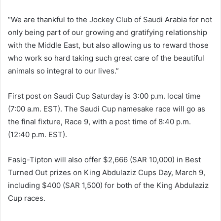
“We are thankful to the Jockey Club of Saudi Arabia for not
only being part of our growing and gratifying relationship
with the Middle East, but also allowing us to reward those
who work so hard taking such great care of the beautiful
animals so integral to our lives.”
First post on Saudi Cup Saturday is 3:00 p.m. local time
(7:00 a.m. EST). The Saudi Cup namesake race will go as
the final fixture, Race 9, with a post time of 8:40 p.m.
(12:40 p.m. EST).
Fasig-Tipton will also offer $2,666 (SAR 10,000) in Best
Turned Out prizes on King Abdulaziz Cups Day, March 9,
including $400 (SAR 1,500) for both of the King Abdulaziz
Cup races.