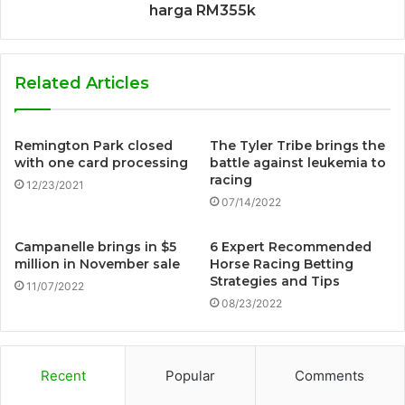
harga RM355k
Related Articles
Remington Park closed
The Tyler Tribe brings the
with one card processing
battle against leukemia to
racing
12/23/2021
07/14/2022
Campanelle brings in $5
6 Expert Recommended
million in November sale
Horse Racing Betting
Strategies and Tips
11/07/2022
08/23/2022
Recent
Popular
Comments