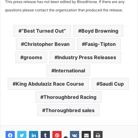
This press release has not been edited by BloodHorse. If there are any
questions please contact the organization that produced the release.
“Best Turned Out”
Boyd Browning
Christopher Bevan
Fasig-Tipton
grooms
Industry Press Releases
International
King Abdulaziz Race Course
Saudi Cup
Thoroughbred Racing
Thoroughbred sales