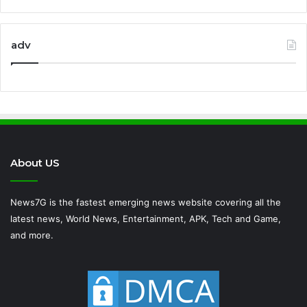
adv
About US
News7G is the fastest emerging news website covering all the
latest news, World News, Entertainment, APK, Tech and Game,
and more.