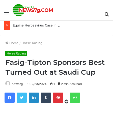
Menu
S
Equine Herpesvirus Case in Laurel; Barn 33 Isolation
fo
Home
/
Horse Racing
Horse Racing
Fasig-Tipton Sponsors Best
Turned Out at Saudi Cup
news7g
02/23/2024
1
2 minutes read
Reddit
Facebook
Twitter
LinkedIn
Tumblr
Pinterest
WhatsApp