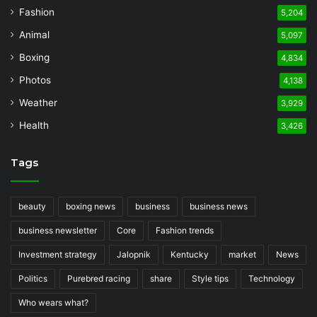
Fashion
5,204
Animal
5,097
Boxing
4,834
Photos
4,138
Weather
3,929
Health
3,426
Tags
beauty
boxing news
business
business news
business newsletter
Core
Fashion trends
Investment strategy
Jalopnik
Kentucky
market
News
Politics
Purebred racing
share
Style tips
Technology
Who wears what?