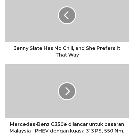
Jenny Slate Has No Chill, and She Prefers It
That Way
Mercedes-Benz C350e dilancar untuk pasaran
Malaysia - PHEV dengan kuasa 313 PS, 550 Nm,