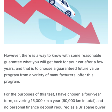
However, there is a way to know with some reasonable
guarantee what you will get back for your car after a few
years, and that is to choose a guaranteed future value
program from a variety of manufacturers. offer this
program.
For the purposes of this test, I have chosen a four-year
term, covering 15,000 km a year (60,000 km in total) and
no personal finance deposit required as a Brisbane buyer