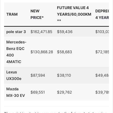
FUTURE VALUE 4
NEW
DEPRECI
TRAM
YEARS/60,000KM
PRICE*
4 YEARS
**
pole star 3
$162,471.85
$59,436
$103,035
Mercedes-
Benz EQC
$130,868.28
$58,683
$72,185
400
4MATIC
Lexus
$87,594
$38,110
$49,484
UX300e
Mazda
$69,551
$29,762
$39,789
MX-30 EV