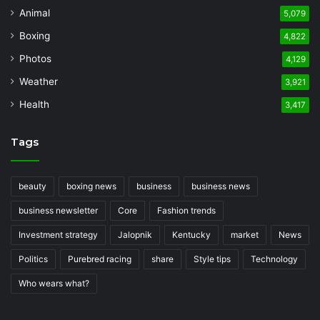
Animal
5,079
Boxing
4,822
Photos
4,129
Weather
3,921
Health
3,417
Tags
beauty
boxing news
business
business news
business newsletter
Core
Fashion trends
Investment strategy
Jalopnik
Kentucky
market
News
Politics
Purebred racing
share
Style tips
Technology
Who wears what?