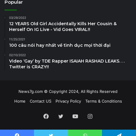
Popular
03/29/2022
12 YEARS Old Girl Accidentally Kills Her Cousin &
Herself On IG Live - Vid Goes VIRAL!!
11/25/2021
100 câu nói hay nhất về tình dục mọi thời đại
02/10/2022
Video ‘Gay’ by TDE Rapper ISAIAH RASHAD LEAKS. . .
Twitter is CRAZY!!
News7g.com © Copyright 2024, All Rights Reserved
Home
Contact US
Privacy Policy
Terms & Conditions
Facebook
Twitter
YouTube
Instagram