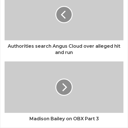
Authorities search Angus Cloud over alleged hit
and run
Madison Bailey on OBX Part 3