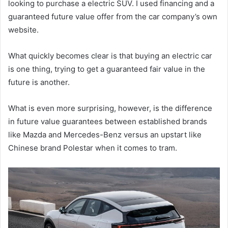
looking to purchase a electric SUV. I used financing and a
guaranteed future value offer from the car company’s own
website.
What quickly becomes clear is that buying an electric car
is one thing, trying to get a guaranteed fair value in the
future is another.
What is even more surprising, however, is the difference
in future value guarantees between established brands
like Mazda and Mercedes-Benz versus an upstart like
Chinese brand Polestar when it comes to tram.