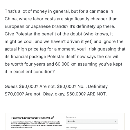
That’s a lot of money in general, but for a car made in
China, where labor costs are significantly cheaper than
European or Japanese brands? It’s definitely up there.
Give Polestar the benefit of the doubt (who knows, it
might be cool, and we haven’t driven it yet) and ignore the
actual high price tag for a moment, you’ll risk guessing that
its financial package Polestar itself now says the car will
be worth four years and 60,000 km assuming you’ve kept
it in excellent condition?
Guess $90,000? Are not. $80,000? No… Definitely
$70,000? Are not. Okay, okay, $60,000? ARE NOT.