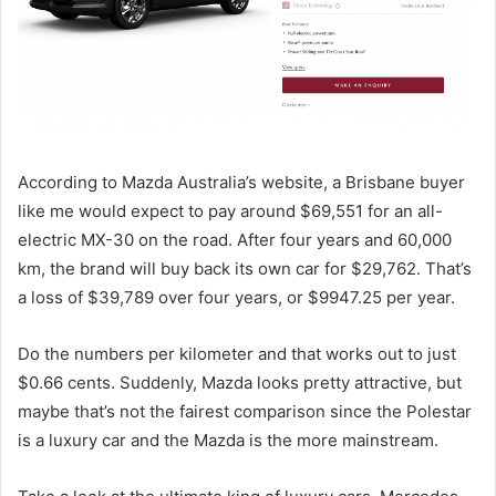
According to Mazda Australia’s website, a Brisbane buyer
like me would expect to pay around $69,551 for an all-
electric MX-30 on the road. After four years and 60,000
km, the brand will buy back its own car for $29,762. That’s
a loss of $39,789 over four years, or $9947.25 per year.
Do the numbers per kilometer and that works out to just
$0.66 cents. Suddenly, Mazda looks pretty attractive, but
maybe that’s not the fairest comparison since the Polestar
is a luxury car and the Mazda is the more mainstream.