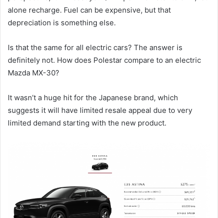
alone recharge. Fuel can be expensive, but that
depreciation is something else.
Is that the same for all electric cars? The answer is
definitely not. How does Polestar compare to an electric
Mazda MX-30?
It wasn’t a huge hit for the Japanese brand, which
suggests it will have limited resale appeal due to very
limited demand starting with the new product.