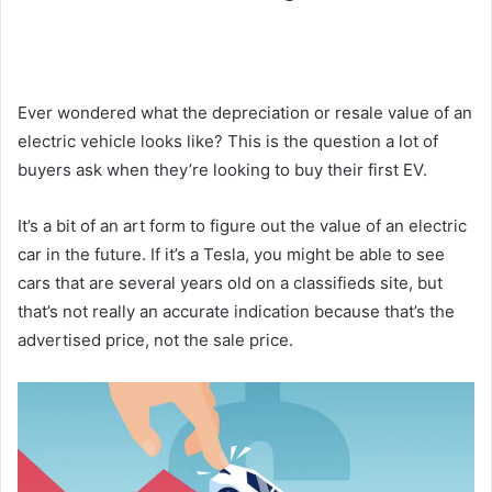
Ever wondered what the depreciation or resale value of an
electric vehicle looks like? This is the question a lot of
buyers ask when they’re looking to buy their first EV.
It’s a bit of an art form to figure out the value of an electric
car in the future. If it’s a Tesla, you might be able to see
cars that are several years old on a classifieds site, but
that’s not really an accurate indication because that’s the
advertised price, not the sale price.