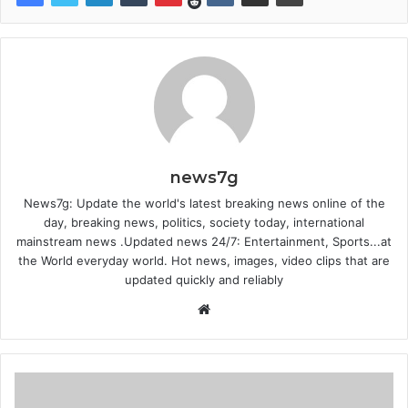
news7g
News7g: Update the world's latest breaking news online of the
day, breaking news, politics, society today, international
mainstream news .Updated news 24/7: Entertainment, Sports...at
the World everyday world. Hot news, images, video clips that are
updated quickly and reliably
Website