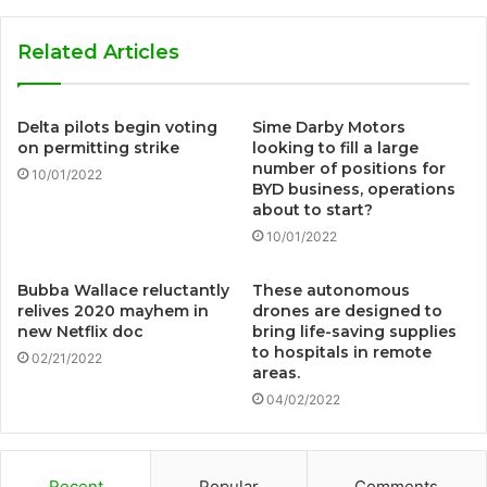
Related Articles
Delta pilots begin voting
Sime Darby Motors
on permitting strike
looking to fill a large
number of positions for
10/01/2022
BYD business, operations
about to start?
10/01/2022
Bubba Wallace reluctantly
These autonomous
relives 2020 mayhem in
drones are designed to
new Netflix doc
bring life-saving supplies
to hospitals in remote
02/21/2022
areas.
04/02/2022
Recent
Popular
Comments