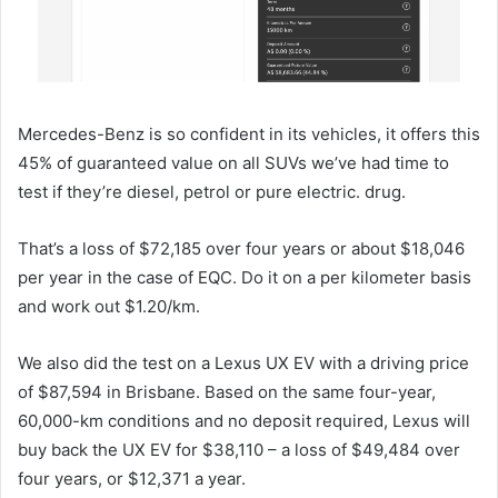
Mercedes-Benz is so confident in its vehicles, it offers this
45% of guaranteed value on all SUVs we’ve had time to
test if they’re diesel, petrol or pure electric. drug.
That’s a loss of $72,185 over four years or about $18,046
per year in the case of EQC. Do it on a per kilometer basis
and work out $1.20/km.
We also did the test on a Lexus UX EV with a driving price
of $87,594 in Brisbane. Based on the same four-year,
60,000-km conditions and no deposit required, Lexus will
buy back the UX EV for $38,110 – a loss of $49,484 over
four years, or $12,371 a year.