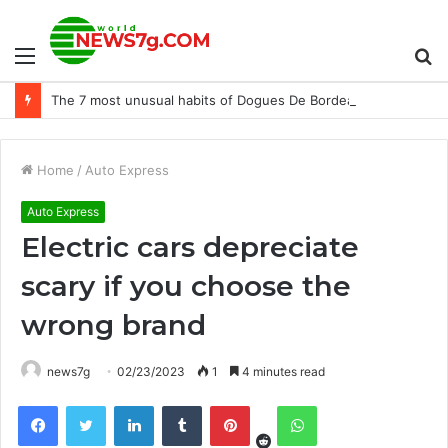
Menu
S
The 7 most unusual habits of Dogues De Bordeaux
fo
Home
/
Auto Express
Auto Express
Electric cars depreciate
scary if you choose the
wrong brand
news7g
02/23/2023
1
4 minutes read
Reddit
Facebook
Twitter
LinkedIn
Tumblr
Pinterest
WhatsApp