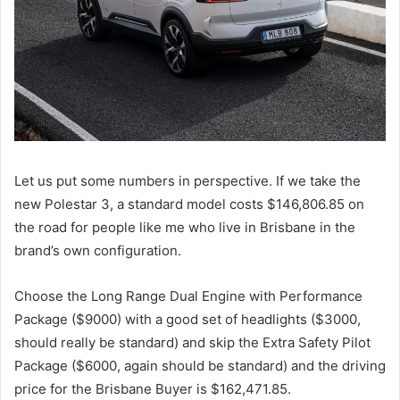
Let us put some numbers in perspective. If we take the
new Polestar 3, a standard model costs $146,806.85 on
the road for people like me who live in Brisbane in the
brand’s own configuration.
Choose the Long Range Dual Engine with Performance
Package ($9000) with a good set of headlights ($3000,
should really be standard) and skip the Extra Safety Pilot
Package ($6000, again should be standard) and the driving
price for the Brisbane Buyer is $162,471.85.