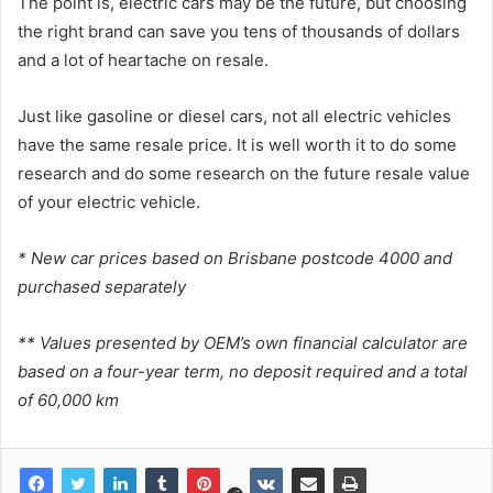
The point is, electric cars may be the future, but choosing
the right brand can save you tens of thousands of dollars
and a lot of heartache on resale.
Just like gasoline or diesel cars, not all electric vehicles
have the same resale price. It is well worth it to do some
research and do some research on the future resale value
of your electric vehicle.
* New car prices based on Brisbane postcode 4000 and
purchased separately
** Values ​​presented by OEM’s own financial calculator are
based on a four-year term, no deposit required and a total
of 60,000 km