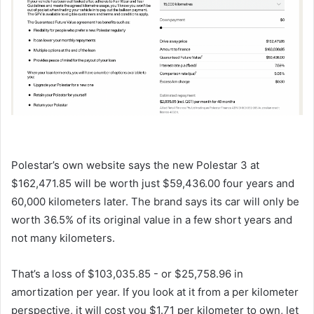
Polestar’s own website says the new Polestar 3 at
$162,471.85 will be worth just $59,436.00 four years and
60,000 kilometers later. The brand says its car will only be
worth 36.5% of its original value in a few short years and
not many kilometers.
That’s a loss of $103,035.85 - or $25,758.96 in
amortization per year. If you look at it from a per kilometer
perspective, it will cost you $1.71 per kilometer to own, let