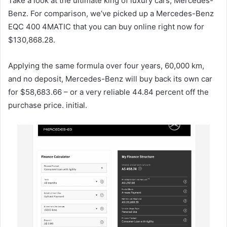
Take a look at the ultimate king of luxury cars, Mercedes-
Benz. For comparison, we’ve picked up a Mercedes-Benz
EQC 400 4MATIC that you can buy online right now for
$130,868.28.
Applying the same formula over four years, 60,000 km,
and no deposit, Mercedes-Benz will buy back its own car
for $58,683.66 – or a very reliable 44.84 percent off the
purchase price. initial.