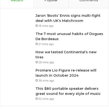
Jaron ‘Boots’ Ennis signs multi-fight
deal with UK’s Matchroom
16 mins ago
The 7 most unusual habits of Dogues
De Bordeaux
21 mins ago
How we tested Continental’s new
tires
26 mins ago
Promare Lio Figure re-release will
launch in October 2024
36 mins ago
This $80 portable speaker delivers
great sound for every style of music
52 mins ago