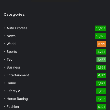
Categories
Auto Express
15,603
News
10,975
World
9,721
Sports
8,232
Tech
7,477
Business
6,569
Entertainment
6,127
Game
5,879
Lifestyle
5,286
Horse Racing
5,232
Fashion
5,193