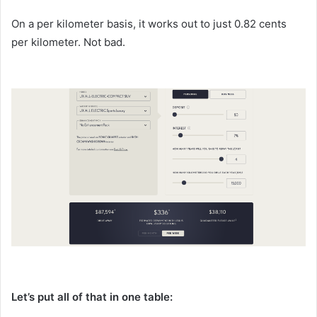
On a per kilometer basis, it works out to just 0.82 cents
per kilometer. Not bad.
Let’s put all of that in one table: