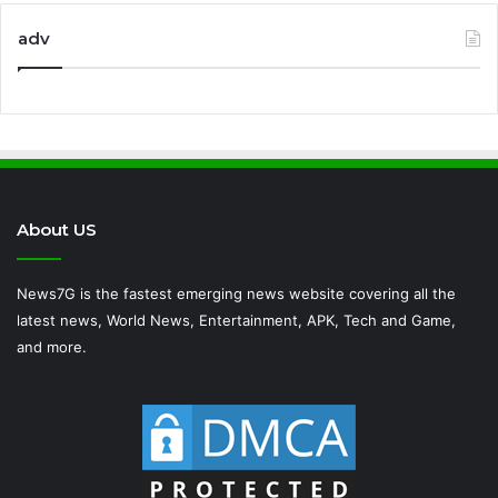
adv
About US
News7G is the fastest emerging news website covering all the
latest news, World News, Entertainment, APK, Tech and Game,
and more.