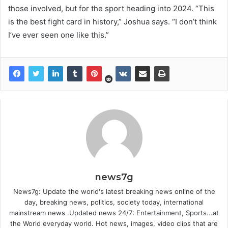
those involved, but for the sport heading into 2024. “This
is the best fight card in history,” Joshua says. “I don’t think
I’ve ever seen one like this.”
news7g
News7g: Update the world's latest breaking news online of the
day, breaking news, politics, society today, international
mainstream news .Updated news 24/7: Entertainment, Sports...at
the World everyday world. Hot news, images, video clips that are