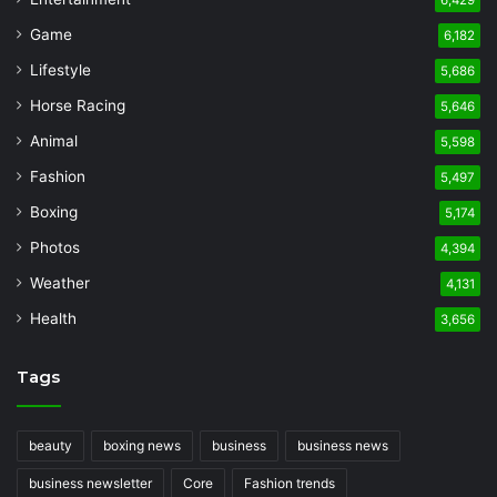
Game
6,182
Lifestyle
5,686
Horse Racing
5,646
Animal
5,598
Fashion
5,497
Boxing
5,174
Photos
4,394
Weather
4,131
Health
3,656
Tags
beauty
boxing news
business
business news
business newsletter
Core
Fashion trends