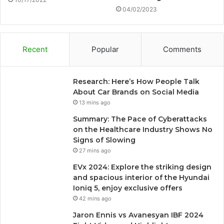
04/02/2023
Recent
Popular
Comments
Research: Here’s How People Talk
About Car Brands on Social Media
13 mins ago
Summary: The Pace of Cyberattacks
on the Healthcare Industry Shows No
Signs of Slowing
27 mins ago
EVx 2024: Explore the striking design
and spacious interior of the Hyundai
Ioniq 5, enjoy exclusive offers
42 mins ago
Jaron Ennis vs Avanesyan IBF 2024