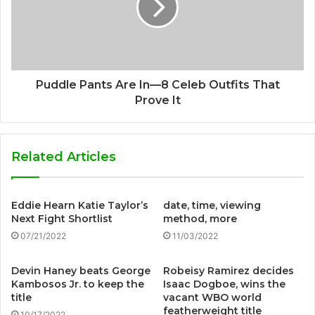
Puddle Pants Are In—8 Celeb Outfits That
Prove It
Related Articles
Eddie Hearn Katie Taylor’s
date, time, viewing
Next Fight Shortlist
method, more
07/21/2022
11/03/2022
Devin Haney beats George
Robeisy Ramirez decides
Kambosos Jr. to keep the
Isaac Dogboe, wins the
title
vacant WBO world
featherweight title
10/17/2022