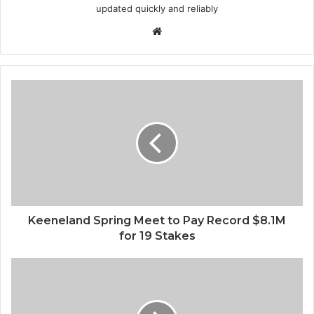
updated quickly and reliably
Website
Keeneland Spring Meet to Pay Record $8.1M
for 19 Stakes