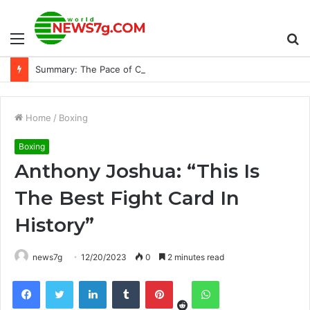
Menu
S
Summary: The Pace of Cyberattacks on the Healthcare Industry Shows No Signs of Slowing
fo
Home
/
Boxing
Boxing
Anthony Joshua: “This Is
The Best Fight Card In
History”
news7g
12/20/2023
0
2 minutes read
Reddit
Facebook
Twitter
LinkedIn
Tumblr
Pinterest
WhatsApp