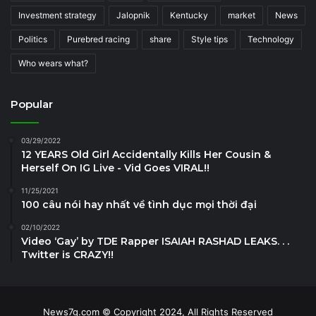
Investment strategy
Jalopnik
Kentucky
market
News
Politics
Purebred racing
share
Style tips
Technology
Who wears what?
Popular
03/29/2022
12 YEARS Old Girl Accidentally Kills Her Cousin &
Herself On IG Live - Vid Goes VIRAL!!
11/25/2021
100 câu nói hay nhất về tình dục mọi thời đại
02/10/2022
Video ‘Gay’ by TDE Rapper ISAIAH RASHAD LEAKS. . .
Twitter is CRAZY!!
News7g.com © Copyright 2024, All Rights Reserved