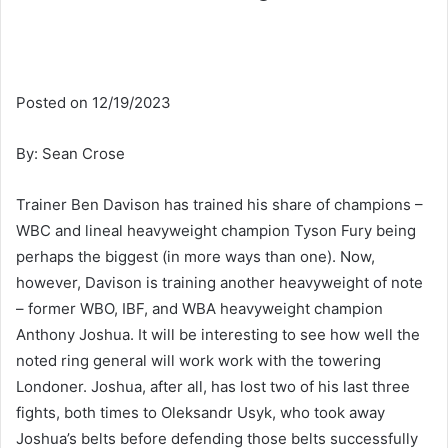
Posted on 12/19/2023
By: Sean Crose
Trainer Ben Davison has trained his share of champions –
WBC and lineal heavyweight champion Tyson Fury being
perhaps the biggest (in more ways than one). Now,
however, Davison is training another heavyweight of note
– former WBO, IBF, and WBA heavyweight champion
Anthony Joshua. It will be interesting to see how well the
noted ring general will work work with the towering
Londoner. Joshua, after all, has lost two of his last three
fights, both times to Oleksandr Usyk, who took away
Joshua’s belts before defending those belts successfully