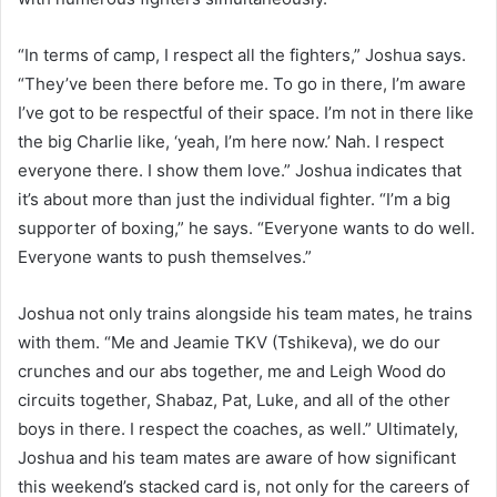
“In terms of camp, I respect all the fighters,” Joshua says.
“They’ve been there before me. To go in there, I’m aware
I’ve got to be respectful of their space. I’m not in there like
the big Charlie like, ‘yeah, I’m here now.’ Nah. I respect
everyone there. I show them love.” Joshua indicates that
it’s about more than just the individual fighter. “I’m a big
supporter of boxing,” he says. “Everyone wants to do well.
Everyone wants to push themselves.”
Joshua not only trains alongside his team mates, he trains
with them. “Me and Jeamie TKV (Tshikeva), we do our
crunches and our abs together, me and Leigh Wood do
circuits together, Shabaz, Pat, Luke, and all of the other
boys in there. I respect the coaches, as well.” Ultimately,
Joshua and his team mates are aware of how significant
this weekend’s stacked card is, not only for the careers of