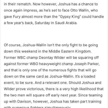
in their rematch. Now however, Joshua has a chance to
once again impress, as he’s set to face Otto Wallin, who
gave Fury almost more than the “Gypsy King” could handle
a few year’s back, Saturday in Saudi Arabia.
Of course, Joshua-Wallin isn’t the only fight to be going
down this weekend in the Middle Eastern Kingdom.
Former WBC champ Deontay Wilder will be squaring off
against former WBO heavyweight champ Joseph Parker,
and that is only one of the numerous fights that will go
down on the same card as Joshua-Wallin. It’s a loaded
event, to be sure. And a relevant one. Should Joshua and
Wilder prove victorious, there is a very high likelihood that
the two men will square off early next year. Since teaming
up with Davison, however, Joshua has taken part training
with numerous fighters simultaneously.