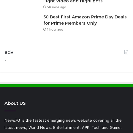
Fight Video and Highlights
56 mins ago
50 Best First Amazon Prime Day Deals
for Prime Members Only
1 hour ago
adv
About US
News7G is the fastest emerging news website covering all the
latest news, World News, Entertainment, APK, Tech and Game,