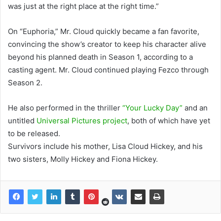
was just at the right place at the right time.”
On “Euphoria,” Mr. Cloud quickly became a fan favorite,
convincing the show’s creator to keep his character alive
beyond his planned death in Season 1, according to a
casting agent. Mr. Cloud continued playing Fezco through
Season 2.
He also performed in the thriller
“Your Lucky Day”
and an
untitled
Universal Pictures project
, both of which have yet
to be released.
Survivors include his mother, Lisa Cloud Hickey, and his
two sisters, Molly Hickey and Fiona Hickey.