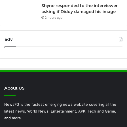
Shyne responded to the interviewer
asking if Diddy damaged his image
2 hours ago
adv
About US
News7G is the fastest emerging news website covering all the
latest news, World News, Entertainment, APK, Tech and Game,
and more.