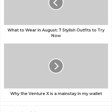
What to Wear in August: 7 Stylish Outfits to Try
Now
Why the Venture X is a mainstay in my wallet