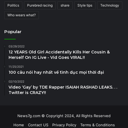
Politics
Purebred racing
share
Style tips
Technology
Who wears what?
Popular
03/29/2022
12 YEARS Old Girl Accidentally Kills Her Cousin &
Herself On IG Live - Vid Goes VIRAL!!
11/25/2021
100 câu nói hay nhất về tình dục mọi thời đại
02/10/2022
Video ‘Gay’ by TDE Rapper ISAIAH RASHAD LEAKS. . .
Twitter is CRAZY!!
News7g.com © Copyright 2024, All Rights Reserved
Home
Contact US
Privacy Policy
Terms & Conditions