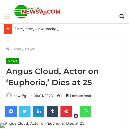
Menu
S
Date, time, view, background
fo
Home
/
News
News
Angus Cloud, Actor on
‘Euphoria,’ Dies at 25
news7g
08/01/2023
1
1 minute read
Reddit
Facebook
Twitter
LinkedIn
Tumblr
Pinterest
WhatsApp