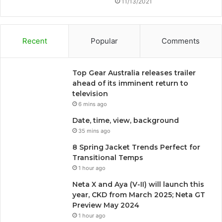
11/13/2021
Recent
Popular
Comments
Top Gear Australia releases trailer
ahead of its imminent return to
television
6 mins ago
Date, time, view, background
35 mins ago
8 Spring Jacket Trends Perfect for
Transitional Temps
1 hour ago
Neta X and Aya (V-II) will launch this
year, CKD from March 2025; Neta GT
Preview May 2024
1 hour ago