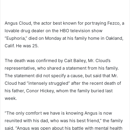
Angus Cloud, the actor best known for portraying Fezco, a
lovable drug dealer on the HBO television show
“Euphoria,” died on Monday at his family home in Oakland,
Calif. He was 25.
The death was confirmed by Cait Bailey, Mr. Cloud’s
representative, who shared a statement from his family.
The statement did not specify a cause, but said that Mr.
Cloud had “intensely struggled” after the recent death of
his father, Conor Hickey, whom the family buried last
week.
“The only comfort we have is knowing Angus is now
reunited with his dad, who was his best friend,” the family
said. “Angus was open about his battle with mental health