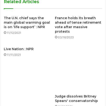
Related Articles
The U.N. chief says the
France holds its breath
main global warming goal
ahead of tense retirement
is on ‘life support’ : NPR
vote after massive
protests
11/12/2021
03/16/2023
Live Nation : NPR
11/11/2021
Judge dissolves Britney
Spears' conservatorship