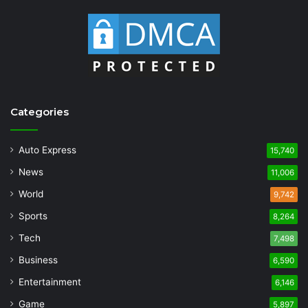
Categories
Auto Express
15,740
News
11,006
World
9,742
Sports
8,264
Tech
7,498
Business
6,590
Entertainment
6,146
Game
5,897