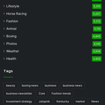
Lifestyle
5,310
Horse Racing
5,257
Fashion
5,212
Animal
5,110
Boxing
4,843
Photos
4,145
Weather
3,934
Health
3,433
Tags
beauty
boxing news
business
business news
business newsletter
Core
Fashion trends
Investment strategy
Jalopnik
Kentucky
market
News