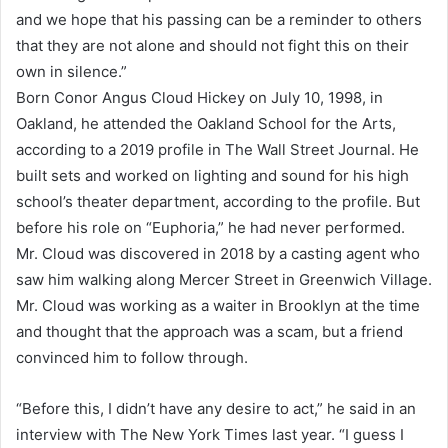
and we hope that his passing can be a reminder to others
that they are not alone and should not fight this on their
own in silence.”
Born Conor Angus Cloud Hickey on July 10, 1998, in
Oakland, he attended the Oakland School for the Arts,
according to a 2019 profile in The Wall Street Journal. He
built sets and worked on lighting and sound for his high
school’s theater department, according to the profile. But
before his role on “Euphoria,” he had never performed.
Mr. Cloud was discovered in 2018 by a casting agent who
saw him walking along Mercer Street in Greenwich Village.
Mr. Cloud was working as a waiter in Brooklyn at the time
and thought that the approach was a scam, but a friend
convinced him to follow through.
“Before this, I didn’t have any desire to act,” he said in an
interview with The New York Times last year. “I guess I