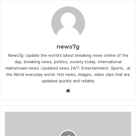
news7g
News7g: Update the world's latest breaking news online of the
day, breaking news, politics, society today, international
mainstream news .Updated news 24/7: Entertainment, Sports...at
the World everyday world. Hot news, images, video clips that are
updated quickly and reliably
Website