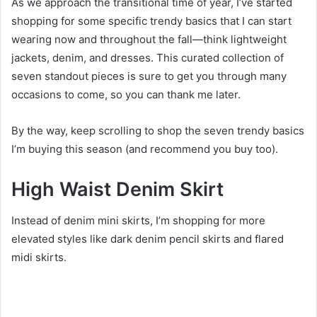
As we approach the transitional time of year, I’ve started
shopping for some specific trendy basics that I can start
wearing now and throughout the fall—think lightweight
jackets, denim, and dresses. This curated collection of
seven standout pieces is sure to get you through many
occasions to come, so you can thank me later.
By the way, keep scrolling to shop the seven trendy basics
I’m buying this season (and recommend you buy too).
High Waist Denim Skirt
Instead of denim mini skirts, I’m shopping for more
elevated styles like dark denim pencil skirts and flared
midi skirts.