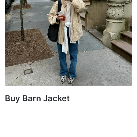
Buy Barn Jacket