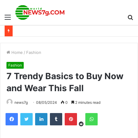
Menu
S
fo
Home
/
Fashion
Fashion
7 Trendy Basics to Buy Now
and Wear This Fall
news7g
08/05/2024
0
2 minutes read
Reddit
Facebook
Twitter
LinkedIn
Tumblr
Pinterest
WhatsApp