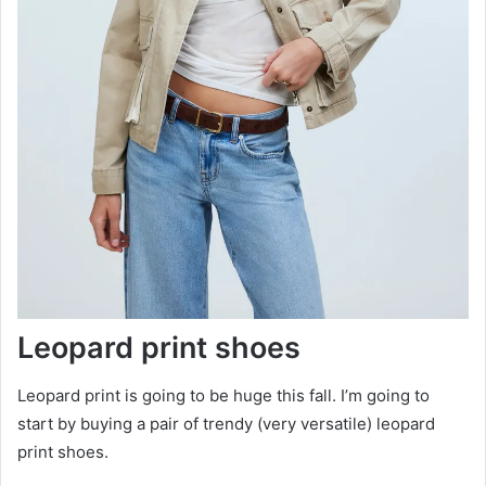
Leopard print shoes
Leopard print is going to be huge this fall. I’m going to
start by buying a pair of trendy (very versatile) leopard
print shoes.