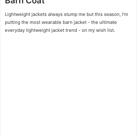
Barn Coat
Lightweight jackets always stump me but this season, I’m
putting the most wearable barn jacket - the ultimate
everyday lightweight jacket trend - on my wish list.