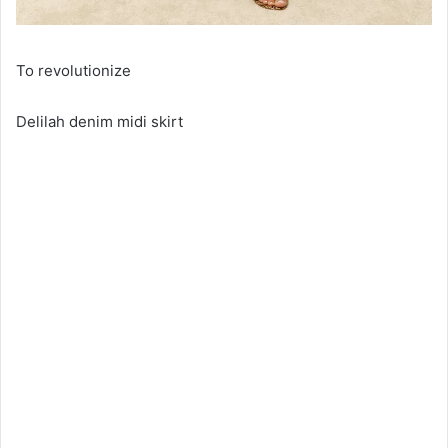
To revolutionize
Delilah denim midi skirt