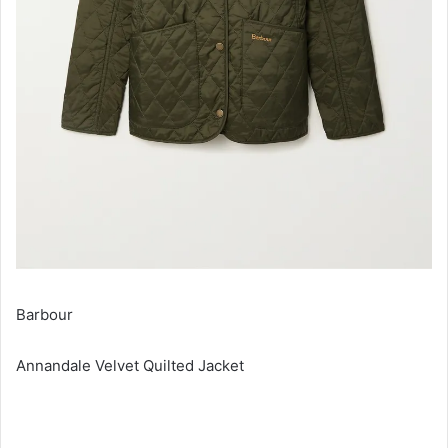
Barbour
Annandale Velvet Quilted Jacket