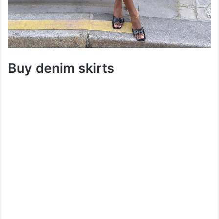
Buy denim skirts