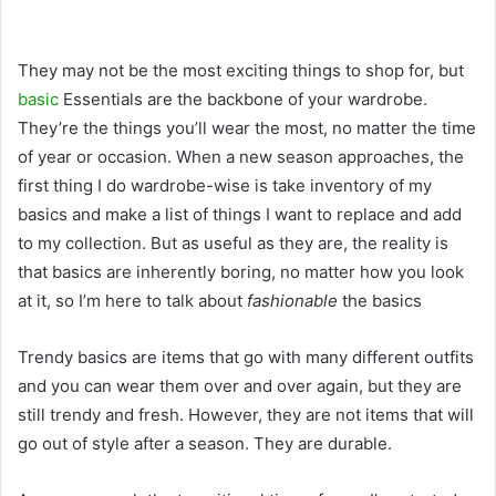
They may not be the most exciting things to shop for, but
basic
Essentials are the backbone of your wardrobe.
They’re the things you’ll wear the most, no matter the time
of year or occasion. When a new season approaches, the
first thing I do wardrobe-wise is take inventory of my
basics and make a list of things I want to replace and add
to my collection. But as useful as they are, the reality is
that basics are inherently boring, no matter how you look
at it, so I’m here to talk about
fashionable
the basics
Trendy basics are items that go with many different outfits
and you can wear them over and over again, but they are
still trendy and fresh. However, they are not items that will
go out of style after a season. They are durable.