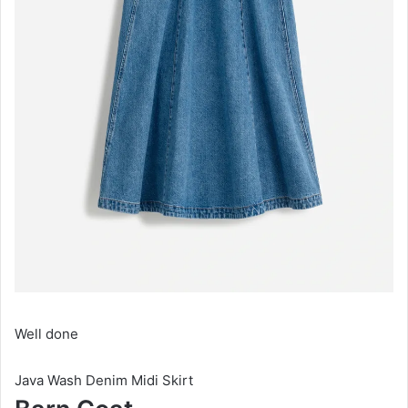
Well done
Java Wash Denim Midi Skirt