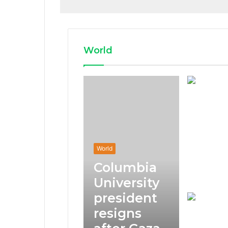
World
World
Columbia
University
president
resigns