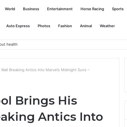
World
Business
Entertainment
Horse Racing
Sports
Auto Express
Photos
Fashion
Animal
Weather
urg Research report
Wall Breaking Antics Into Marvel’s Midnight Suns –
l Brings His
aking Antics Into