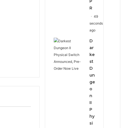
P
R
49
seconds
ago
D
ar
ke
st
D
un
ge
o
n
II
P
hy
si