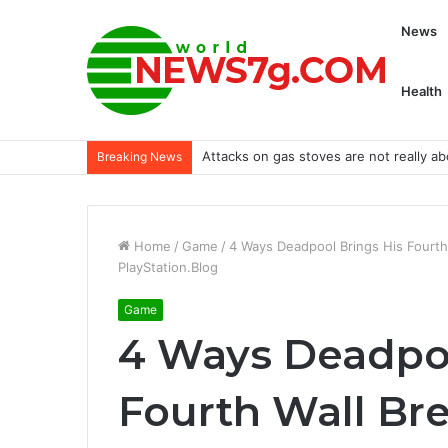
News
Health
Adani loses $100 billion after Hindenb
Breaking News
Home
/
Game
/
4 Ways Deadpool Brings His Fourth 
PlayStation.Blog
Game
4 Ways Deadpoo
Fourth Wall Bre