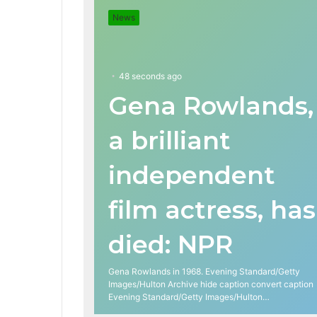
News
48 seconds ago
Gena Rowlands,
a brilliant
independent
film actress, has
died: NPR
Gena Rowlands in 1968. Evening Standard/Getty
Images/Hulton Archive hide caption convert caption
Evening Standard/Getty Images/Hulton…