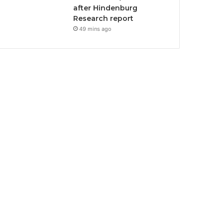
after Hindenburg
Research report
49 mins ago