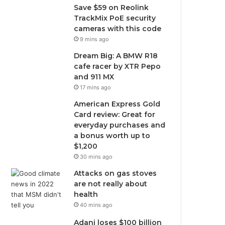
Save $59 on Reolink
TrackMix PoE security
cameras with this code
9 mins ago
Dream Big: A BMW R18
cafe racer by XTR Pepo
and 911 MX
17 mins ago
American Express Gold
Card review: Great for
everyday purchases and
a bonus worth up to
$1,200
30 mins ago
Attacks on gas stoves
are not really about
health
40 mins ago
Adani loses $100 billion