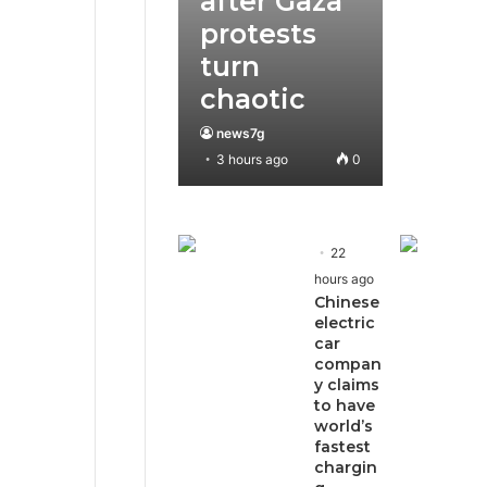
after Gaza
protests
turn
chaotic
news7g
3 hours ago
0
22
hours ago
Chinese
electric
car
compan
y claims
to have
world’s
fastest
chargin