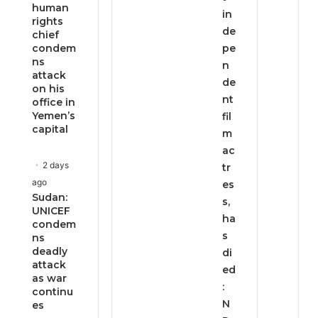
human
in
rights
de
chief
condem
pe
ns
n
attack
de
on his
nt
office in
Yemen’s
fil
capital
m
ac
2 days
tr
ago
es
Sudan:
s,
UNICEF
ha
condem
s
ns
deadly
di
attack
ed
as war
:
continu
N
es