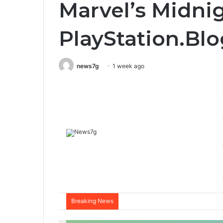
Marvel’s Midni
PlayStation.Blo
news7g
1 week ago
Breaking News