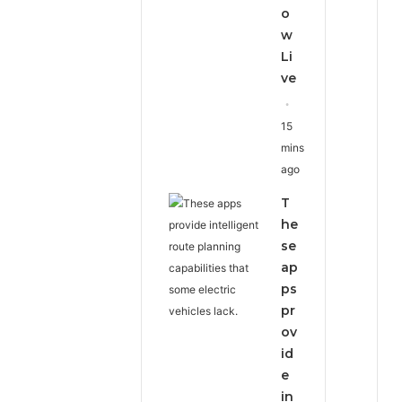
o
w
Li
ve
15
mins
ago
T
he
se
ap
ps
pr
ov
id
e
in