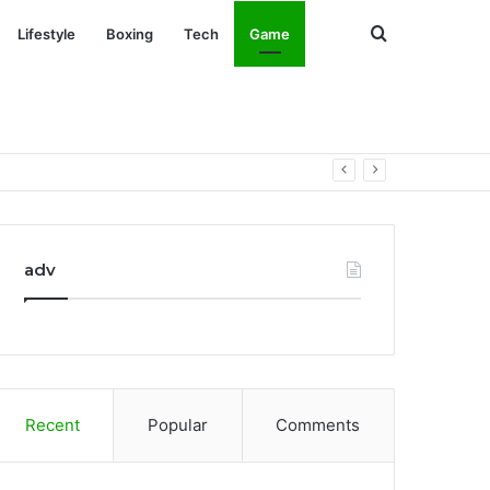
Search
Lifestyle
Boxing
Tech
Game
for
adv
Recent
Popular
Comments