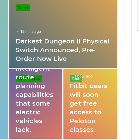
Game
15 mins ago
Darkest Dungeon II Physical
31 mins ago
Switch Announced, Pre-
These apps
Order Now Live
provide
intelligent
route
1 hour ago
Auto Express
Tech
planning
Fitbit users
capabilities
will soon
that some
get free
electric
access to
vehicles
Peloton
lack.
classes