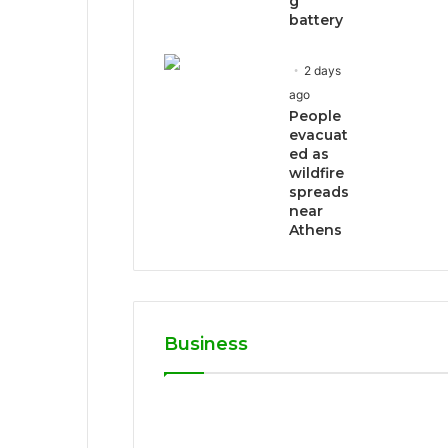
g
battery
2 days
ago
People
evacuat
ed as
wildfire
spreads
near
Athens
Business