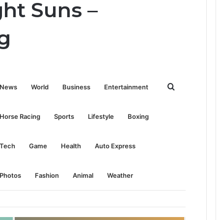
ght Suns –
g
Search
News
World
Business
Entertainment
for
Horse Racing
Sports
Lifestyle
Boxing
Tech
Game
Health
Auto Express
Photos
Fashion
Animal
Weather