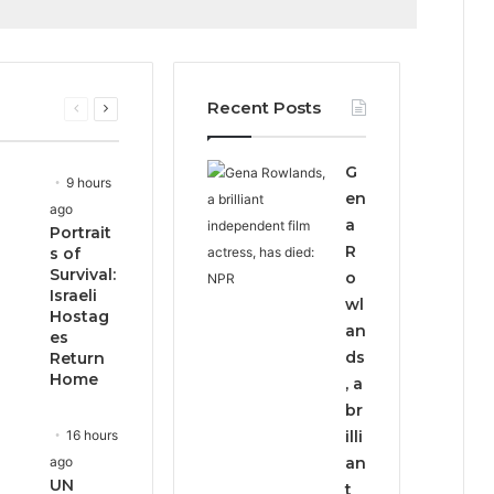
Recent Posts
Previous
Next
page
page
G
9 hours
en
ago
a
Portrait
R
s of
Survival:
o
Israeli
wl
Hostag
an
es
ds
Return
Home
, a
br
16 hours
illi
ago
an
UN
t