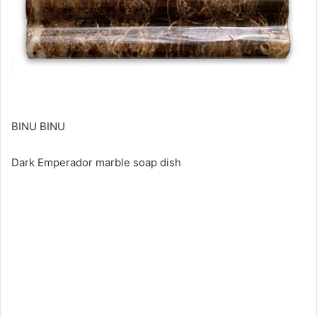
BINU BINU
Dark Emperador marble soap dish