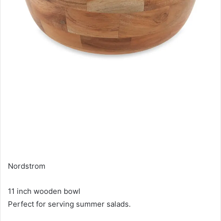
Nordstrom
11 inch wooden bowl
Perfect for serving summer salads.