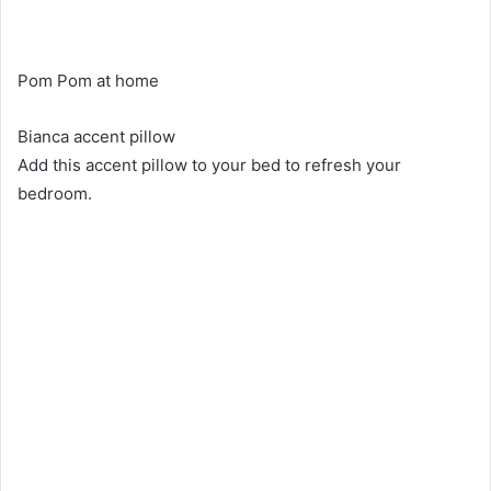
Pom Pom at home
Bianca accent pillow
Add this accent pillow to your bed to refresh your
bedroom.