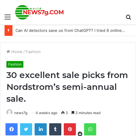
Menu
S
Can AI detectors save us from ChatGPT? I tried 6 online tools to find out
fo
Home
/
Fashion
Fashion
30 excellent sale picks from
Nordstrom’s semi-annual
sale.
news7g
4 weeks ago
3
3 minutes read
Reddit
Facebook
Twitter
LinkedIn
Tumblr
Pinterest
WhatsApp