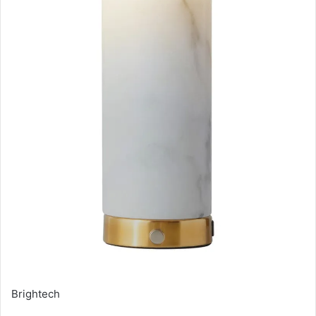
Brightech