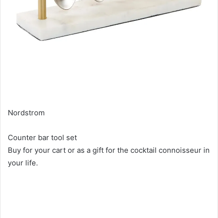
Nordstrom
Counter bar tool set
Buy for your cart or as a gift for the cocktail connoisseur in
your life.