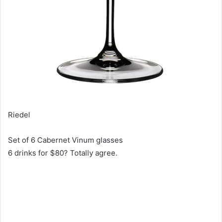
Riedel
Set of 6 Cabernet Vinum glasses
6 drinks for $80? Totally agree.