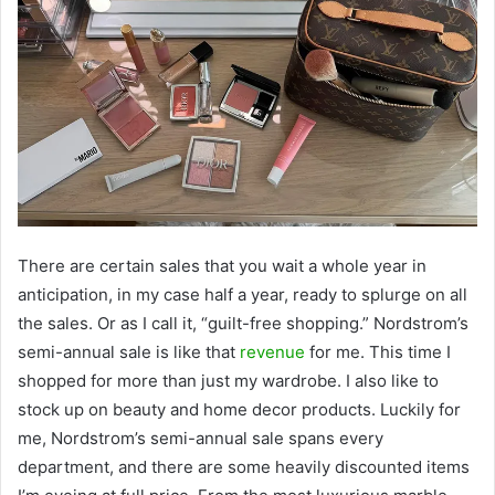
There are certain sales that you wait a whole year in
anticipation, in my case half a year, ready to splurge on all
the sales. Or as I call it, “guilt-free shopping.” Nordstrom’s
semi-annual sale is like that
revenue
for me. This time I
shopped for more than just my wardrobe. I also like to
stock up on beauty and home decor products. Luckily for
me, Nordstrom’s semi-annual sale spans every
department, and there are some heavily discounted items