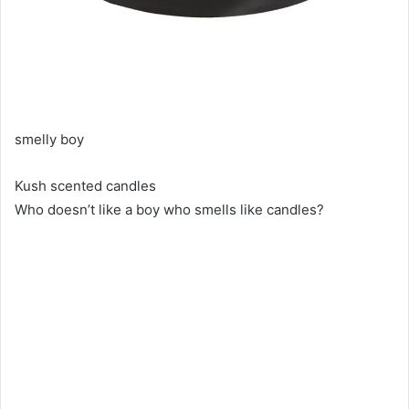
smelly boy
Kush scented candles
Who doesn’t like a boy who smells like candles?