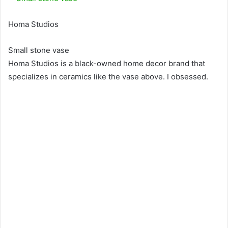
Homa Studios
Small stone vase
Homa Studios is a black-owned home decor brand that
specializes in ceramics like the vase above. I obsessed.