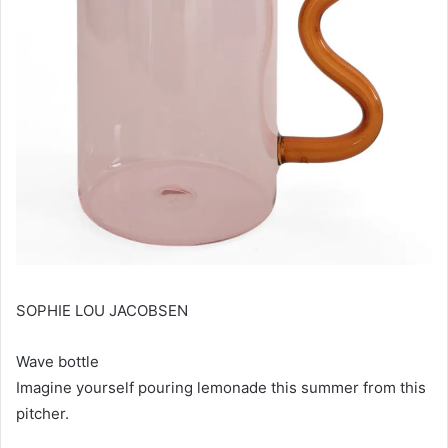
SOPHIE LOU JACOBSEN
Wave bottle
Imagine yourself pouring lemonade this summer from this
pitcher.