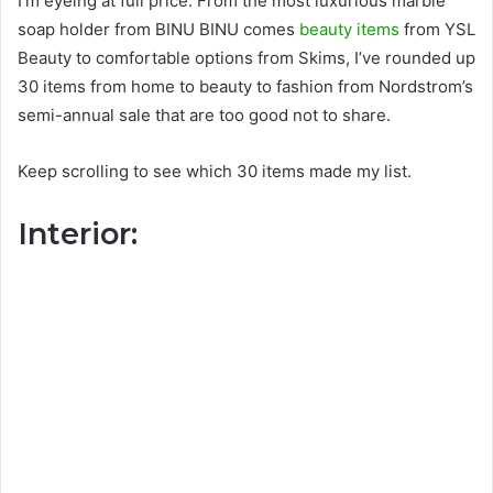
I’m eyeing at full price. From the most luxurious marble
soap holder from BINU BINU comes
beauty items
from YSL
Beauty to comfortable options from Skims, I’ve rounded up
30 items from home to beauty to fashion from Nordstrom’s
semi-annual sale that are too good not to share.
Keep scrolling to see which 30 items made my list.
Interior: