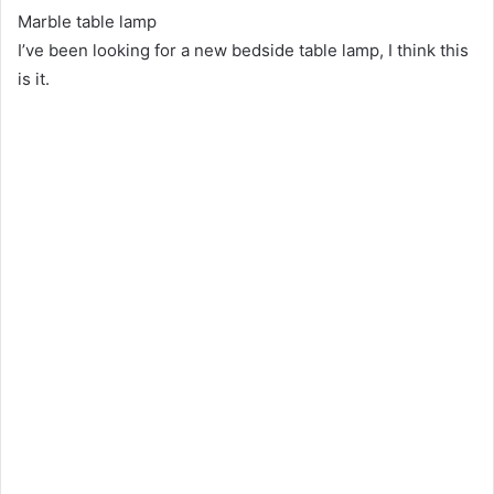
Marble table lamp
I’ve been looking for a new bedside table lamp, I think this
is it.