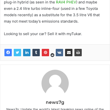
plug-in hybrid (as seen in the
RAV4 PHEV
) and maybe
even a 2.4 litre turbo inline-four (used in a few Toyota
models recently) as a substitute for the 3.5 litre V6 that
may not meet today’s emissions standards.
Looking to sell your car? Sell it with myTukar.
news7g
News7g: Update the world's latest breaking news online of the