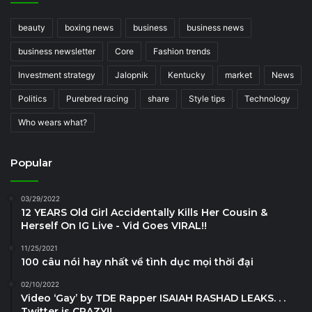
beauty
boxing news
business
business news
business newsletter
Core
Fashion trends
Investment strategy
Jalopnik
Kentucky
market
News
Politics
Purebred racing
share
Style tips
Technology
Who wears what?
Popular
03/29/2022
12 YEARS Old Girl Accidentally Kills Her Cousin &
Herself On IG Live - Vid Goes VIRAL!!
11/25/2021
100 câu nói hay nhất về tình dục mọi thời đại
02/10/2022
Video ‘Gay’ by TDE Rapper ISAIAH RASHAD LEAKS. . .
Twitter is CRAZY!!