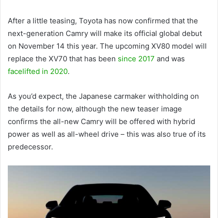
After a little teasing, Toyota has now confirmed that the
next-generation Camry will make its official global debut
on November 14 this year. The upcoming XV80 model will
replace the XV70 that has been
since 2017
and was
facelifted in 2020
.
As you’d expect, the Japanese carmaker withholding on
the details for now, although the new teaser image
confirms the all-new Camry will be offered with hybrid
power as well as all-wheel drive – this was also true of its
predecessor.