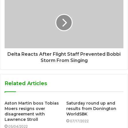
Delta Reacts After Flight Staff Prevented Bobbi
Storm From Singing
Related Articles
Aston Martin boss Tobias
Saturday round up and
Moers resigns over
results from Donington
disagreement with
WorldSBK
Lawrence Stroll
07/17/2022
05/04/2022