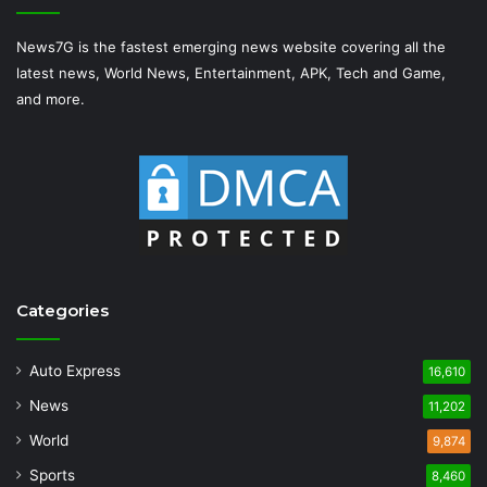
News7G is the fastest emerging news website covering all the
latest news, World News, Entertainment, APK, Tech and Game,
and more.
Categories
Auto Express
16,610
News
11,202
World
9,874
Sports
8,460