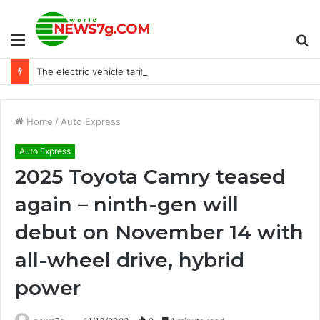
Menu
S
The electric vehicle tariff war will make everyone poorer
fo
Home
/
Auto Express
Auto Express
2025 Toyota Camry teased
again – ninth-gen will
debut on November 14 with
all-wheel drive, hybrid
power