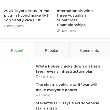
2023 Toyota Prius, Prime
Internationals win all
plug-in hybrid make IIHS
three Australian
Top Safety Pick+ list
Supercross
Championships
09/05/2023
11/26/2023
Recent
Popular
Comments
White House cracks down on trash
fees, reveals infrastructure plan
41 mins ago
The electric vehicle tariff war will
make everyone poorer
1 hour ago
Stellantis CEO says electric vehicle
tax is a trap