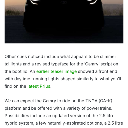
Other cues noticed include what appears to be slimmer
taillights and a revised typeface for the ‘Camry’ script on
the boot lid. An
earlier teaser image
showed a front end
with daytime running lights shaped similarly to what you’ll
find on the
latest Prius
.
We can expect the Camry to ride on the TNGA (GA-K)
platform and be offered with a variety of powertrains.
Possibilities include an updated version of the 2.5 litre
hybrid system, a few naturally-aspirated options, a 2.5 litre