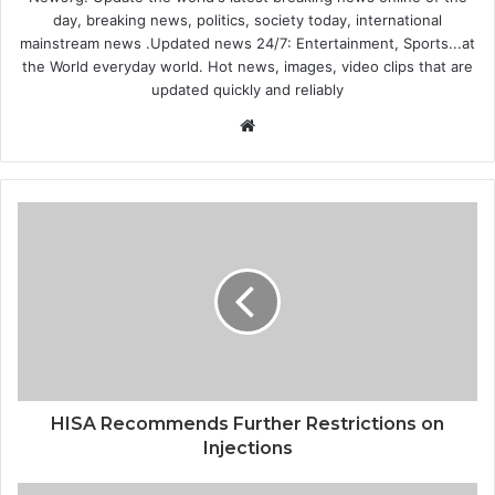
day, breaking news, politics, society today, international
mainstream news .Updated news 24/7: Entertainment, Sports...at
the World everyday world. Hot news, images, video clips that are
updated quickly and reliably
Website
HISA Recommends Further Restrictions on
Injections