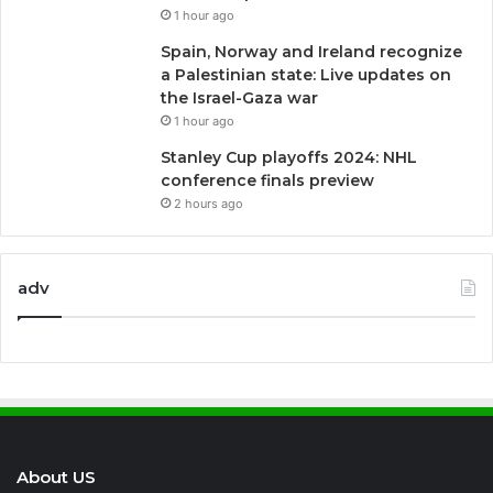
1 hour ago
Spain, Norway and Ireland recognize
a Palestinian state: Live updates on
the Israel-Gaza war
1 hour ago
Stanley Cup playoffs 2024: NHL
conference finals preview
2 hours ago
adv
About US