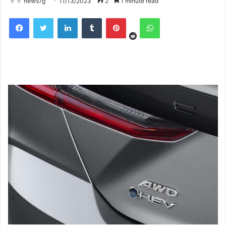
news7g
11/13/2023
2
1 minute read
Reddit
Facebook
Twitter
LinkedIn
Tumblr
Pinterest
WhatsApp