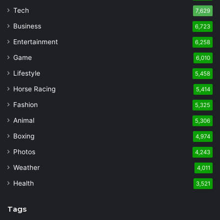
Tech
7,629
Business
6,723
Entertainment
6,258
Game
6,010
Lifestyle
5,458
Horse Racing
5,414
Fashion
5,325
Animal
5,306
Boxing
4,974
Photos
4,243
Weather
4,011
Health
3,521
Tags