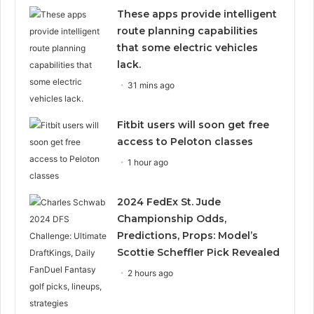
These apps provide intelligent
route planning capabilities
that some electric vehicles
lack.
31 mins ago
Fitbit users will soon get free
access to Peloton classes
1 hour ago
2024 FedEx St. Jude
Championship Odds,
Predictions, Props: Model’s
Scottie Scheffler Pick Revealed
2 hours ago