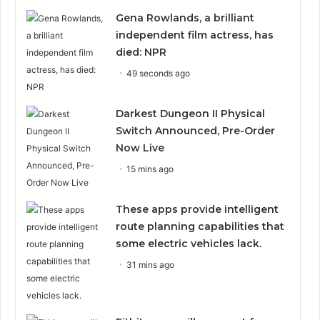
Gena Rowlands, a brilliant
independent film actress, has
died: NPR
49 seconds ago
Darkest Dungeon II Physical
Switch Announced, Pre-Order
Now Live
15 mins ago
These apps provide intelligent
route planning capabilities that
some electric vehicles lack.
31 mins ago