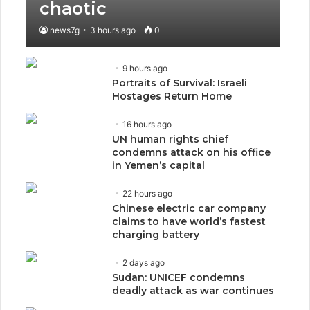
chaotic
news7g
3 hours ago
0
9 hours ago
Portraits of Survival: Israeli
Hostages Return Home
16 hours ago
UN human rights chief
condemns attack on his office
in Yemen’s capital
22 hours ago
Chinese electric car company
claims to have world’s fastest
charging battery
2 days ago
Sudan: UNICEF condemns
deadly attack as war continues