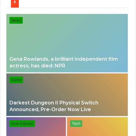
for
News
Gena Rowlands, a brilliant independent film
actress, has died: NPR
Game
Darkest Dungeon II Physical Switch
Announced, Pre-Order Now Live
Auto Express
Tech