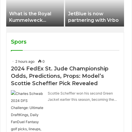
What is the Royal
JetBlue is now
Kummelweck
partnering with Vrbo
sandwich on Royal
Caribbean ships?
Spors
2 hours ago
0
2024 FedEx St. Jude Championship
Odds, Predictions, Props: Model’s
Scottie Scheffler Pick Revealed
Scottie Scheffler won his second Green
Jacket earlier this season, becoming the…