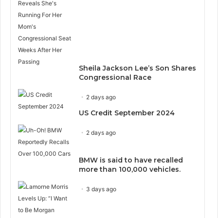
Sheila Jackson Lee’s Son Shares
Congressional Race
2 days ago
US Credit September 2024
2 days ago
BMW is said to have recalled
more than 100,000 vehicles.
3 days ago