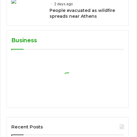
2 days ago
People evacuated as wildfire
spreads near Athens
Business
Recent Posts