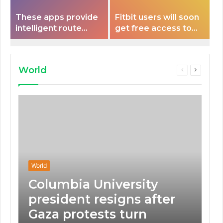
These apps provide
Fitbit users will soon
intelligent route
get free access to
planning capabilities
Peloton classes
that some electric
vehicles lack.
World
Previous
Next
page
page
World
Columbia University
president resigns after
Gaza protests turn