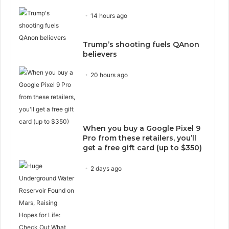
14 hours ago
Trump’s shooting fuels QAnon
believers
20 hours ago
When you buy a Google Pixel 9
Pro from these retailers, you’ll
get a free gift card (up to $350)
2 days ago