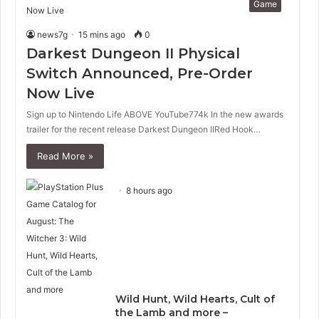
Game
news7g
15 mins ago
0
Darkest Dungeon II Physical
Switch Announced, Pre-Order
Now Live
Sign up to Nintendo Life ABOVE YouTube774k In the new awards
trailer for the recent release Darkest Dungeon IIRed Hook…
Read More »
8 hours ago
Wild Hunt, Wild Hearts, Cult of
the Lamb and more –