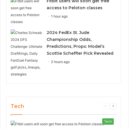
Fitbit users will soon get free
access to Peloton classes
1 hour ago
2024 FedEx St. Jude
Championship Odds,
Predictions, Props: Model’s
Scottie Scheffler Pick Revealed
2 hours ago
Tech
Previous
Next
page
page
Tech