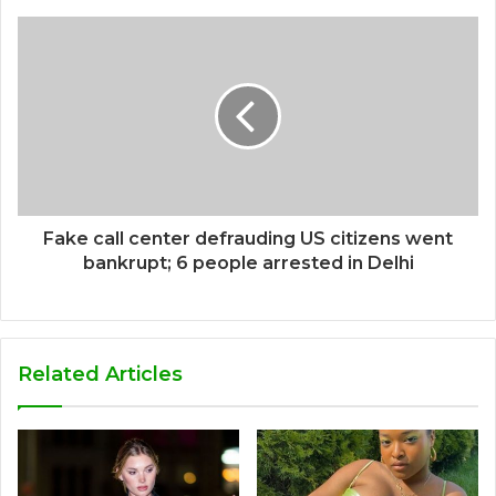
Fake call center defrauding US citizens went
bankrupt; 6 people arrested in Delhi
Related Articles