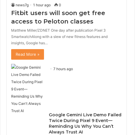
news7g
1 hour ago
0
Fitbit users will soon get free
access to Peloton classes
Matthew Miller/ZDNET One day after publication Pixel 3
SmartwatchAlong with a slew of new fitness features and
insights, Google has…
Read More »
7 hours ago
Google Gemini Live Demo Failed
Twice During Pixel 9 Event—
Reminding Us Why You Can’t
Always Trust AI