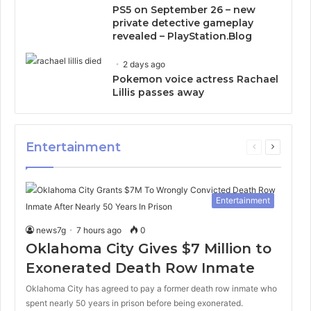
PS5 on September 26 – new
private detective gameplay
revealed – PlayStation.Blog
2 days ago
Pokemon voice actress Rachael
Lillis passes away
Entertainment
Previous
Next
page
page
Entertainment
news7g
7 hours ago
0
Oklahoma City Gives $7 Million to
Exonerated Death Row Inmate
Oklahoma City has agreed to pay a former death row inmate who
spent nearly 50 years in prison before being exonerated.