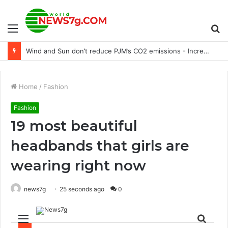
Menu
S
World leaders deliver Putin’s blow to Odesa after maritime corridor agreement
fo
Home
/
Fashion
Fashion
19 most beautiful
headbands that girls are
wearing right now
news7g
25 seconds ago
0
Menu
Sear