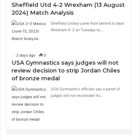
Sheffield Utd 4-2 Wrexham (13 August
2024) Match Analysis
Sheffield United came from behind to beat
Wrexham 4-2 on Tuesday to…
2 days ago
0
USA Gymnastics says judges will not
review decision to strip Jordan Chiles
of bronze medal
USA Gymnastics officials say a panel of
judges will not reconsider its…