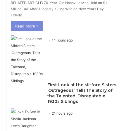
RELATED ARTICLE: 70-Year-Old Nashville Man Held on $1
Million Bail After Allegedly Killing Wife on New Year’s Day
Elderly…
Read More »
14 hours ago
First Look at the Mitford Sisters:
‘Outrageous’ Tells the Story of
the Talented, Disreputable
1930s Siblings
21 hours ago