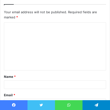
Your email address will not be published.
Required fields are
marked
*
C
o
m
m
e
n
t
Name
*
*
Email
*
Facebook
Twitter
WhatsApp
Telegram