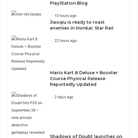
PlayStation.Blog
15 hours ago
Jiaoqiu is ready to roast
enemies in Honkai: Star Rail
22 hours ago
Mario Kart 8 Deluxe + Booster
Course Physical Release
Reportedly Updated
2 days ago
Shadows of Doubt launches on