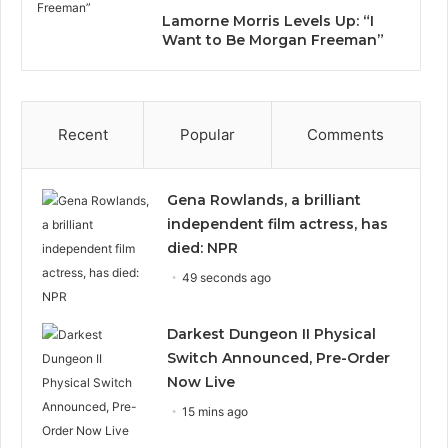
Lamorne Morris Levels Up: “I
Want to Be Morgan Freeman”
Recent
Popular
Comments
Gena Rowlands, a brilliant
independent film actress, has
died: NPR
49 seconds ago
Darkest Dungeon II Physical
Switch Announced, Pre-Order
Now Live
15 mins ago