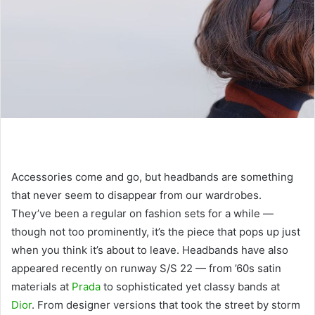
Accessories come and go, but headbands are something
that never seem to disappear from our wardrobes.
They’ve been a regular on fashion sets for a while —
though not too prominently, it’s the piece that pops up just
when you think it’s about to leave. Headbands have also
appeared recently on runway S/S 22 — from ’60s satin
materials at
Prada
to sophisticated yet classy bands at
Dior
. From designer versions that took the street by storm