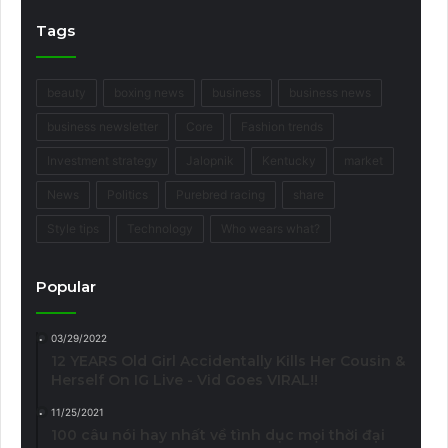
Tags
beauty
boxing news
business
business news
business newsletter
Core
Fashion trends
Investment strategy
Jalopnik
Kentucky
market
News
Politics
Purebred racing
share
Style tips
Technology
Who wears what?
Popular
03/29/2022
12 YEARS Old Girl Accidentally Kills Her Cousin &
Herself On IG Live - Vid Goes VIRAL!!
11/25/2021
100 câu nói hay nhất về tình dục mọi thời đại