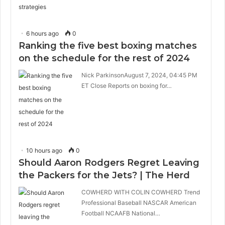
6 hours ago
0
Ranking the five best boxing matches
on the schedule for the rest of 2024
Nick ParkinsonAugust 7, 2024, 04:45 PM
ET Close Reports on boxing for…
10 hours ago
0
Should Aaron Rodgers Regret Leaving
the Packers for the Jets? | The Herd
COWHERD WITH COLIN COWHERD Trend
Professional Baseball NASCAR American
Football NCAAFB National…