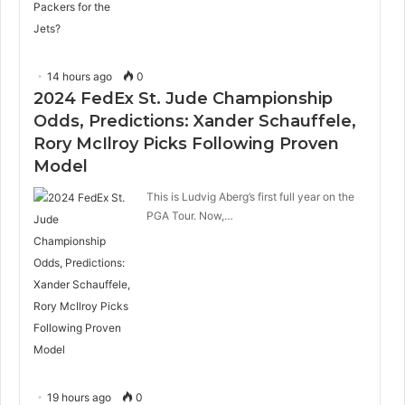
14 hours ago
0
2024 FedEx St. Jude Championship
Odds, Predictions: Xander Schauffele,
Rory McIlroy Picks Following Proven
Model
This is Ludvig Aberg’s first full year on the
PGA Tour. Now,…
19 hours ago
0