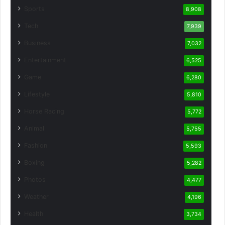
Sports
8,908
Tech
7,939
Business
7,032
Entertainment
6,525
Game
6,280
Lifestyle
5,810
Horse Racing
5,772
Animal
5,755
Fashion
5,593
Boxing
5,282
Photos
4,477
Weather
4,196
Health
3,734