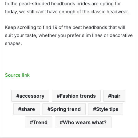
to the pearl-studded headbands brides are opting for
today, we still can’t have enough of the classic headwear.
Keep scrolling to find 19 of the best headbands that will
suit your taste, whether you prefer slim lines or decorative
shapes.
Source link
accessory
Fashion trends
hair
share
Spring trend
Style tips
Trend
Who wears what?