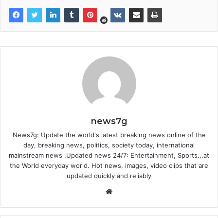
news7g
News7g: Update the world's latest breaking news online of the
day, breaking news, politics, society today, international
mainstream news .Updated news 24/7: Entertainment, Sports...at
the World everyday world. Hot news, images, video clips that are
updated quickly and reliably
Website