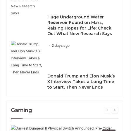
Huge Underground Water
Reservoir Found on Mars,
Raising Hopes for Life: Check
Out What New Research Says
2 days ago
Donald Trump and Elon Musk’s
X Interview Takes a Long Time
to Start, Then Never Ends
Gaming
Previous
Next
page
page