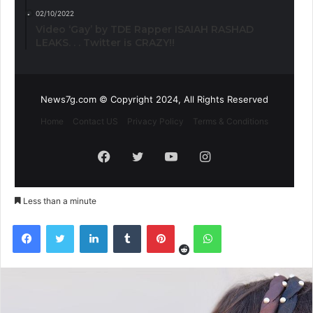
02/10/2022
Video ‘Gay’ by TDE Rapper ISAIAH RASHAD
LEAKS. . . Twitter is CRAZY!!
News7g.com © Copyright 2024, All Rights Reserved
Home
Contact US
Privacy Policy
Terms & Conditions
Facebook
Twitter
YouTube
Instagram
Less than a minute
Reddit
Facebook
Twitter
LinkedIn
Tumblr
Pinterest
WhatsApp