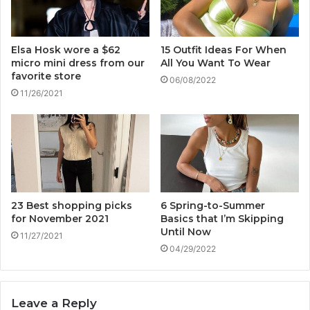
Elsa Hosk wore a $62
15 Outfit Ideas For When
micro mini dress from our
All You Want To Wear
favorite store
06/08/2022
11/26/2021
23 Best shopping picks
6 Spring-to-Summer
for November 2021
Basics that I’m Skipping
Until Now
11/27/2021
04/29/2022
Leave a Reply