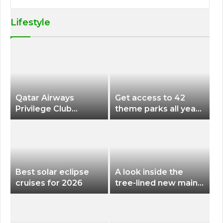
Lifestyle
Qatar Airways
Get access to 42
Privilege Club
theme parks all year
Discounts American
long for less than
Airlines and Alaska
$200 with this new
Airlines Award
season pass
Flights
Best solar eclipse
A look inside the
cruises for 2026
tree-lined new main
terminal at Portland
International Airport