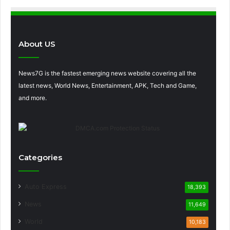
About US
News7G is the fastest emerging news website covering all the
latest news, World News, Entertainment, APK, Tech and Game,
and more.
Categories
Auto Express
18,393
News
11,649
World
10,183