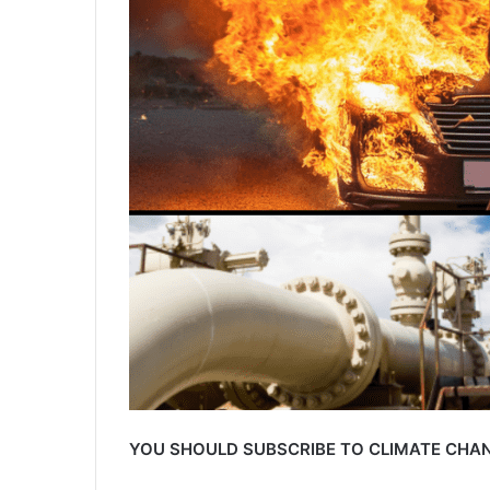
YOU SHOULD SUBSCRIBE TO CLIMATE CHAN