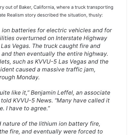
 out of Baker, California, where a truck transporting
ate Realism story described the situation, thusly:
 ion batteries for electric vehicles and for
ilities overturned on Interstate Highway
 Las Vegas. The truck caught fire and
e, and then eventually the entire highway.
lets, such as KVVU-5 Las Vegas and the
cident caused a massive traffic jam,
hrough Monday.
ite like it,” Benjamin Leffel, an associate
, told KVVU-5 News. “Many have called it
me. I have to agree.”
ature of the lithium ion battery fire,
 the fire, and eventually were forced to