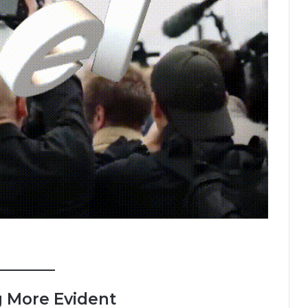
 More Evident