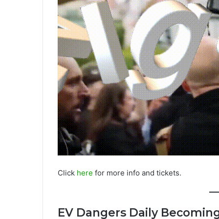
Click
here
for more info and tickets.
EV Dangers Daily Becoming