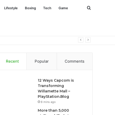
Search
Lifestyle
Boxing
Tech
Game
for
Recent
Popular
Comments
12 Ways Capcom is
Transforming
Willamette Mall –
PlayStation.Blog
8 mins ago
More than 5,000