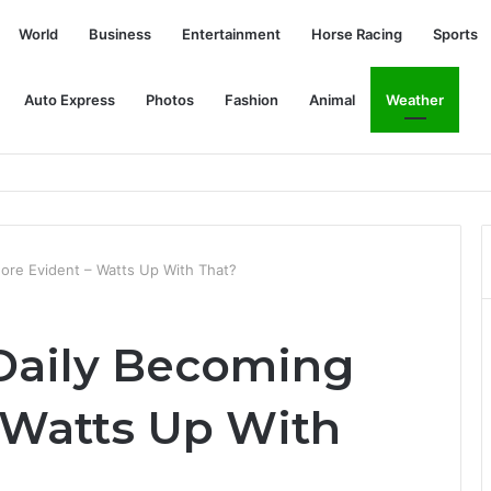
World
Business
Entertainment
Horse Racing
Sports
Auto Express
Photos
Fashion
Animal
Weather
military coup in Myanmar
ore Evident – Watts Up With That?
Daily Becoming
 Watts Up With