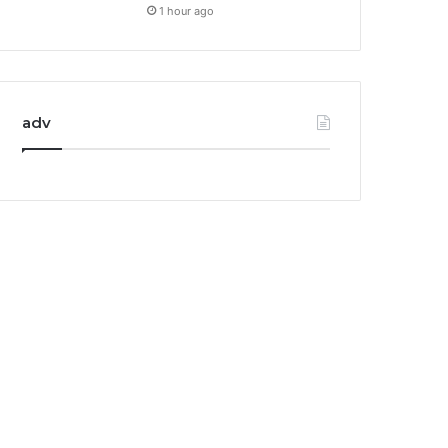
1 hour ago
adv