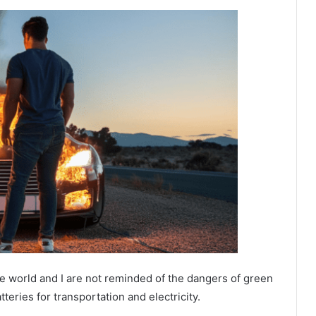
e world and I are not reminded of the dangers of green
tteries for transportation and electricity.