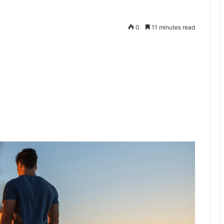
0
11 minutes read