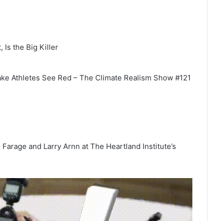
 Is the Big Killer
ake Athletes See Red – The Climate Realism Show #121
Farage and Larry Arnn at The Heartland Institute’s