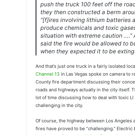
push the truck 100 feet off the roa
they then constructed a berm aroun
“[f]ires involving lithium batterie
produce chemicals and toxic gases,
situation with extreme caution ….” 
said the fire would be allowed to bu
when they expected it to be exting
And that’s just one truck in a fairly isolated lo
Channel 13
in Las Vegas spoke on camera to re
County fire department discussing their concern
roads and highways actually in the city itself
lot of time discussing how to deal with toxic LI
challenging in the city.
Of course, the highway between Los Angeles an
fires have proved to be “challenging.” Electric 