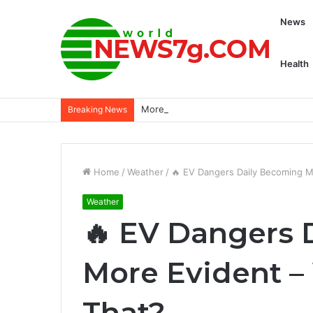
News
Health
More than 5,000 civilians killed since 
Breaking News
Home
/
Weather
/
🔥 EV Dangers Daily Becoming M
Weather
🔥 EV Dangers 
More Evident –
That?