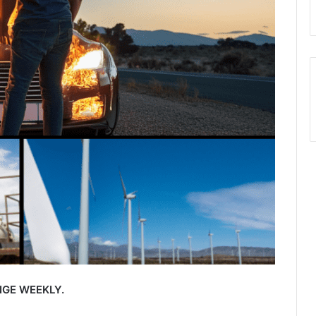
GE WEEKLY.