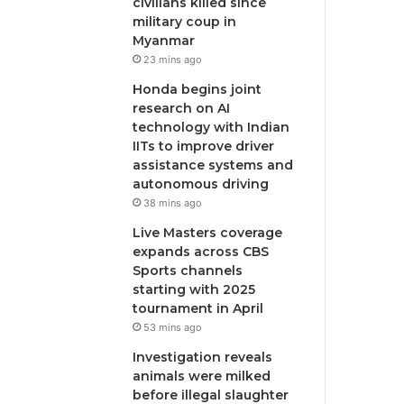
civilians killed since
military coup in
Myanmar
23 mins ago
Honda begins joint
research on AI
technology with Indian
IITs to improve driver
assistance systems and
autonomous driving
38 mins ago
Live Masters coverage
expands across CBS
Sports channels
starting with 2025
tournament in April
53 mins ago
Investigation reveals
animals were milked
before illegal slaughter