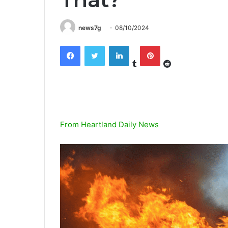
news7g
08/10/2024
Tumblr
Reddit
Facebook
Twitter
LinkedIn
Pinterest
From Heartland Daily News