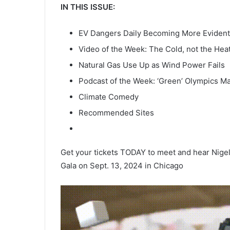
IN THIS ISSUE:
EV Dangers Daily Becoming More Evident
Video of the Week: The Cold, not the Heat,
Natural Gas Use Up as Wind Power Fails
Podcast of the Week: ‘Green’ Olympics M
Climate Comedy
Recommended Sites
Get your tickets TODAY to meet and hear Nigel 
Gala on Sept. 13, 2024 in Chicago