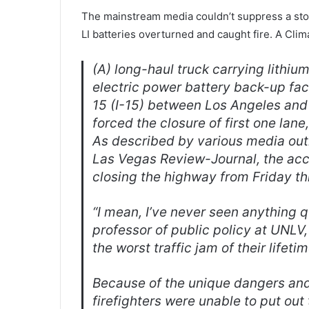
The mainstream media couldn’t suppress a story
LI batteries overturned and caught fire. A Clim
(A) long-haul truck carrying lithium
electric power battery back-up fac
15 (I-15) between Los Angeles and
forced the closure of first one lan
As described by various media out
Las Vegas Review-Journal
, the ac
closing the highway from Friday t
“I mean, I’ve never seen anything qu
professor of public policy at UNLV
the worst traffic jam of their lifeti
Because of the unique dangers and n
firefighters were unable to put out