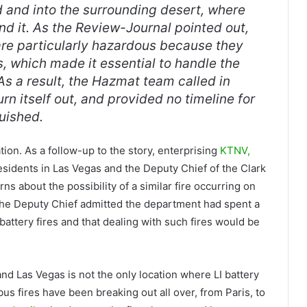
d and into the surrounding desert, where
d it. As the
Review-Journal
pointed out,
s are particularly hazardous because they
 which made it essential to handle the
As a result, the Hazmat team called in
rn itself out, and provided no timeline for
uished.
cation. As a follow-up to the story, enterprising
KTNV,
sidents in Las Vegas and the Deputy Chief of the Clark
s about the possibility of a similar fire occurring on
. The Deputy Chief admitted the department had spent a
 battery fires and that dealing with such fires would be
d Las Vegas is not the only location where LI battery
bus fires have been breaking out all over, from Paris, to