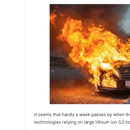
It seems that hardly a week passes by when th
technologies relying on large lithium ion (LI) ba